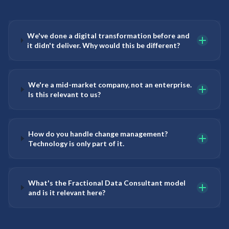
We've done a digital transformation before and
it didn't deliver. Why would this be different?
We're a mid-market company, not an enterprise.
Is this relevant to us?
How do you handle change management?
Technology is only part of it.
What's the Fractional Data Consultant model
and is it relevant here?