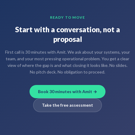
READY TO MOVE
Start with a conversation, not a
proposal
First call is 30 minutes with Amit. We ask about your systems, your
team, and your most pressing operational problem. You get a clear
view of where the gap is and what closing it looks like. No slides.
No pitch deck. No obligation to proceed.
Book 30 minutes with Amit →
Take the free assessment