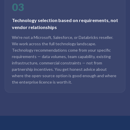
03
Technology selection based on requirements, not
vendor relationships
We're not a Microsoft, Salesforce, or Databricks reseller.
We work across the full technology landscape.
Technology recommendations come from your specific
requirements — data volumes, team capability, existing
infrastructure, commercial constraints — not from
partnership incentives. You get honest advice about
where the open-source option is good enough and where
the enterprise licence is worth it.