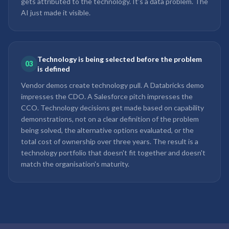
gets attributed to the technology. It's a data problem. The
AI just made it visible.
Technology is being selected before the problem
03
is defined
Vendor demos create technology pull. A Databricks demo
impresses the CDO. A Salesforce pitch impresses the
CCO. Technology decisions get made based on capability
demonstrations, not on a clear definition of the problem
being solved, the alternative options evaluated, or the
total cost of ownership over three years. The result is a
technology portfolio that doesn't fit together and doesn't
match the organisation's maturity.