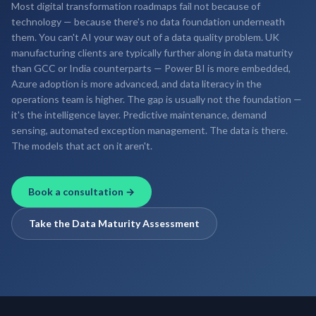
Most digital transformation roadmaps fail not because of
technology — because there's no data foundation underneath
them. You can't AI your way out of a data quality problem. UK
manufacturing clients are typically further along in data maturity
than GCC or India counterparts — Power BI is more embedded,
Azure adoption is more advanced, and data literacy in the
operations team is higher. The gap is usually not the foundation —
it's the intelligence layer. Predictive maintenance, demand
sensing, automated exception management. The data is there.
The models that act on it aren't.
Book a consultation →
Take the Data Maturity Assessment