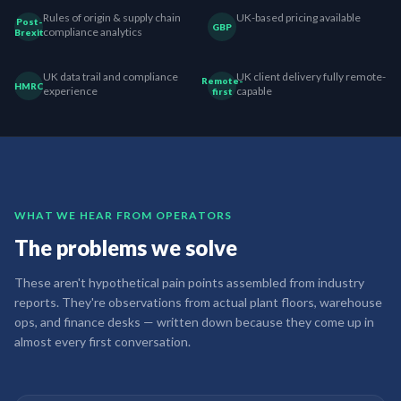
Rules of origin & supply chain
UK-based pricing available
Post-
GBP
compliance analytics
Brexit
UK data trail and compliance
UK client delivery fully remote-
Remote-
HMRC
experience
capable
first
WHAT WE HEAR FROM OPERATORS
The problems we solve
These aren't hypothetical pain points assembled from industry
reports. They're observations from actual plant floors, warehouse
ops, and finance desks — written down because they come up in
almost every first conversation.