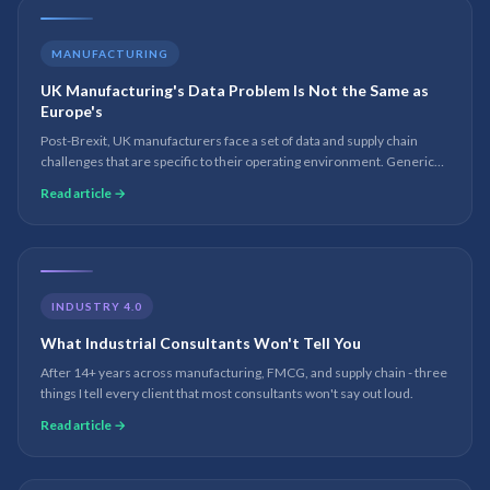
MANUFACTURING
UK Manufacturing's Data Problem Is Not the Same as
Europe's
Post-Brexit, UK manufacturers face a set of data and supply chain
challenges that are specific to their operating environment. Generic
European digital transformation advice does not apply.
Read article →
INDUSTRY 4.0
What Industrial Consultants Won't Tell You
After 14+ years across manufacturing, FMCG, and supply chain - three
things I tell every client that most consultants won't say out loud.
Read article →