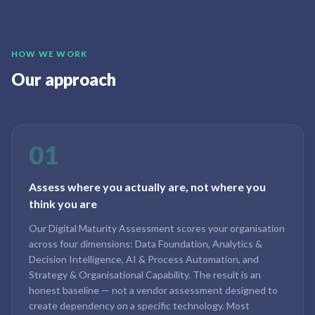
HOW WE WORK
Our approach
01
Assess where you actually are, not where you
think you are
Our Digital Maturity Assessment scores your organisation
across four dimensions: Data Foundation, Analytics &
Decision Intelligence, AI & Process Automation, and
Strategy & Organisational Capability. The result is an
honest baseline — not a vendor assessment designed to
create dependency on a specific technology. Most