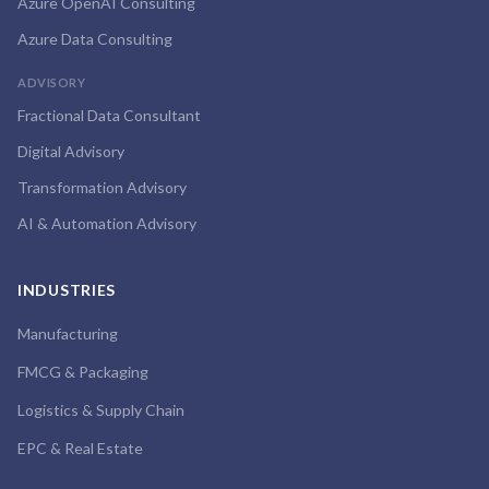
Azure OpenAI Consulting
Azure Data Consulting
ADVISORY
Fractional Data Consultant
Digital Advisory
Transformation Advisory
AI & Automation Advisory
INDUSTRIES
Manufacturing
FMCG & Packaging
Logistics & Supply Chain
EPC & Real Estate