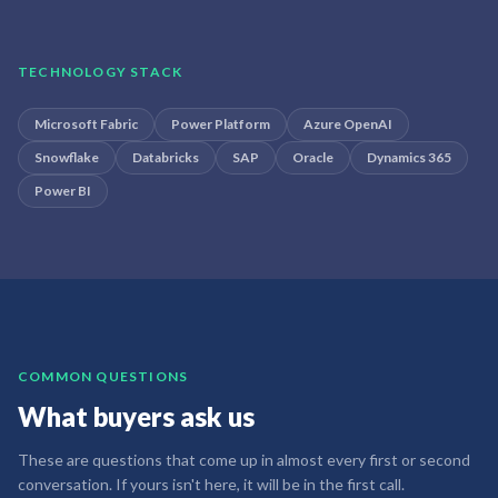
TECHNOLOGY STACK
Microsoft Fabric
Power Platform
Azure OpenAI
Snowflake
Databricks
SAP
Oracle
Dynamics 365
Power BI
COMMON QUESTIONS
What buyers ask us
These are questions that come up in almost every first or second
conversation. If yours isn't here, it will be in the first call.