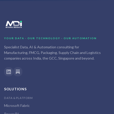
YOUR DATA · OUR TECHNOLOGY · OUR AUTOMATION
Specialist Data, AI & Automation consulting for
Manufacturing, FMCG, Packaging, Supply Chain and Logistics
companies across India, the GCC, Singapore and beyond.
SOLUTIONS
DATA & PLATFORM
Microsoft Fabric
Power BI