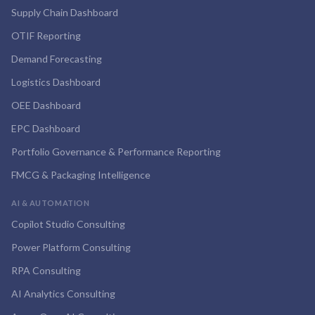
Supply Chain Dashboard
OTIF Reporting
Demand Forecasting
Logistics Dashboard
OEE Dashboard
EPC Dashboard
Portfolio Governance & Performance Reporting
FMCG & Packaging Intelligence
AI & AUTOMATION
Copilot Studio Consulting
Power Platform Consulting
RPA Consulting
AI Analytics Consulting