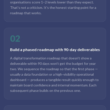
organisations score 1–2 levels lower than they expect.
That's not a criticism. It's the honest starting point for a
roadmap that works.
02
Build a phased roadmap with 90-day deliverables
A digital transformation roadmap that doesn't show a
deliverable within 90 days won't get the budget for year
two. We sequence the roadmap so that the first phase —
usually a data foundation or a high-visibility operational
dashboard — produces a tangible result quickly enough to
maintain board confidence and internal momentum. Each
subsequent phase builds on the previous one.