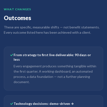
WHAT CHANGES
Outcomes
These are specific, measurable shifts — not benefit statements.
Every outcome listed here has been achieved with a client.
From strategy to first live deliverable: 90 days or
less
Every engagement produces something tangible within
the first quarter. A working dashboard, an automated
process, a data foundation — not a further planning
document.
Technology decisions: demo-driven →