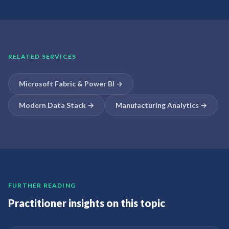
RELATED SERVICES
Microsoft Fabric & Power BI
→
Modern Data Stack
→
Manufacturing Analytics
→
FURTHER READING
Practitioner insights on this topic