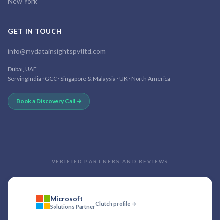
New York
GET IN TOUCH
info@mydatainsightspvtltd.com
Dubai, UAE
Serving India · GCC · Singapore & Malaysia · UK · North America
Book a Discovery Call →
VERIFIED PARTNERS AND REVIEWS
Microsoft
Clutch profile →
Solutions Partner