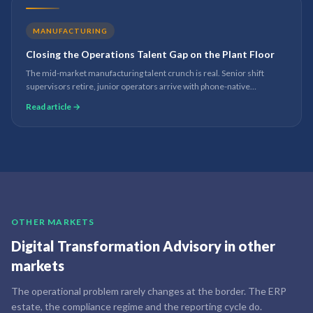
MANUFACTURING
Closing the Operations Talent Gap on the Plant Floor
The mid-market manufacturing talent crunch is real. Senior shift
supervisors retire, junior operators arrive with phone-native
expectations of how data and work should flow. Digital transformation
Read article →
on the plant floor is the bridge.
OTHER MARKETS
Digital Transformation Advisory
in other
markets
The operational problem rarely changes at the border. The ERP
estate, the compliance regime and the reporting cycle do.