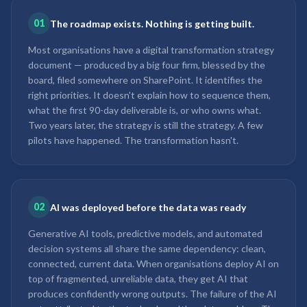
01
The roadmap exists. Nothing is getting built.
Most organisations have a digital transformation strategy
document — produced by a big four firm, blessed by the
board, filed somewhere on SharePoint. It identifies the
right priorities. It doesn't explain how to sequence them,
what the first 90-day deliverable is, or who owns what.
Two years later, the strategy is still the strategy. A few
pilots have happened. The transformation hasn't.
02
AI was deployed before the data was ready
Generative AI tools, predictive models, and automated
decision systems all share the same dependency: clean,
connected, current data. When organisations deploy AI on
top of fragmented, unreliable data, they get AI that
produces confidently wrong outputs. The failure of the AI