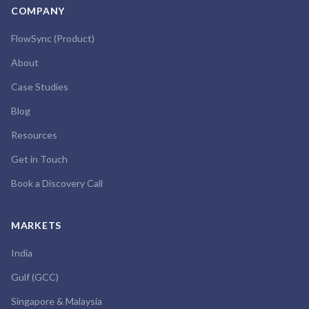
COMPANY
FlowSync (Product)
About
Case Studies
Blog
Resources
Get in Touch
Book a Discovery Call
MARKETS
India
Gulf (GCC)
Singapore & Malaysia