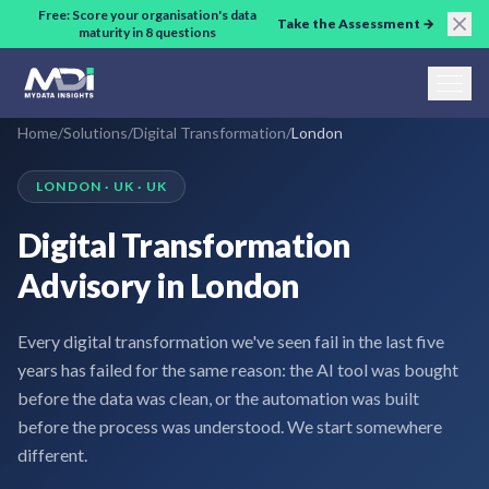
Skip to main content
Free: Score your organisation's data
Take the Assessment →
maturity in 8 questions
Home
/
Solutions
/
Digital Transformation
/
London
LONDON · UK · UK
Digital Transformation
Advisory in London
Every digital transformation we've seen fail in the last five
years has failed for the same reason: the AI tool was bought
before the data was clean, or the automation was built
before the process was understood. We start somewhere
different.