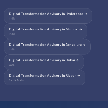
Digital Transformation Advisory
in
Hyderabad
→
India
Digital Transformation Advisory
in
Mumbai
→
India
Digital Transformation Advisory
in
Bengaluru
→
India
Digital Transformation Advisory
in
Dubai
→
UAE
Digital Transformation Advisory
in
Riyadh
→
Saudi Arabia