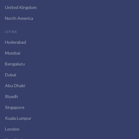
United Kingdom
North America
CITIES
Hyderabad
Mumbai
Bengaluru
Dubai
Abu Dhabi
Riyadh
Singapore
Kuala Lumpur
London