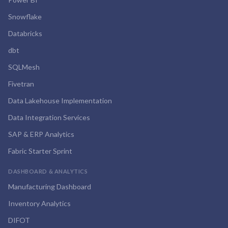
Snowflake
Databricks
dbt
SQLMesh
Fivetran
Data Lakehouse Implementation
Data Integration Services
SAP & ERP Analytics
Fabric Starter Sprint
DASHBOARD & ANALYTICS
Manufacturing Dashboard
Inventory Analytics
DIFOT