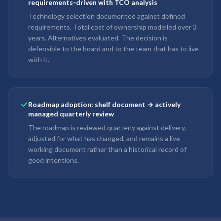
requirements-driven with TCO analysis
Technology selection documented against defined
requirements. Total cost of ownership modelled over 3
years. Alternatives evaluated. The decision is
defensible to the board and to the team that has to live
with it.
Roadmap adoption: shelf document → actively
managed quarterly review
The roadmap is reviewed quarterly against delivery,
adjusted for what has changed, and remains a live
working document rather than a historical record of
good intentions.