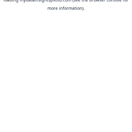
more information).