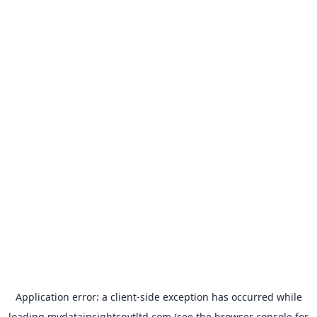
Application error: a
client
-side exception has occurred while
loading
mydatainsightspvtltd.com
(see the
browser console
for