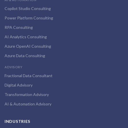
Copilot Studio Consulting
Power Platform Consulting
RPA Consulting
AI Analytics Consulting
Azure OpenAI Consulting
Azure Data Consulting
ADVISORY
Fractional Data Consultant
Digital Advisory
Transformation Advisory
AI & Automation Advisory
INDUSTRIES