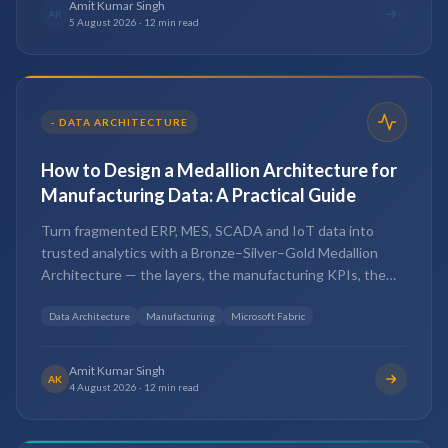
Amit Kumar Singh
AK
5 August 2026
·
12 min read
-
DATA ARCHITECTURE
How to Design a Medallion Architecture for
Manufacturing Data: A Practical Guide
Turn fragmented ERP, MES, SCADA and IoT data into
trusted analytics with a Bronze–Silver–Gold Medallion
Architecture — the layers, the manufacturing KPIs, the
best practices and the mistakes to avoid.
Data Architecture
Manufacturing
Microsoft Fabric
Amit Kumar Singh
AK
4 August 2026
·
12 min read