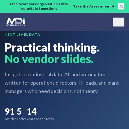
Skip to main content
Free: Score your organisation's data
Take the Assessment →
maturity in 8 questions
NEXT LEVEL DATA
Practical thinking.
No vendor slides.
Insights on industrial data, AI, and automation -
written for operations directors, IT leads, and plant
managers who need decisions, not theory.
91
5
14
Articles
Topics
Years on the tools