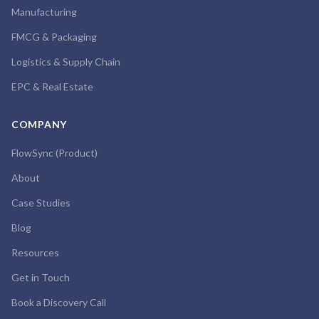
Manufacturing
FMCG & Packaging
Logistics & Supply Chain
EPC & Real Estate
COMPANY
FlowSync (Product)
About
Case Studies
Blog
Resources
Get in Touch
Book a Discovery Call