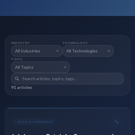
INDUSTRY
TECHNOLOGY
TOPIC
91
article
s
-
DATA GOVERNANCE