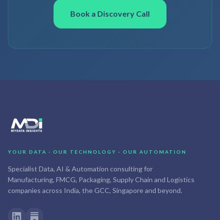
Book a Discovery Call
YOUR DATA · OUR TECHNOLOGY · OUR AUTOMATION
Specialist Data, AI & Automation consulting for
Manufacturing, FMCG, Packaging, Supply Chain and Logistics
companies across India, the GCC, Singapore and beyond.