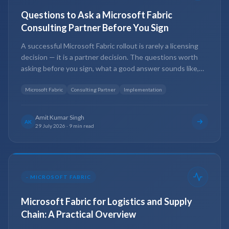
Questions to Ask a Microsoft Fabric
Consulting Partner Before You Sign
A successful Microsoft Fabric rollout is rarely a licensing
decision — it is a partner decision. The questions worth
asking before you sign, what a good answer sounds like,
and the red flags that should give you pause.
Microsoft Fabric
Consulting Partner
Implementation
Amit Kumar Singh
AK
29 July 2026
·
9 min read
-
MICROSOFT FABRIC
Microsoft Fabric for Logistics and Supply
Chain: A Practical Overview