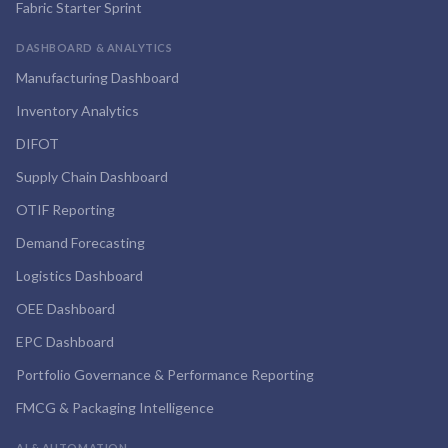
Fabric Starter Sprint
DASHBOARD & ANALYTICS
Manufacturing Dashboard
Inventory Analytics
DIFOT
Supply Chain Dashboard
OTIF Reporting
Demand Forecasting
Logistics Dashboard
OEE Dashboard
EPC Dashboard
Portfolio Governance & Performance Reporting
FMCG & Packaging Intelligence
AI & AUTOMATION