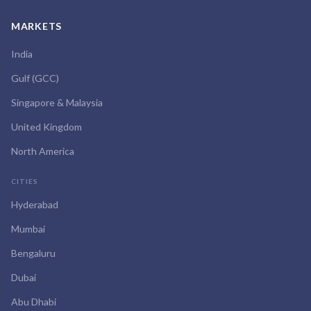
MARKETS
India
Gulf (GCC)
Singapore & Malaysia
United Kingdom
North America
CITIES
Hyderabad
Mumbai
Bengaluru
Dubai
Abu Dhabi