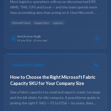
Most logistics operations still run on disconnected ERP,
WMS, TMS, GPS and Excel — and the team spends more
time assembling data than acting on it. How Microsoft
Fabric closes that gap: one governed platform for real-time
visibility, leaner inventory and lower transport cost.
Microsoft Fabric
Supply Chain
Logistics
Amit Kumar Singh
AK
29 July 2026
·
10 min read
-
MICROSOFT FABRIC
How to Choose the Right Microsoft Fabric
Capacity SKU for Your Company Size
Size a Fabric capacity too small and reports crawl; too large
and the bill climbs for idle compute. A practitioner guide to
picking the right F-SKU — F2 to F256 — by users, data,
workloads, refresh and concurrency.