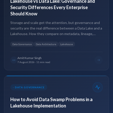
Lakehouse vs Data Lake: Governance and
Security Differences Every Enterprise
Should Know
Storage and scale get the attention, but governance and
security are the real difference between a Data Lake and a
Lakehouse. How they compare on metadata, lineage,
access control and compliance.
Data Governance
Data Architecture
Lakehouse
Amit Kumar Singh
AK
7 August 2026
·
11 min read
-
DATA GOVERNANCE
How to Avoid Data Swamp Problems in a
Lakehouse Implementation