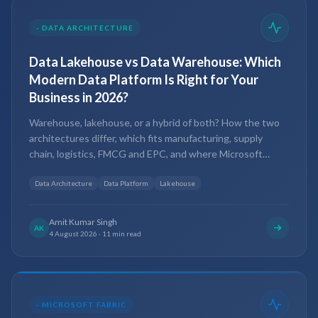
-
DATA ARCHITECTURE
Data Lakehouse vs Data Warehouse: Which
Modern Data Platform Is Right for Your
Business in 2026?
Warehouse, lakehouse, or a hybrid of both? How the two
architectures differ, which fits manufacturing, supply
chain, logistics, FMCG and EPC, and where Microsoft
Fabric and Power BI sit in 2026.
Data Architecture
Data Platform
Lakehouse
Amit Kumar Singh
AK
4 August 2026
·
11 min read
-
MICROSOFT FABRIC