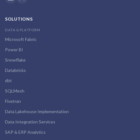
SOLUTIONS
DATA & PLATFORM
Microsoft Fabric
Power BI
Snowflake
Databricks
dbt
SQLMesh
Fivetran
Data Lakehouse Implementation
Data Integration Services
SAP & ERP Analytics