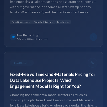
Implementing a Lakehouse does not guarantee success —
without governance it becomes a Data Swamp nobody
trusts. What causes it, and the practices that keep a
Lakehouse governed, scalable and AI-ready.
Data Governance
Data Architecture
Lakehouse
Amit Kumar Singh
AK
7 August 2026
·
12 min read
-
LEADERSHIP
Fixed-Fee vs Time-and-Materials Pricing for
Data Lakehouse Projects: Which
Engagement Model Is Right for You?
Choosing the commercial model matters as much as
choosing the platform. Fixed-Fee vs Time-and-Materials
for a Data Lakehouse build — when each works, the risks,