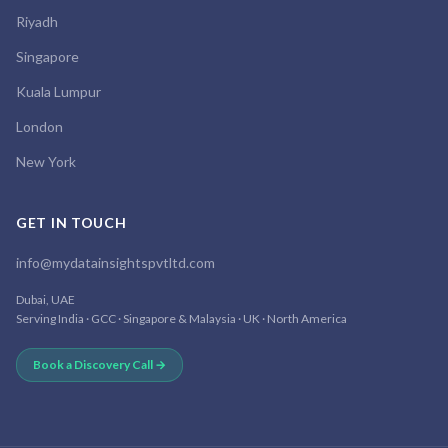
Riyadh
Singapore
Kuala Lumpur
London
New York
GET IN TOUCH
info@mydatainsightspvtltd.com
Dubai, UAE
Serving India · GCC · Singapore & Malaysia · UK · North America
Book a Discovery Call →