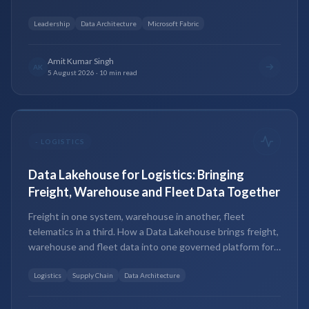
and the hybrid most teams land on.
Leadership
Data Architecture
Microsoft Fabric
Amit Kumar Singh
AK
5 August 2026
·
10 min read
-
LOGISTICS
Data Lakehouse for Logistics: Bringing
Freight, Warehouse and Fleet Data Together
Freight in one system, warehouse in another, fleet
telematics in a third. How a Data Lakehouse brings freight,
warehouse and fleet data into one governed platform for
real-time analytics and AI.
Logistics
Supply Chain
Data Architecture