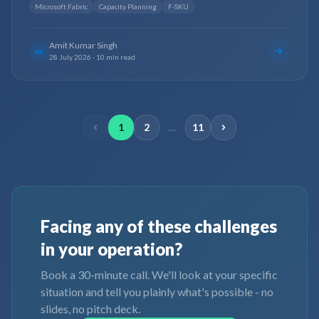
Microsoft Fabric
Capacity Planning
F-SKU
Amit Kumar Singh
AK
28 July 2026
·
10 min read
1
2
…
11
Facing any of these challenges
in your operation?
Book a 30-minute call. We'll look at your specific
situation and tell you plainly what's possible - no
slides, no pitch deck.