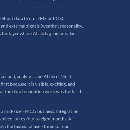
 sell-out data (from DMS or POS),
nd external signals (weather, seasonality,
is the layer where AI adds genuine value -
r second, analytics and AI third. Most
irst because it is visible, exciting, and
hat the data foundation work was the hard
or a mid-size FMCG business. Integration
olved, takes four to eight months. AI
en the fastest phase - three to four