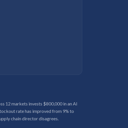
s 12 markets invests $800,000 in an AI
 stockout rate has improved from 9% to
upply chain director disagrees.