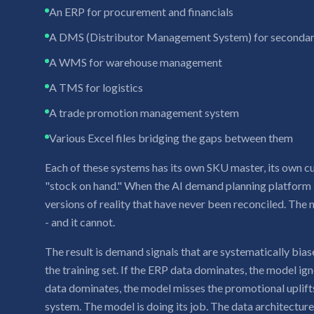
An ERP for procurement and financials
A DMS (Distributor Management System) for secondar
A WMS for warehouse management
A TMS for logistics
A trade promotion management system
Various Excel files bridging the gaps between them
Each of these systems has its own SKU master, its own cu
"stock on hand." When the AI demand planning platform i
versions of reality that have never been reconciled. The 
- and it cannot.
The result is demand signals that are systematically bi
the training set. If the ERP data dominates, the model ign
data dominates, the model misses the promotional uplift
system. The model is doing its job. The data architecture is