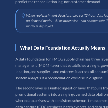
predict the reconciliation lag, not customer demand.
When replenishment decisions carry a 72-hour data lag
no demand model - AI or otherwise - can compensate. Th
model is deployed.
What Data Foundation Actually Means
A data foundation for FMCG supply chain has three layers.
management (MDM) layer that establishes a single, gove
location, and supplier - and enforces it across all consum
system analysis is a reconciliation exercise in disguise.
The second layer is a unified ingestion layer that pull
promotional systems into a single governed data platform
where data arrives with consistent schemas, timestamps,
data capture (CDC) replaces batch exports, and data qual