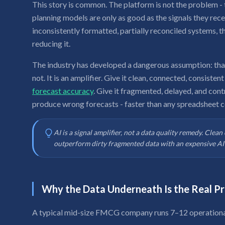
This story is common. The platform is not the problem - 
planning models are only as good as the signals they rec
inconsistently formatted, partially reconciled systems, t
reducing it.
The industry has developed a dangerous assumption: that A
not. It is an amplifier. Give it clean, connected, consisten
forecast accuracy
. Give it fragmented, delayed, and contr
produce wrong forecasts - faster than any spreadsheet c
AI is a signal amplifier, not a data quality remedy. Clea
outperform dirty fragmented data with an expensive AI 
Why the Data Underneath Is the Real P
A typical mid-size FMCG company runs 7–12 operational