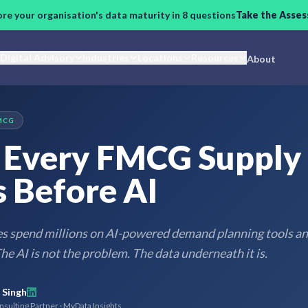
ore your organisation's data maturity in 8 questions
Take the Asse
Digital Advisory
Industries
Locations
Resources
About
MCG
Every FMCG Supply
 Before AI
spend millions on AI-powered demand planning tools and
he AI is not the problem. The data underneath it is.
 Singh
sulting Partner · MyData Insights