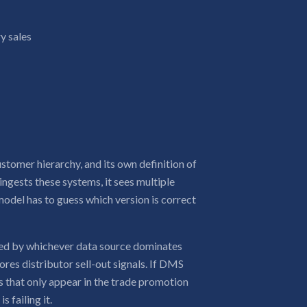
y sales
stomer hierarchy, and its own definition of
ngests these systems, it sees multiple
model has to guess which version is correct
ased by whichever data source dominates
ores distributor sell-out signals. If DMS
s that only appear in the trade promotion
 failing it.