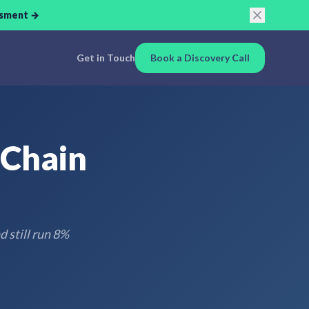
ssment →
Get in Touch
Book a Discovery Call
 Chain
 still run 8%