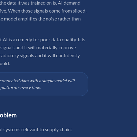
the data it was trained on is. AI demand
eive. When those signals come from siloed,
he model amplifies the noise rather than
I is a remedy for poor data quality. It is
t signals and it will materially improve
adictory signals and it will confidently
ould.
n connected data with a simple model will
platform - every time.
roblem
 systems relevant to supply chain: