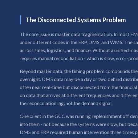
The Disconnected Systems Problem
The core issue is master data fragmentation. In most F
under different codes in the ERP, DMS, and WMS. The sa
across sales, logistics, and finance. Without a unified ma
requires manual reconciliation - which is slow, error-pro
Beyond master data, the timing problem compounds the 
overnight. DMS data may be a day or two behind distribu
often near real-time but disconnected from the financi
on data that arrives at different frequencies and differe
the reconciliation lag, not the demand signal.
One client in the GCC was running replenishment off dema
into them - not because the systems were slow, but beca
DMS and ERP required human intervention three times p