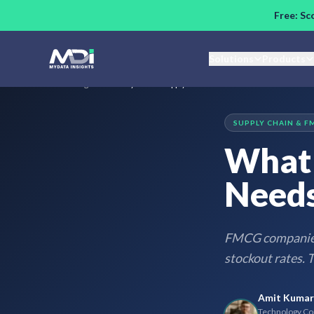
Skip to main content
Free: Sc
Solutions
Products
Home
/
Blog
/
What Every FMCG Supply Chain Needs Before AI
SUPPLY CHAIN & F
What 
Needs
FMCG companies 
stockout rates. T
Amit Kumar
Technology Con