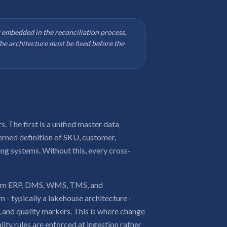
 embedded in the reconciliation process,
e architecture must be fixed before the
 The first is a unified master data
rned definition of SKU, customer,
ing systems. Without this, every cross-
s from ERP, DMS, WMS, TMS, and
 - typically a lakehouse architecture -
 and quality markers. This is where change
ity rules are enforced at ingestion rather