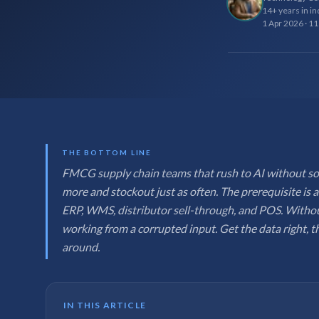
14+ years in in
1 Apr 2026
·
11
THE BOTTOM LINE
FMCG supply chain teams that rush to AI without sort
more and stockout just as often. The prerequisite is a
ERP, WMS, distributor sell-through, and POS. Withou
working from a corrupted input. Get the data right, t
around.
IN THIS ARTICLE