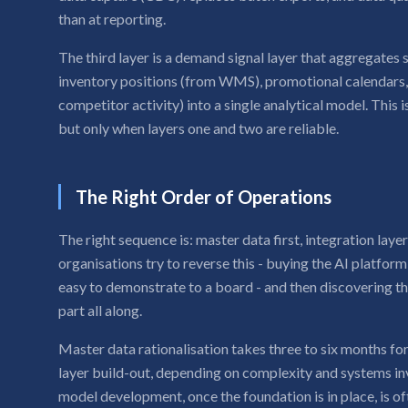
than at reporting.
The third layer is a demand signal layer that aggregates
inventory positions (from WMS), promotional calendars, a
competitor activity) into a single analytical model. This 
but only when layers one and two are reliable.
The Right Order of Operations
The right sequence is: master data first, integration laye
organisations try to reverse this - buying the AI platform f
easy to demonstrate to a board - and then discovering t
part all along.
Master data rationalisation takes three to six months f
layer build-out, depending on complexity and systems inv
model development, once the foundation is in place, is oft