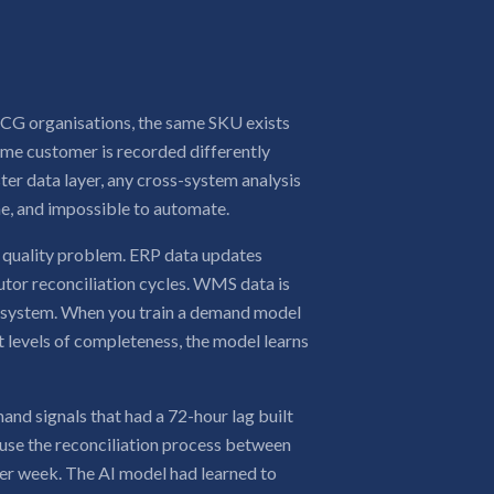
MCG organisations, the same SKU exists
me customer is recorded differently
ster data layer, any cross-system analysis
ne, and impossible to automate.
quality problem. ERP data updates
tor reconciliation cycles. WMS data is
al system. When you train a demand model
nt levels of completeness, the model learns
nd signals that had a 72-hour lag built
use the reconciliation process between
er week. The AI model had learned to