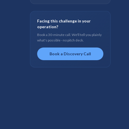
Facing this challenge in your
operation?
Book a 30-minute call. We'll tell you plainly
what's possible - no pitch deck.
Book a Discovery Call