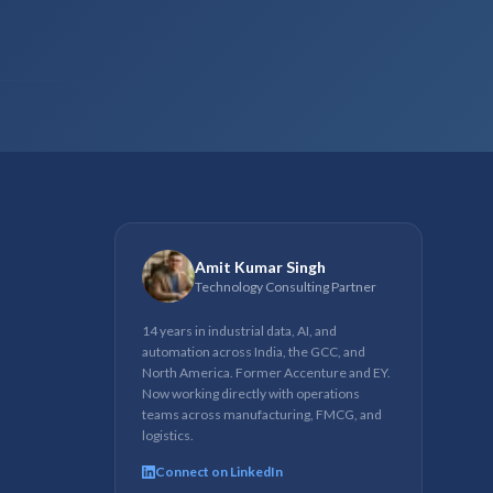
Amit Kumar Singh
Technology Consulting Partner
14 years in industrial data, AI, and
automation across India, the GCC, and
North America. Former Accenture and EY.
Now working directly with operations
teams across manufacturing, FMCG, and
logistics.
Connect on LinkedIn