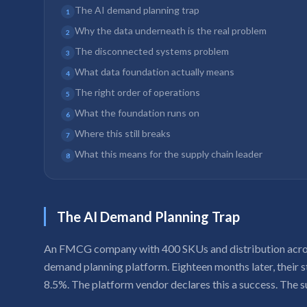
The AI demand planning trap
1
Why the data underneath is the real problem
2
The disconnected systems problem
3
What data foundation actually means
4
The right order of operations
5
What the foundation runs on
6
Where this still breaks
7
What this means for the supply chain leader
8
The AI Demand Planning Trap
An FMCG company with 400 SKUs and distribution acros
demand planning platform. Eighteen months later, their
8.5%. The platform vendor declares this a success. The s