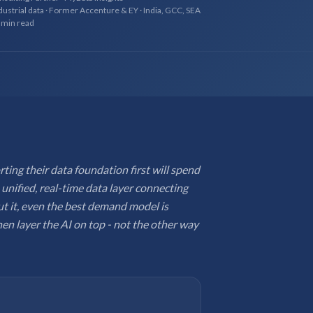
dustrial data · Former Accenture & EY · India, GCC, SEA
 min read
ing their data foundation first will spend
 unified, real-time data layer connecting
t it, even the best demand model is
hen layer the AI on top - not the other way