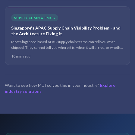
SUPPLY CHAIN & FMCG
Singapore's APAC Supply Chain Visibility Problem - and
the Architecture Fixing It
Most Singapore-based APAC supply chain teams can tell you what
shipped. They cannot tell you where it is, when it will arrive, or whether
it will arrive at all. The data exists - it just lives in seven systems that do
10 min read
not talk to each other.
Want to see how MDI solves this in your industry?
Explore
industry solutions