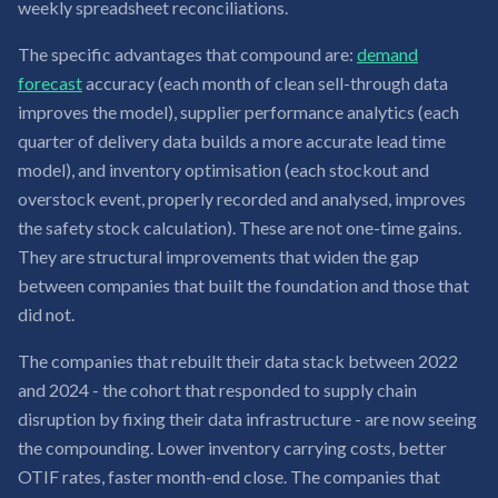
weekly spreadsheet reconciliations.
The specific advantages that compound are:
demand
forecast
accuracy (each month of clean sell-through data
improves the model), supplier performance analytics (each
quarter of delivery data builds a more accurate lead time
model), and inventory optimisation (each stockout and
overstock event, properly recorded and analysed, improves
the safety stock calculation). These are not one-time gains.
They are structural improvements that widen the gap
between companies that built the foundation and those that
did not.
The companies that rebuilt their data stack between 2022
and 2024 - the cohort that responded to supply chain
disruption by fixing their data infrastructure - are now seeing
the compounding. Lower inventory carrying costs, better
OTIF rates, faster month-end close. The companies that