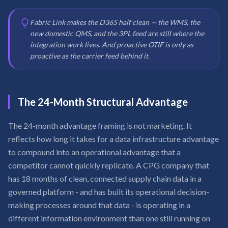
Fabric Link makes the D365 half clean — the WMS, the
new domestic QMS, and the 3PL feed are still where the
integration work lives. And proactive OTIF is only as
proactive as the carrier feed behind it.
The 24-Month Structural Advantage
The 24-month advantage framing is not marketing. It
reflects how long it takes for a data infrastructure advantage
to compound into an operational advantage that a
competitor cannot quickly replicate. A CPG company that
has 18 months of clean, connected supply chain data in a
governed platform - and has built its operational decision-
making processes around that data - is operating in a
different information environment than one still running on