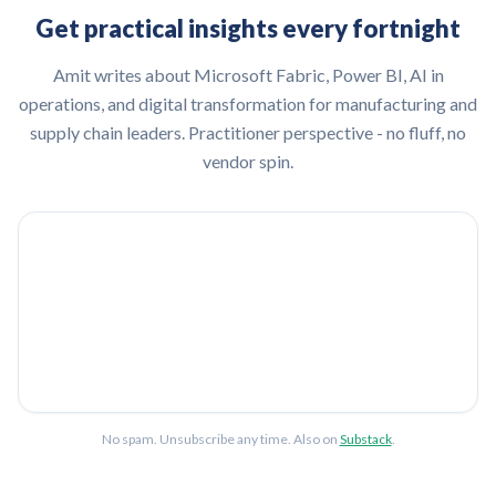
Get practical insights every fortnight
Amit writes about Microsoft Fabric, Power BI, AI in
operations, and digital transformation for manufacturing and
supply chain leaders. Practitioner perspective - no fluff, no
vendor spin.
No spam. Unsubscribe any time. Also on
Substack
.