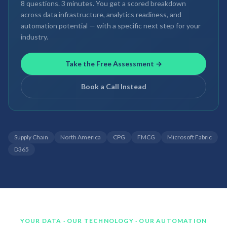
8 questions. 3 minutes. You get a scored breakdown
across data infrastructure, analytics readiness, and
automation potential — with a specific next step for your
industry.
Take the Free Assessment →
Book a Call Instead
Supply Chain
North America
CPG
FMCG
Microsoft Fabric
D365
YOUR DATA · OUR TECHNOLOGY · OUR AUTOMATION