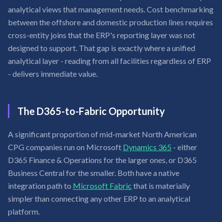
analytical views that management needs. Cost benchmarking
between the offshore and domestic production lines requires
cross-entity joins that the ERP's reporting layer was not
designed to support. That gap is exactly where a unified
analytical layer - reading from all facilities regardless of ERP
- delivers immediate value.
The D365-to-Fabric Opportunity
A significant proportion of mid-market North American
CPG companies run on Microsoft
Dynamics 365
- either
D365 Finance & Operations for the larger ones, or D365
Business Central for the smaller. Both have a native
integration path to
Microsoft Fabric
that is materially
simpler than connecting any other ERP to an analytical
platform.