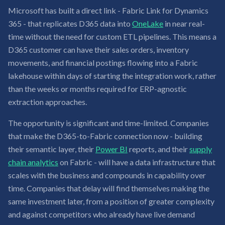
Microsoft has built a direct link - Fabric Link for Dynamics
365 - that replicates D365 data into
OneLake
in near real-
time without the need for custom ETL pipelines. This means a
D365 customer can have their sales orders, inventory
movements, and financial postings flowing into a Fabric
lakehouse within days of starting the integration work, rather
than the weeks or months required for ERP-agnostic
extraction approaches.
The opportunity is significant and time-limited. Companies
that make the D365-to-Fabric connection now - building
their semantic layer, their
Power BI
reports, and their
supply
chain analytics
on Fabric - will have a data infrastructure that
scales with the business and compounds in capability over
time. Companies that delay will find themselves making the
same investment later, from a position of greater complexity
and against competitors who already have live demand