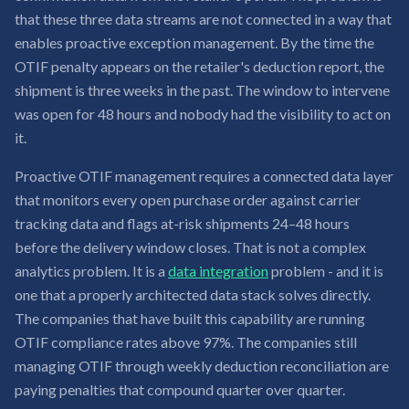
that these three data streams are not connected in a way that
enables proactive exception management. By the time the
OTIF penalty appears on the retailer's deduction report, the
shipment is three weeks in the past. The window to intervene
was open for 48 hours and nobody had the visibility to act on
it.
Proactive OTIF management requires a connected data layer
that monitors every open purchase order against carrier
tracking data and flags at-risk shipments 24–48 hours
before the delivery window closes. That is not a complex
analytics problem. It is a
data integration
problem - and it is
one that a properly architected data stack solves directly.
The companies that have built this capability are running
OTIF compliance rates above 97%. The companies still
managing OTIF through weekly deduction reconciliation are
paying penalties that compound quarter over quarter.