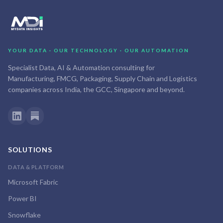
YOUR DATA · OUR TECHNOLOGY · OUR AUTOMATION
Specialist Data, AI & Automation consulting for
Manufacturing, FMCG, Packaging, Supply Chain and Logistics
companies across India, the GCC, Singapore and beyond.
SOLUTIONS
DATA & PLATFORM
Microsoft Fabric
Power BI
Snowflake