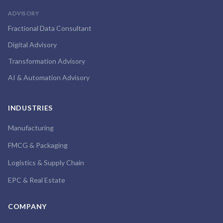
ADVISORY
Fractional Data Consultant
Digital Advisory
Transformation Advisory
AI & Automation Advisory
INDUSTRIES
Manufacturing
FMCG & Packaging
Logistics & Supply Chain
EPC & Real Estate
COMPANY