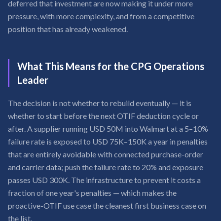
deferred that investment are now making it under more
pressure, with more complexity, and from a competitive
position that has already weakened.
What This Means for the CPG Operations
Leader
The decision is not whether to rebuild eventually — it is
whether to start before the next OTIF deduction cycle or
after. A supplier running USD 50M into Walmart at a 5–10%
failure rate is exposed to USD 75K–150K a year in penalties
that are entirely avoidable with connected purchase-order
and carrier data; push the failure rate to 20% and exposure
passes USD 300K. The infrastructure to prevent it costs a
fraction of one year's penalties — which makes the
proactive-OTIF use case the cleanest first business case on
the list.