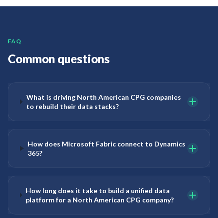
FAQ
Common questions
What is driving North American CPG companies
to rebuild their data stacks?
How does Microsoft Fabric connect to Dynamics
365?
How long does it take to build a unified data
platform for a North American CPG company?