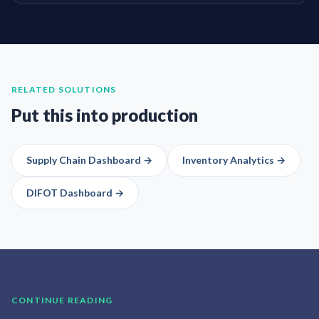
RELATED SOLUTIONS
Put this into production
Supply Chain Dashboard
→
Inventory Analytics
→
DIFOT Dashboard
→
CONTINUE READING