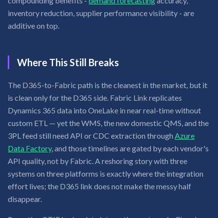
compounding benefits -
demand forecasting
accuracy,
inventory reduction, supplier performance visibility - are
additive on top.
Where This Still Breaks
The D365-to-Fabric path is the cleanest in the market, but it
is clean only for the D365 side. Fabric Link replicates
Dynamics 365 data into OneLake in near real-time without
custom ETL — yet the WMS, the new domestic QMS, and the
3PL feed still need API or CDC extraction through
Azure
Data Factory
, and those timelines are gated by each vendor's
API quality, not by Fabric. A reshoring story with three
systems on three platforms is exactly where the integration
effort lives; the D365 link does not make the messy half
disappear.