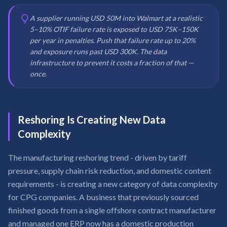
A supplier running USD 50M into Walmart at a realistic
5–10% OTIF failure rate is exposed to USD 75K–150K
per year in penalties. Push that failure rate up to 20%
and exposure runs past USD 300K. The data
infrastructure to prevent it costs a fraction of that —
once.
Reshoring Is Creating New Data
Complexity
The manufacturing reshoring trend - driven by tariff
pressure, supply chain risk reduction, and domestic content
requirements - is creating a new category of data complexity
for CPG companies. A business that previously sourced
finished goods from a single offshore contract manufacturer
and managed one ERP now has a domestic production