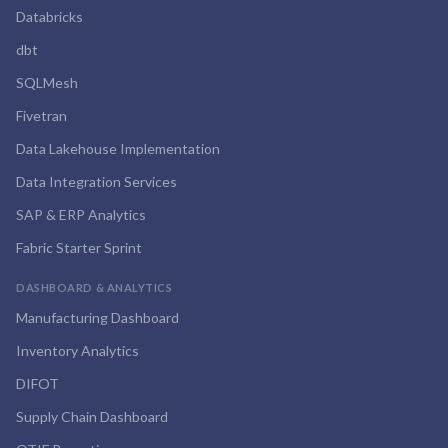
Databricks
dbt
SQLMesh
Fivetran
Data Lakehouse Implementation
Data Integration Services
SAP & ERP Analytics
Fabric Starter Sprint
DASHBOARD & ANALYTICS
Manufacturing Dashboard
Inventory Analytics
DIFOT
Supply Chain Dashboard