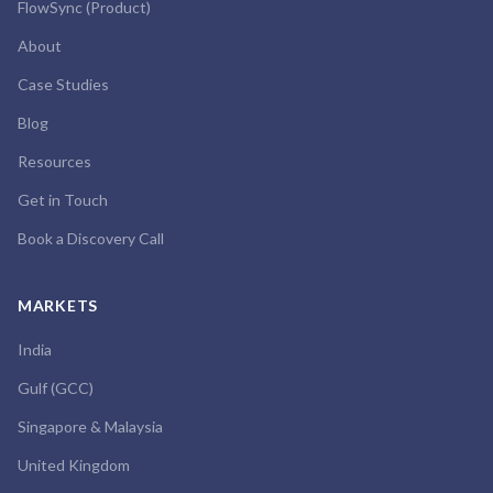
FlowSync (Product)
About
Case Studies
Blog
Resources
Get in Touch
Book a Discovery Call
MARKETS
India
Gulf (GCC)
Singapore & Malaysia
United Kingdom