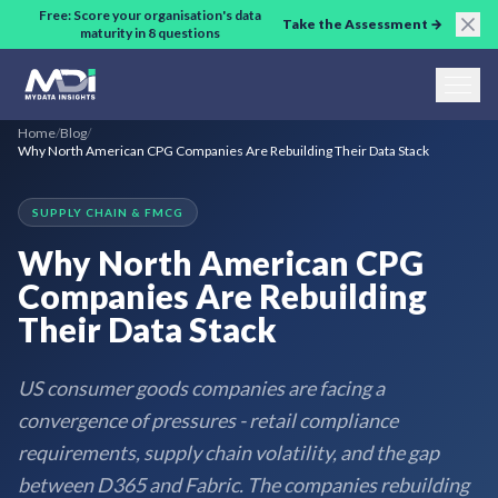
Skip to main content
Free: Score your organisation's data
Take the Assessment →
maturity in 8 questions
Home
/
Blog
/
Why North American CPG Companies Are Rebuilding Their Data Stack
SUPPLY CHAIN & FMCG
Why North American CPG
Companies Are Rebuilding
Their Data Stack
US consumer goods companies are facing a
convergence of pressures - retail compliance
requirements, supply chain volatility, and the gap
between D365 and Fabric. The companies rebuilding