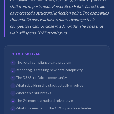
shift from import-mode Power BI to Fabric Direct Lake
have created a structural inflection point. The companies
that rebuild now will have a data advantage their
competitors cannot close in 18 months. The ones that
wait will spend 2027 catching up.
IN THIS ARTICLE
The retail compliance data problem
1
Reshoring is creating new data complexity
2
The D365-to-Fabric opportunity
3
What rebuilding the stack actually involves
4
Where this still breaks
5
The 24-month structural advantage
6
What this means for the CPG operations leader
7