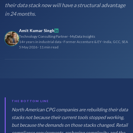
their data stack now will have a structural advantage
in 24 months.
Amit Kumar Singh
Technology Consulting Partner · MyData Insights
14+ years in industrial data · Former Accenture & EY · India, GCC, SEA
5 May 2026
·
11 min read
THE BOTTOM LINE
North American CPG companies are rebuilding their data
stacks not because their current tools stopped working,
but because the demands on those stacks changed. Retail
compliance requirements, reshoring complexity, and the