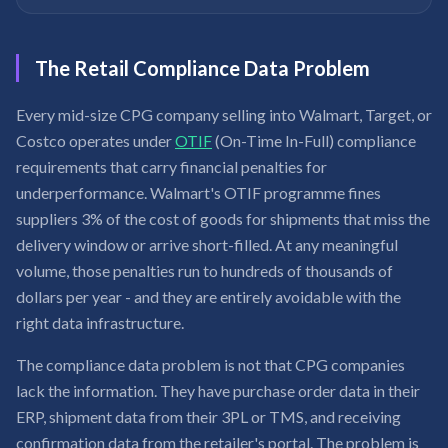
The Retail Compliance Data Problem
Every mid-size CPG company selling into Walmart, Target, or
Costco operates under
OTIF
(On-Time In-Full) compliance
requirements that carry financial penalties for
underperformance. Walmart's OTIF programme fines
suppliers 3% of the cost of goods for shipments that miss the
delivery window or arrive short-filled. At any meaningful
volume, those penalties run to hundreds of thousands of
dollars per year - and they are entirely avoidable with the
right data infrastructure.
The compliance data problem is not that CPG companies
lack the information. They have purchase order data in their
ERP, shipment data from their 3PL or TMS, and receiving
confirmation data from the retailer's portal. The problem is