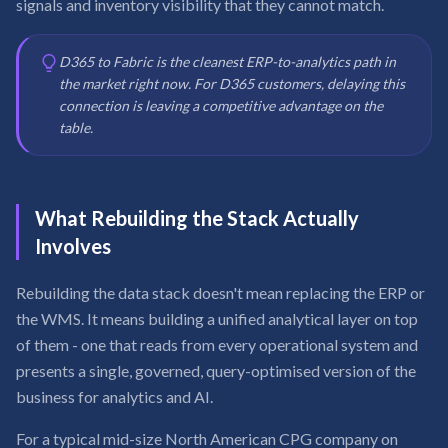
signals and inventory visibility that they cannot match.
D365 to Fabric is the cleanest ERP-to-analytics path in
the market right now. For D365 customers, delaying this
connection is leaving a competitive advantage on the
table.
What Rebuilding the Stack Actually
Involves
Rebuilding the data stack doesn't mean replacing the ERP or
the WMS. It means building a unified analytical layer on top
of them - one that reads from every operational system and
presents a single, governed, query-optimised version of the
business for analytics and AI.
For a typical mid-size North American CPG company on