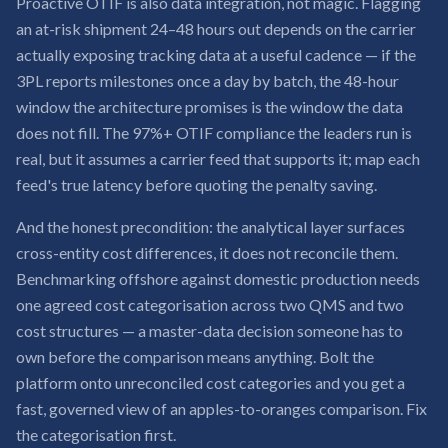
Proactive OTIF is also data integration, not magic. Flagging
an at-risk shipment 24–48 hours out depends on the carrier
actually exposing tracking data at a useful cadence — if the
3PL reports milestones once a day by batch, the 48-hour
window the architecture promises is the window the data
does not fill. The 97%+ OTIF compliance the leaders run is
real, but it assumes a carrier feed that supports it; map each
feed's true latency before quoting the penalty saving.
And the honest precondition: the analytical layer surfaces
cross-entity cost differences, it does not reconcile them.
Benchmarking offshore against domestic production needs
one agreed cost categorisation across two QMS and two
cost structures — a master-data decision someone has to
own before the comparison means anything. Bolt the
platform onto unreconciled cost categories and you get a
fast, governed view of an apples-to-oranges comparison. Fix
the categorisation first.