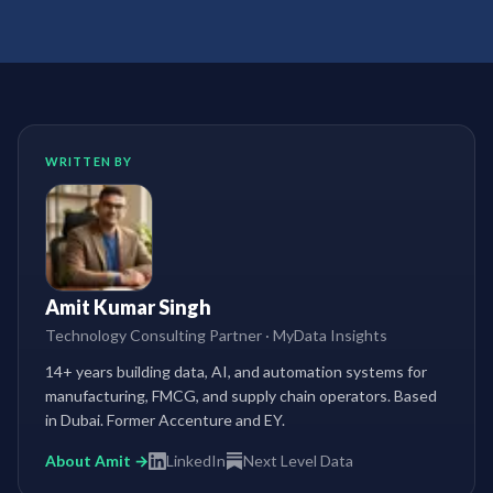
WRITTEN BY
Amit Kumar Singh
Technology Consulting Partner
·
MyData Insights
14+ years building data, AI, and automation systems for
manufacturing, FMCG, and supply chain operators. Based
in Dubai. Former Accenture and EY.
About Amit →
LinkedIn
Next Level Data