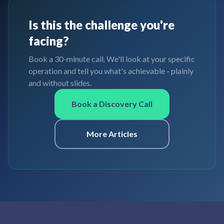
Is this the challenge you're
facing?
Book a 30-minute call. We'll look at your specific
operation and tell you what's achievable - plainly
and without slides.
Book a Discovery Call
More Articles