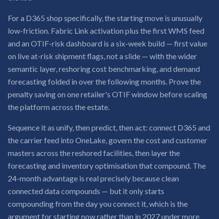
For a D365 shop specifically, the starting move is unusually
low-friction. Fabric Link activation plus the first WMS feed
and an OTIF-risk dashboard is a six-week build — first value
on live at-risk shipment flags, not a slide — with the wider
semantic layer, reshoring cost benchmarking, and demand
forecasting folded in over the following months. Prove the
penalty saving on one retailer's OTIF window before scaling
the platform across the estate.
Sequence it as unify, then predict, then act: connect D365 and
the carrier feed into OneLake, govern the cost and customer
masters across the reshored facilities, then layer the
forecasting and inventory optimisation that compound. The
24-month advantage is real precisely because clean
connected data compounds — but it only starts
compounding from the day you connect it, which is the
argument for starting now rather than in 2027 under more