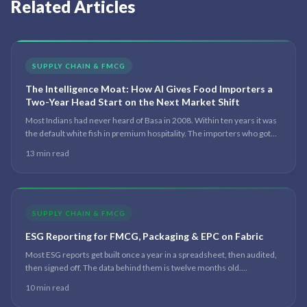
Related Articles
SUPPLY CHAIN & FMCG
The Intelligence Moat: How AI Gives Food Importers a
Two-Year Head Start on the Next Market Shift
Most Indians had never heard of Basa in 2008. Within ten years it was
the default white fish in premium hospitality. The importers who got
there first built a category — the ones who followed competed on
13 min read
price. The difference was never instinct. It was seeing the shift early.
Here is the system that reads it.
SUPPLY CHAIN & FMCG
ESG Reporting for FMCG, Packaging & EPC on Fabric
Most ESG reports get built once a year in a spreadsheet, then audited,
then signed off. The data behind them is twelve months old.
Regulators are catching up; investors already have. The shift is from
10 min read
annual report to live data.