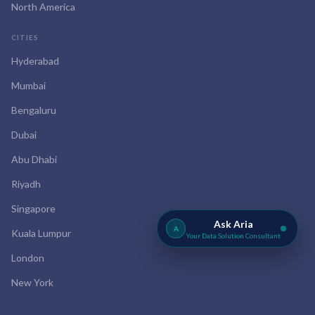
North America
CITIES
Hyderabad
Mumbai
Bengaluru
Dubai
Abu Dhabi
Riyadh
Singapore
Ask Aria
A
Kuala Lumpur
Your Data Solution Consultant
London
New York