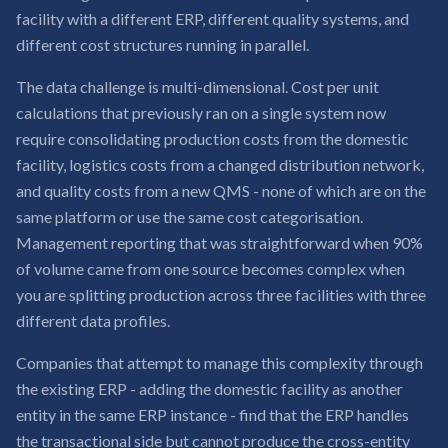
facility with a different ERP, different quality systems, and
different cost structures running in parallel.
The data challenge is multi-dimensional. Cost per unit
calculations that previously ran on a single system now
require consolidating production costs from the domestic
facility, logistics costs from a changed distribution network,
and quality costs from a new QMS - none of which are on the
same platform or use the same cost categorisation.
Management reporting that was straightforward when 90%
of volume came from one source becomes complex when
you are splitting production across three facilities with three
different data profiles.
Companies that attempt to manage this complexity through
the existing ERP - adding the domestic facility as another
entity in the same ERP instance - find that the ERP handles
the transactional side but cannot produce the cross-entity