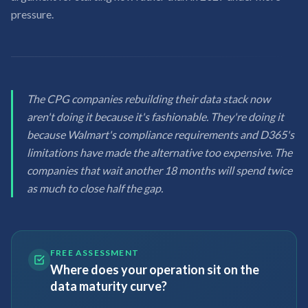
pressure.
The CPG companies rebuilding their data stack now
aren't doing it because it's fashionable. They're doing it
because Walmart's compliance requirements and D365's
limitations have made the alternative too expensive. The
companies that wait another 18 months will spend twice
as much to close half the gap.
FREE ASSESSMENT
Where does your operation sit on the
data maturity curve?