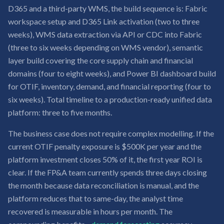
D365 and a third-party WMS, the build sequence is: Fabric
workspace setup and D365 Link activation (two to three
weeks), WMS data extraction via API or CDC into Fabric
(three to six weeks depending on WMS vendor), semantic
layer build covering the core supply chain and financial
domains (four to eight weeks), and Power BI dashboard build
for OTIF, inventory, demand, and financial reporting (four to
six weeks). Total timeline to a production-ready unified data
platform: three to five months.
The business case does not require complex modelling. If the
current OTIF penalty exposure is $500K per year and the
platform investment closes 50% of it, the first year ROI is
clear. If the FP&A team currently spends three days closing
the month because data reconciliation is manual, and the
platform reduces that to same-day, the analyst time
recovered is measurable in hours per month. The