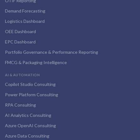
OTIF Reporting
Demand Forecasting
Logistics Dashboard
OEE Dashboard
EPC Dashboard
Portfolio Governance & Performance Reporting
FMCG & Packaging Intelligence
AI & AUTOMATION
Copilot Studio Consulting
Power Platform Consulting
RPA Consulting
AI Analytics Consulting
Azure OpenAI Consulting
Azure Data Consulting