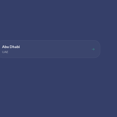
Abu Dhabi
→
UAE