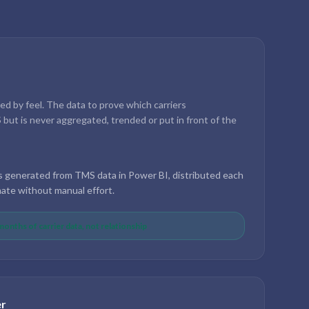
d by feel. The data to prove which carriers
but is never aggregated, trended or put in front of the
s generated from TMS data in Power BI, distributed each
te without manual effort.
onths of carrier data, not relationship
er