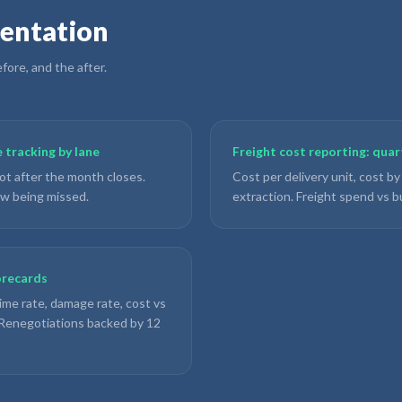
entation
ore, and the after.
 tracking by lane
Freight cost reporting: qua
ot after the month closes.
Cost per delivery unit, cost by
ow being missed.
extraction. Freight spend vs b
orecards
ime rate, damage rate, cost vs
. Renegotiations backed by 12