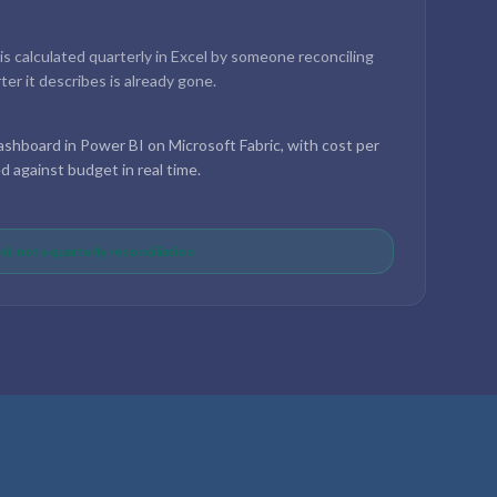
 is calculated quarterly in Excel by someone reconciling
er it describes is already gone.
shboard in Power BI on Microsoft Fabric, with cost per
ed against budget in real time.
d, not a quarterly reconciliation