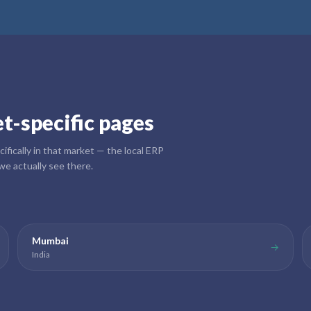
-specific pages
cifically in that market — the local ERP
we actually see there.
Mumbai
→
India