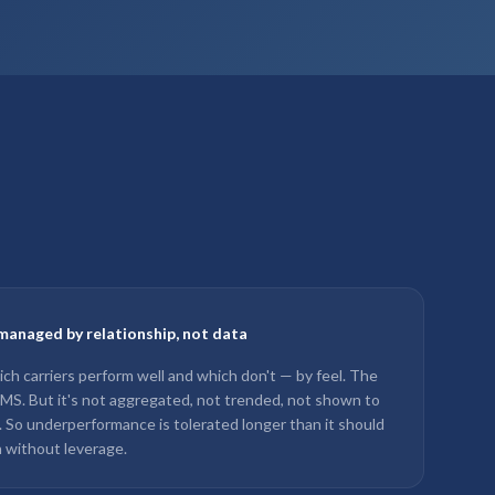
managed by relationship, not data
ch carriers perform well and which don't — by feel. The
 TMS. But it's not aggregated, not trended, not shown to
w. So underperformance is tolerated longer than it should
 without leverage.