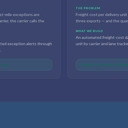
THE PROBLEM
st-mile exceptions are
Freight cost per delivery unit
ier, the carrier calls the
three exports — and the quart
WHAT WE BUILD
An automated freight-cost da
ated exception alerts through
unit by carrier and lane track
.
th-end
Freight cost per unit on deman