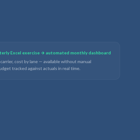
rterly Excel exercise → automated monthly dashboard
 carrier, cost by lane — available without manual
udget tracked against actuals in real time.