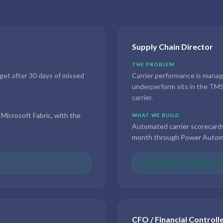
Supply Chain Director
THE PROBLEM
rget after 30 days of missed
Carrier performance is manage
underperform sits in the TMS 
carrier.
 Microsoft Fabric, with the
WHAT WE BUILD
Automated carrier scorecard
month through Power Automa
Renegotiations backed by 12 m
CFO / Financial Controll