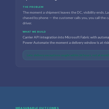
THE PROBLEM
The moment a shipment leaves the DC, visibility ends. La
chased by phone — the customer calls you, you call the carr
driver.
WHAT WE BUILD
Carrier API integration into Microsoft Fabric with autom
Power Automate the moment a delivery window is at risk
Late-delivery exceptions caught within 24 hours, not at mon
MEASURABLE OUTCOMES