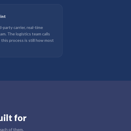
oint
party carrier, real-time
team. The logistics team calls
d this process is still how most
ilt for
 each of them.