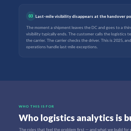
03
Last-mile visibility disappears at the handover p
The moment a shipment leaves the DC and goes to a third-
visibility typically ends. The customer calls the logistics 
the carrier. The carrier checks the driver. This is 2025, an
operations handle last-mile exceptions.
WHO THIS IS FOR
Who logistics analytics is bu
The roles that feel the problem first — and what we build for