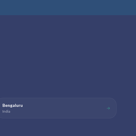
Bengaluru
→
India