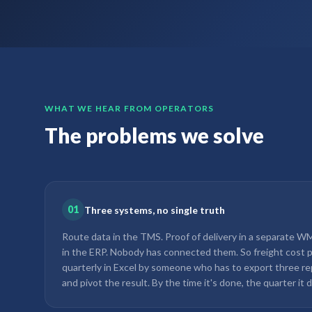
WHAT WE HEAR FROM OPERATORS
The problems we solve
01
Three systems, no single truth
Route data in the TMS. Proof of delivery in a separate WMS
in the ERP. Nobody has connected them. So freight cost pe
quarterly in Excel by someone who has to export three re
and pivot the result. By the time it's done, the quarter it d