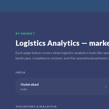
BY MARKET
Logistics Analytics
— market
Each page below covers what
logistics analytics
looks like spe
landscape, compliance context, and the operational patterns 
INDIA
Hyderabad
→
India
SINGAPORE & MALAYSIA