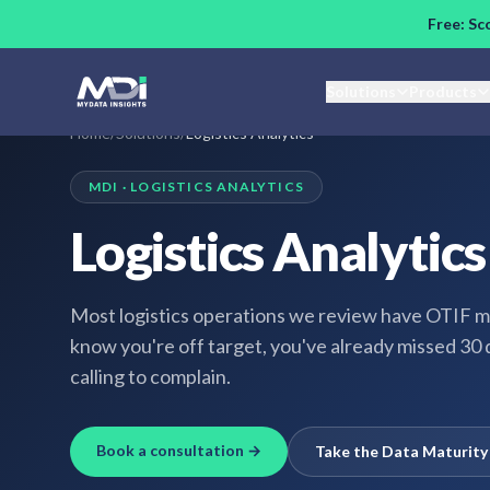
Skip to main content
Free: Sc
Solutions
Products
Home
/
Solutions
/
Logistics Analytics
MDI ·
LOGISTICS ANALYTICS
Logistics Analytics
Most logistics operations we review have OTIF m
know you're off target, you've already missed 30 
calling to complain.
Book a consultation →
Take the Data Maturit