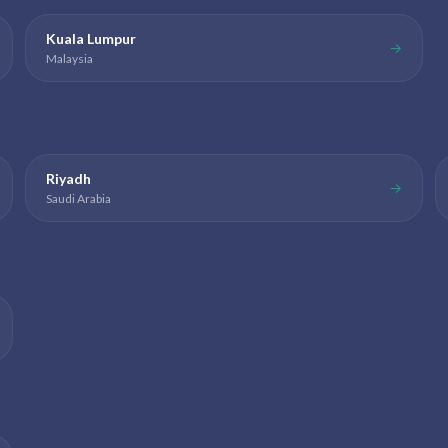
Kuala Lumpur
→
Malaysia
Riyadh
→
Saudi Arabia