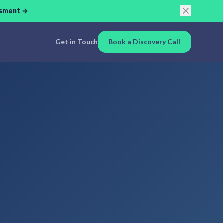
ssment →
Get in Touch
Book a Discovery Call