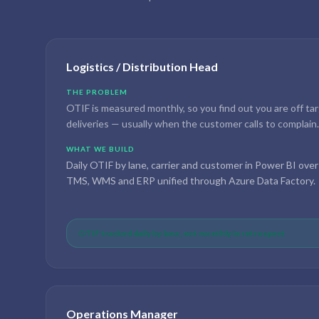
Logistics / Distribution Head
THE PROBLEM
OTIF is measured monthly, so you find out you are off ta
deliveries — usually when the customer calls to complain.
WHAT WE BUILD
Daily OTIF by lane, carrier and customer in Power BI over
TMS, WMS and ERP unified through Azure Data Factory.
OTIF tracked daily by lane, not monthly in retrospect
Operations Manager