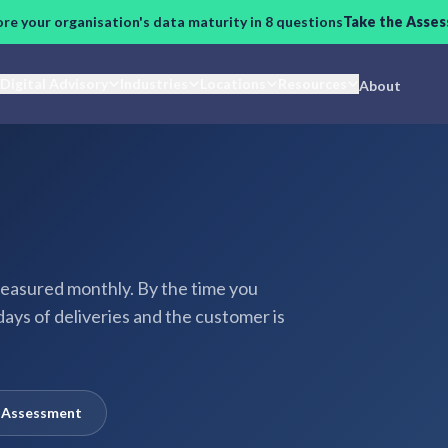
ore your organisation's data maturity in 8 questions
Take the Asse
Digital Advisory
Industries
Locations
Resources
About
easured monthly. By the time you
days of deliveries and the customer is
y Assessment