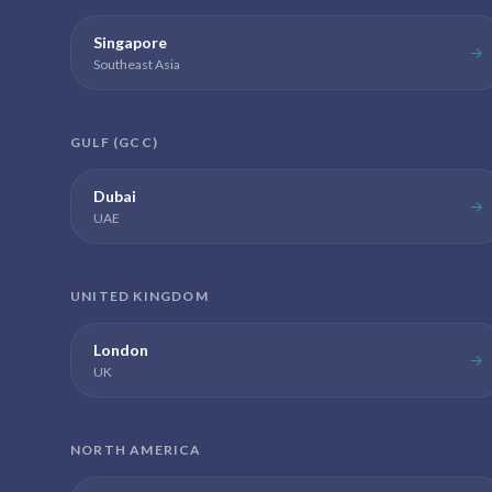
Singapore
→
Southeast Asia
GULF (GCC)
Dubai
→
UAE
UNITED KINGDOM
London
→
UK
NORTH AMERICA