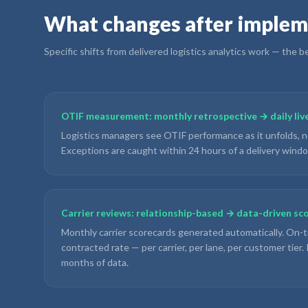
What changes after implem
Specific shifts from delivered
logistics analytics
work — the bef
OTIF measurement: monthly retrospective → daily live
Logistics managers see OTIF performance as it unfolds, n
Exceptions are caught within 24 hours of a delivery wind
Carrier reviews: relationship-based → data-driven sc
Monthly carrier scorecards generated automatically. On-t
contracted rate — per carrier, per lane, per customer tier
months of data.