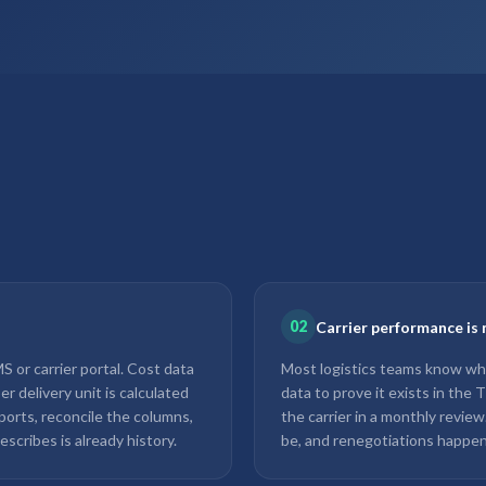
02
Carrier performance is 
 or carrier portal. Cost data
Most logistics teams know whi
r delivery unit is calculated
data to prove it exists in the
ports, reconcile the columns,
the carrier in a monthly revie
escribes is already history.
be, and renegotiations happen