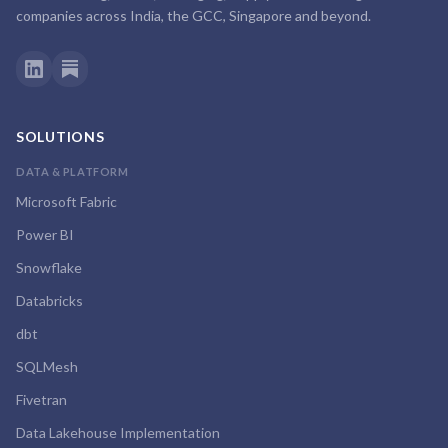
companies across India, the GCC, Singapore and beyond.
SOLUTIONS
DATA & PLATFORM
Microsoft Fabric
Power BI
Snowflake
Databricks
dbt
SQLMesh
Fivetran
Data Lakehouse Implementation