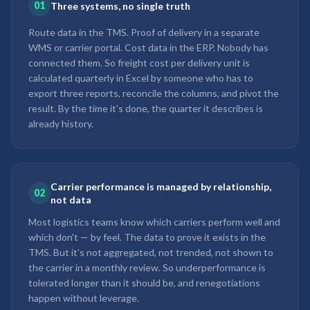
01
Three systems, no single truth
Route data in the TMS. Proof of delivery in a separate
WMS or carrier portal. Cost data in the ERP. Nobody has
connected them. So freight cost per delivery unit is
calculated quarterly in Excel by someone who has to
export three reports, reconcile the columns, and pivot the
result. By the time it's done, the quarter it describes is
already history.
Carrier performance is managed by relationship,
02
not data
Most logistics teams know which carriers perform well and
which don't — by feel. The data to prove it exists in the
TMS. But it's not aggregated, not trended, not shown to
the carrier in a monthly review. So underperformance is
tolerated longer than it should be, and renegotiations
happen without leverage.