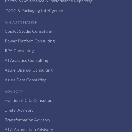
Portfolio Governance & Performance Reporting
FMCG & Packaging Intelligence
AI & AUTOMATION
Copilot Studio Consulting
Power Platform Consulting
RPA Consulting
AI Analytics Consulting
Azure OpenAI Consulting
Azure Data Consulting
ADVISORY
Fractional Data Consultant
Digital Advisory
Transformation Advisory
AI & Automation Advisory