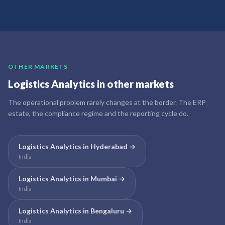
OTHER MARKETS
Logistics Analytics
in other markets
The operational problem rarely changes at the border. The ERP
estate, the compliance regime and the reporting cycle do.
Logistics Analytics
in
Hyderabad
→
India
Logistics Analytics
in
Mumbai
→
India
Logistics Analytics
in
Bengaluru
→
India