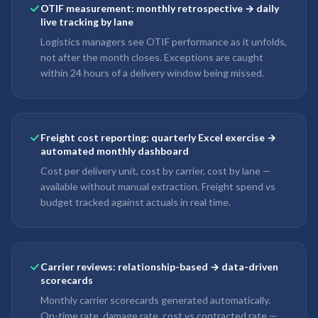
OTIF measurement: monthly retrospective → daily
live tracking by lane
Logistics managers see OTIF performance as it unfolds,
not after the month closes. Exceptions are caught
within 24 hours of a delivery window being missed.
Freight cost reporting: quarterly Excel exercise →
automated monthly dashboard
Cost per delivery unit, cost by carrier, cost by lane —
available without manual extraction. Freight spend vs
budget tracked against actuals in real time.
Carrier reviews: relationship-based → data-driven
scorecards
Monthly carrier scorecards generated automatically.
On-time rate, damage rate, cost vs contracted rate —