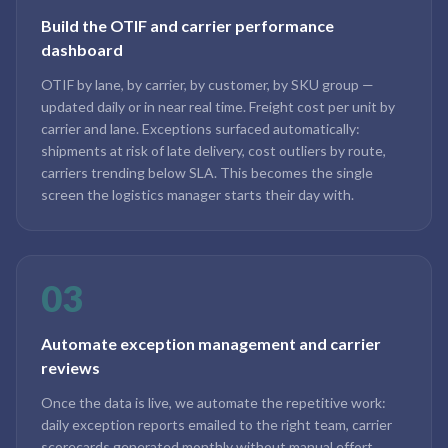
Build the OTIF and carrier performance
dashboard
OTIF by lane, by carrier, by customer, by SKU group —
updated daily or in near real time. Freight cost per unit by
carrier and lane. Exceptions surfaced automatically:
shipments at risk of late delivery, cost outliers by route,
carriers trending below SLA. This becomes the single
screen the logistics manager starts their day with.
03
Automate exception management and carrier
reviews
Once the data is live, we automate the repetitive work:
daily exception reports emailed to the right team, carrier
scorecards generated monthly without manual effort,