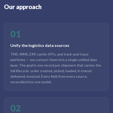
Our approach
01
Unify the logistics data sources
TMS, WMS, ERP, carrier APIs, and track-and-trace
platforms — we connect them into a single unified data
layer. The goal is one record per shipment that carries the
full lifecycle: order created, picked, loaded, in transit,
delivered, invoiced. Every field from every source,
reconciled into one model.
02