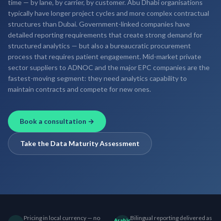
time — by lane, by carrier, by customer. Abu Dhabi organisations
typically have longer project cycles and more complex contractual
structures than Dubai. Government-linked companies have
detailed reporting requirements that create strong demand for
structured analytics — but also a bureaucratic procurement
process that requires patient engagement. Mid-market private
sector suppliers to ADNOC and the major EPC companies are the
fastest-moving segment: they need analytics capability to
maintain contracts and compete for new ones.
Book a consultation →
Take the Data Maturity Assessment
Pricing in local currency — no
Bilingual reporting delivered as
Arabic