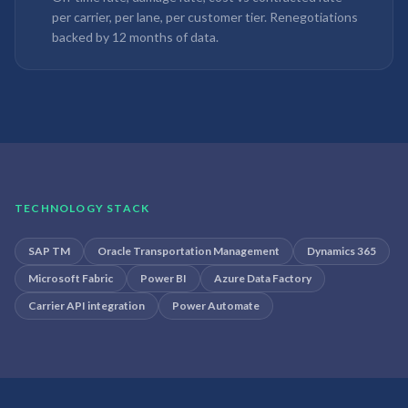
per carrier, per lane, per customer tier. Renegotiations
backed by 12 months of data.
TECHNOLOGY STACK
SAP TM
Oracle Transportation Management
Dynamics 365
Microsoft Fabric
Power BI
Azure Data Factory
Carrier API integration
Power Automate