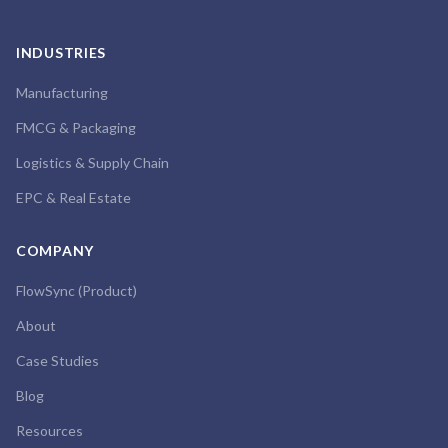
INDUSTRIES
Manufacturing
FMCG & Packaging
Logistics & Supply Chain
EPC & Real Estate
COMPANY
FlowSync (Product)
About
Case Studies
Blog
Resources