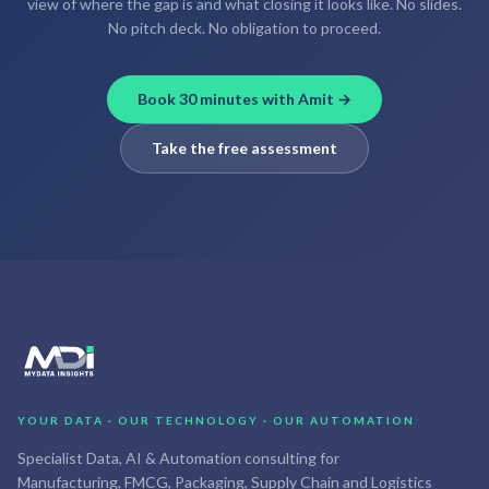
view of where the gap is and what closing it looks like. No slides.
No pitch deck. No obligation to proceed.
Book 30 minutes with Amit →
Take the free assessment
YOUR DATA · OUR TECHNOLOGY · OUR AUTOMATION
Specialist Data, AI & Automation consulting for
Manufacturing, FMCG, Packaging, Supply Chain and Logistics