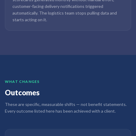
customer-facing delivery notifications triggered
automatically. The logistics team stops pulling data and
starts acting on it.
WHAT CHANGES
Outcomes
These are specific, measurable shifts — not benefit statements.
Every outcome listed here has been achieved with a client.