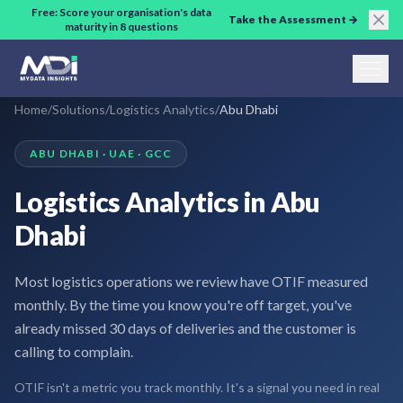
Skip to main content
Free: Score your organisation's data
Take the Assessment →
maturity in 8 questions
Home
/
Solutions
/
Logistics Analytics
/
Abu Dhabi
ABU DHABI · UAE · GCC
Logistics Analytics in Abu
Dhabi
Most logistics operations we review have OTIF measured
monthly. By the time you know you're off target, you've
already missed 30 days of deliveries and the customer is
calling to complain.
OTIF isn't a metric you track monthly. It's a signal you need in real