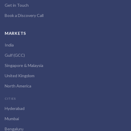
Get in Touch
Book a Discovery Call
MARKETS
India
Gulf (GCC)
Singapore & Malaysia
United Kingdom
North America
CITIES
Hyderabad
Mumbai
Bengaluru