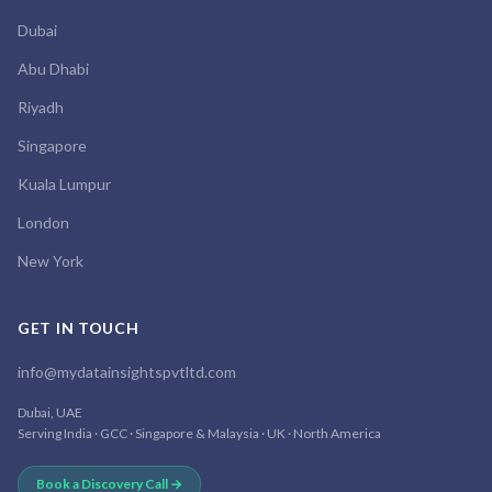
Dubai
Abu Dhabi
Riyadh
Singapore
Kuala Lumpur
London
New York
GET IN TOUCH
info@mydatainsightspvtltd.com
Dubai, UAE
Serving India · GCC · Singapore & Malaysia · UK · North America
Book a Discovery Call →