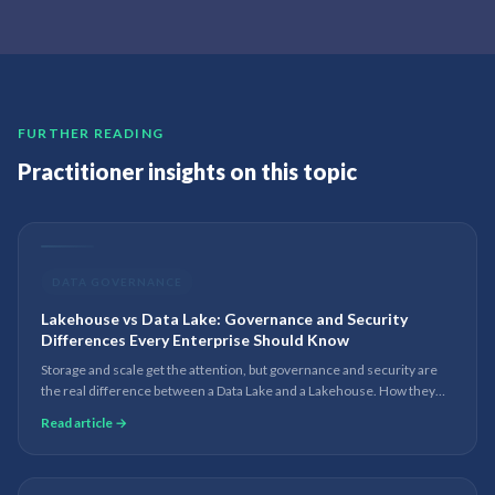
FURTHER READING
Practitioner insights on this topic
DATA GOVERNANCE
Lakehouse vs Data Lake: Governance and Security
Differences Every Enterprise Should Know
Storage and scale get the attention, but governance and security are
the real difference between a Data Lake and a Lakehouse. How they
compare on metadata, lineage, access control and compliance.
Read article →