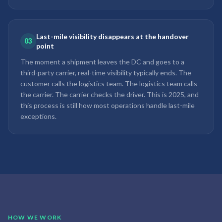
Last-mile visibility disappears at the handover
03
point
The moment a shipment leaves the DC and goes to a
third-party carrier, real-time visibility typically ends. The
customer calls the logistics team. The logistics team calls
the carrier. The carrier checks the driver. This is 2025, and
this process is still how most operations handle last-mile
exceptions.
HOW WE WORK