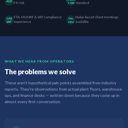
AED
FX risk
standard
+ EN
FTA, MOHRE & VAT compliance
Dubai-based client meetings
UAE
On-
experience
available
VAT
site
WHAT WE HEAR FROM OPERATORS
The problems we solve
These aren't hypothetical pain points assembled from industry
reports. They're observations from actual plant floors, warehouse
ops, and finance desks — written down because they come up in
almost every first conversation.