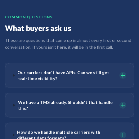
COMMON QUESTIONS
What buyers ask us
These are questions that come up in almost every first or second
conversation. If yours isn't here, it will be in the first call.
Our carriers don't have APIs. Can we still get
real-time visibility?
We have a TMS already. Shouldn't that handle
this?
How do we handle multiple carriers with
different data formats?