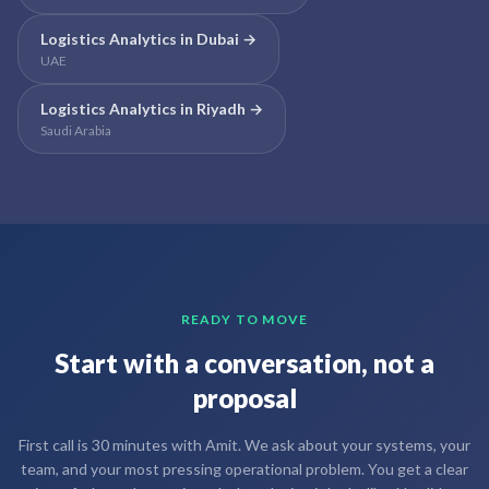
Logistics Analytics
in
Dubai
→
UAE
Logistics Analytics
in
Riyadh
→
Saudi Arabia
READY TO MOVE
Start with a conversation, not a
proposal
First call is 30 minutes with Amit. We ask about your systems, your
team, and your most pressing operational problem. You get a clear