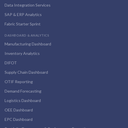
Data Integration Services
SAP & ERP Analytics
Fabric Starter Sprint
DASHBOARD & ANALYTICS
Manufacturing Dashboard
Inventory Analytics
DIFOT
Supply Chain Dashboard
OTIF Reporting
Demand Forecasting
Logistics Dashboard
OEE Dashboard
EPC Dashboard