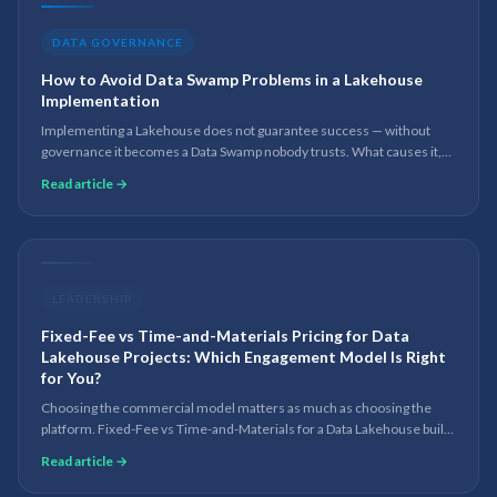
DATA GOVERNANCE
How to Avoid Data Swamp Problems in a Lakehouse
Implementation
Implementing a Lakehouse does not guarantee success — without
governance it becomes a Data Swamp nobody trusts. What causes it,
and the practices that keep a Lakehouse governed, scalable and AI-
Read article →
ready.
LEADERSHIP
Fixed-Fee vs Time-and-Materials Pricing for Data
Lakehouse Projects: Which Engagement Model Is Right
for You?
Choosing the commercial model matters as much as choosing the
platform. Fixed-Fee vs Time-and-Materials for a Data Lakehouse build
— when each works, the risks, and the hybrid most teams land on.
Read article →