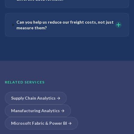
Can you help us reduce our freight costs, not just
measure them?
RELATED SERVICES
Supply Chain Analytics
→
Manufacturing Analytics
→
Microsoft Fabric & Power BI
→