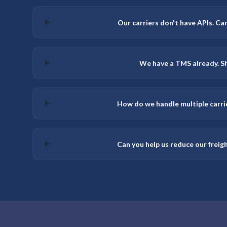
Our carriers don't have APIs. Can 
We have a TMS already. Sh
How do we handle multiple carri
Can you help us reduce our freig