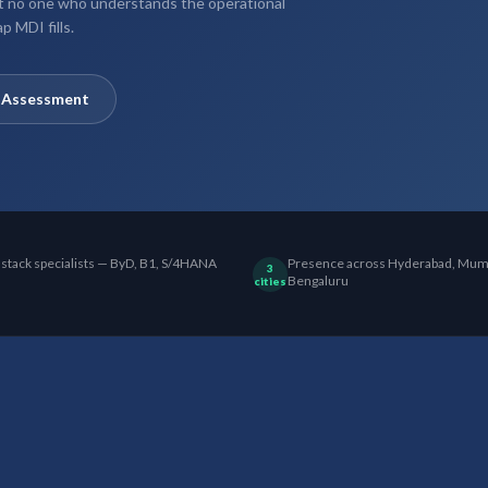
ut no one who understands the operational
p MDI fills.
y Assessment
 stack specialists — ByD, B1, S/4HANA
Presence across Hyderabad, Mum
3
Bengaluru
cities