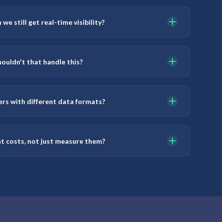
we still get real-time visibility?
ouldn't that handle this?
ers with different data formats?
ht costs, not just measure them?