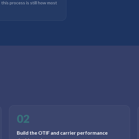
d this process is still how most
02
Build the OTIF and carrier performance