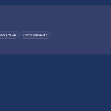
 integration
Power Automate