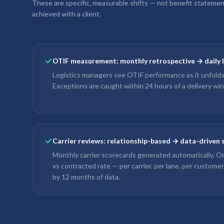
These are specific, measurable shifts — not benefit stateme
achieved with a client.
OTIF measurement: monthly retrospective → daily li
Logistics managers see OTIF performance as it unfolds
Exceptions are caught within 24 hours of a delivery w
Carrier reviews: relationship-based → data-driven
Monthly carrier scorecards generated automatically. On
vs contracted rate — per carrier, per lane, per custome
by 12 months of data.