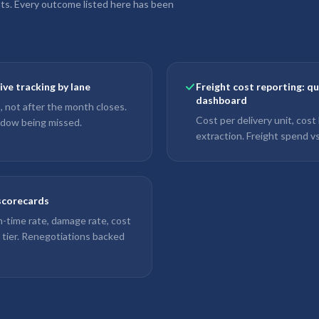
nts. Every outcome listed here has been
ve tracking by lane
Freight cost reporting: q
dashboard
, not after the month closes.
Cost per delivery unit, cost
indow being missed.
extraction. Freight spend vs
 scorecards
-time rate, damage rate, cost
r tier. Renegotiations backed