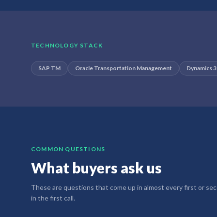
TECHNOLOGY STACK
SAP TM
Oracle Transportation Management
Dynamics 
COMMON QUESTIONS
What buyers ask us
These are questions that come up in almost every first or secon
in the first call.