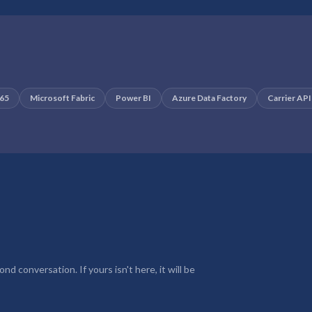
365
Microsoft Fabric
Power BI
Azure Data Factory
Carrier API
d conversation. If yours isn't here, it will be