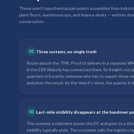
These aren't hypothetical pain points assembled from industr
plant floors, warehouse ops, and finance desks — written dow
conversation.
01
Three systems, no single truth
Route data in the TMS. Proof of delivery in a separate WMS
in the ERP. Nobody has connected them. So freight cost pe
quarterly in Excel by someone who has to export three re
and pivot the result. By the time it's done, the quarter it d
03
Last-mile visibility disappears at the handover p
The moment a shipment leaves the DC and goes to a third-
visibility typically ends. The customer calls the logistics 