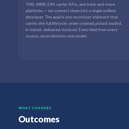
TMS, WMS, ERP, carrier APIs, and track-and-trace
platforms — we connect them into a single unified
data layer. The goal is one record per shipment that
carries the full lifecycle: order created, picked, loaded,
in transit, delivered, invoiced. Every field from every
source, reconciled into one model.
WHAT CHANGES
Outcomes