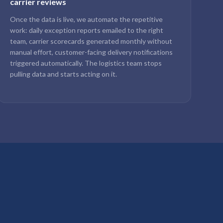
carrier reviews
Once the data is live, we automate the repetitive
work: daily exception reports emailed to the right
team, carrier scorecards generated monthly without
manual effort, customer-facing delivery notifications
triggered automatically. The logistics team stops
pulling data and starts acting on it.