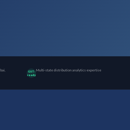
bai,
Multi-state distribution analytics expertise
GST-
ready