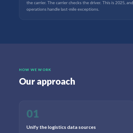
the carrier. The carrier checks the driver. This is 2025, an
operations handle last-mile exceptions.
HOW WE WORK
Our approach
01
Unify the logistics data sources