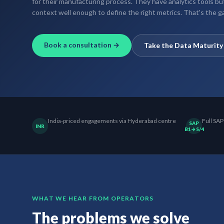
for their manufacturing process. They have analytics tools b
context well enough to define the right metrics. That's the ga
Book a consultation →
Take the Data Maturit
India-priced engagements via Hyderabad centre
Full SAP
SAP
INR
B1→S/4
WHAT WE HEAR FROM OPERATORS
The problems we solve