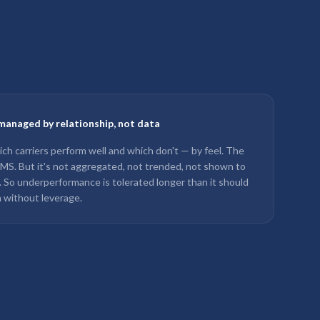
managed by relationship, not data
ch carriers perform well and which don't — by feel. The
 TMS. But it's not aggregated, not trended, not shown to
w. So underperformance is tolerated longer than it should
 without leverage.