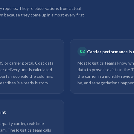
y reports. They're observations from actual
n because they come up in almost every first
02
Carrier performance is 
 or carrier portal. Cost data
Most logistics teams know whi
r delivery unit is calculated
data to prove it exists in the
ports, reconcile the columns,
the carrier in a monthly revie
escribes is already history.
be, and renegotiations happen
oint
party carrier, real-time
team. The logistics team calls