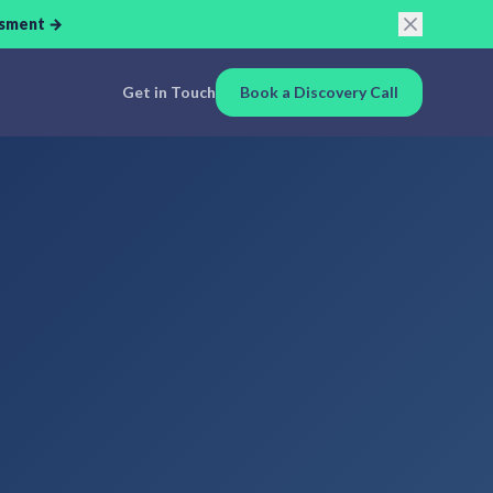
ssment →
Get in Touch
Book a Discovery Call