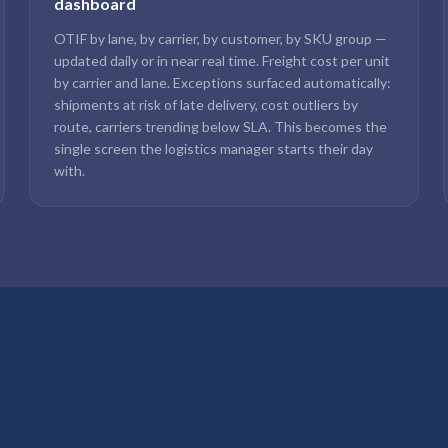
dashboard
OTIF by lane, by carrier, by customer, by SKU group —
updated daily or in near real time. Freight cost per unit
by carrier and lane. Exceptions surfaced automatically:
shipments at risk of late delivery, cost outliers by
route, carriers trending below SLA. This becomes the
single screen the logistics manager starts their day
with.