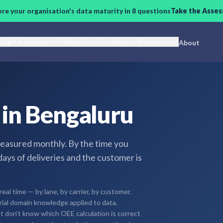
ore your organisation's data maturity in 8 questions
Take the Asse
Digital Advisory
Industries
Locations
Resources
About
s in Bengaluru
easured monthly. By the time you
days of deliveries and the customer is
real time — by lane, by carrier, by customer.
trial domain knowledge applied to data.
t don't know which OEE calculation is correct