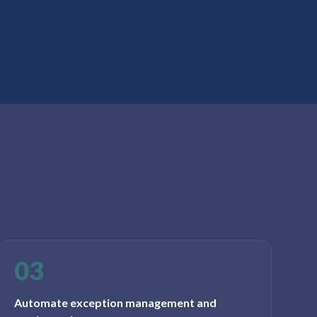
03
Automate exception management and