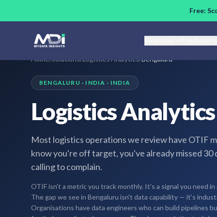
Skip to main content
Free: Sc
Solutions
Products
Home
/
Solutions
/
Logistics Analytics
/
Bengaluru
BENGALURU · INDIA · INDIA
Logistics Analytic
Most logistics operations we review have OTIF m
know you're off target, you've already missed 30 
calling to complain.
OTIF isn't a metric you track monthly. It's a signal you need in 
The gap we see in Bengaluru isn't data capability — it's indus
Organisations have data engineers who can build pipelines bu