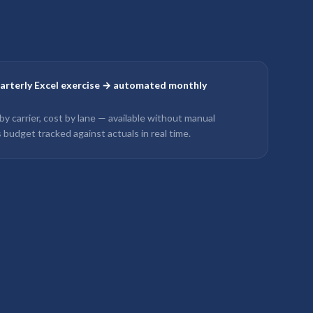
uarterly Excel exercise → automated monthly
 by carrier, cost by lane — available without manual
 budget tracked against actuals in real time.