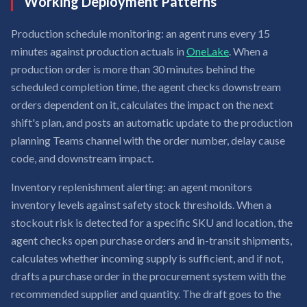
Working Deployment Patterns
Production schedule monitoring: an agent runs every 15
minutes against production actuals in
OneLake
. When a
production order is more than 30 minutes behind the
scheduled completion time, the agent checks downstream
orders dependent on it, calculates the impact on the next
shift's plan, and posts an automatic update to the production
planning Teams channel with the order number, delay cause
code, and downstream impact.
Inventory replenishment alerting: an agent monitors
inventory levels against safety stock thresholds. When a
stockout risk is detected for a specific SKU and location, the
agent checks open purchase orders and in-transit shipments,
calculates whether incoming supply is sufficient, and if not,
drafts a purchase order in the procurement system with the
recommended supplier and quantity. The draft goes to the