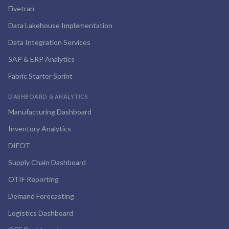
Fivetran
Data Lakehouse Implementation
Data Integration Services
SAP & ERP Analytics
Fabric Starter Sprint
DASHBOARD & ANALYTICS
Manufacturing Dashboard
Inventory Analytics
DIFOT
Supply Chain Dashboard
OTIF Reporting
Demand Forecasting
Logistics Dashboard