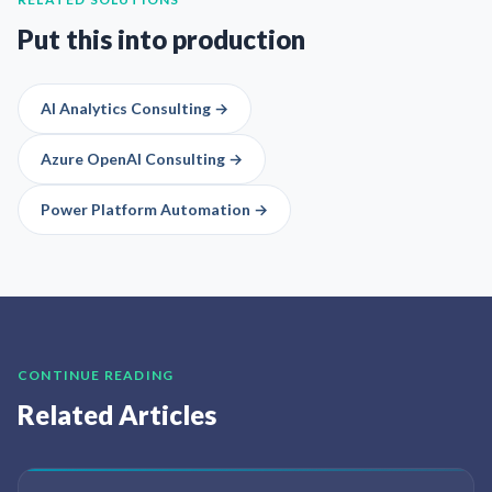
Put this into production
AI Analytics Consulting
→
Azure OpenAI Consulting
→
Power Platform Automation
→
CONTINUE READING
Related Articles