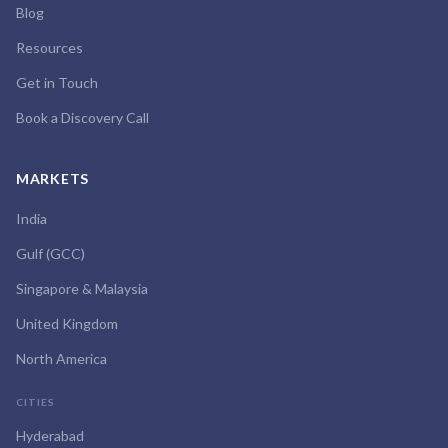
Blog
Resources
Get in Touch
Book a Discovery Call
MARKETS
India
Gulf (GCC)
Singapore & Malaysia
United Kingdom
North America
CITIES
Hyderabad