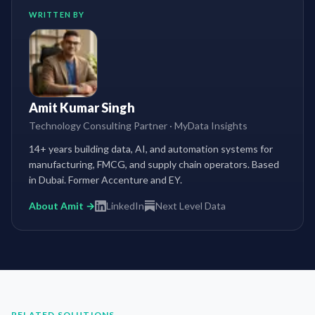
WRITTEN BY
Amit Kumar Singh
Technology Consulting Partner
·
MyData Insights
14+ years building data, AI, and automation systems for
manufacturing, FMCG, and supply chain operators. Based
in Dubai. Former Accenture and EY.
About Amit →
LinkedIn
Next Level Data
RELATED SOLUTIONS