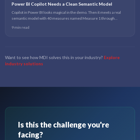
Power BI Copilot Needs a Clean Semantic Model
Copilot in Power BI looks magical in the demo. Then it meets a real
semantic model with 40 measures named Measure 1 through
Measure 40, and the magic produces confident wrong answers.
9 min read
Want to see how MDI solves this in your industry?
Explore
industry solutions
Is this the challenge you're
facing?