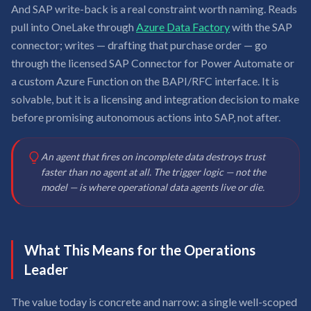
And SAP write-back is a real constraint worth naming. Reads
pull into OneLake through
Azure Data Factory
with the SAP
connector; writes — drafting that purchase order — go
through the licensed SAP Connector for Power Automate or
a custom Azure Function on the BAPI/RFC interface. It is
solvable, but it is a licensing and integration decision to make
before promising autonomous actions into SAP, not after.
An agent that fires on incomplete data destroys trust
faster than no agent at all. The trigger logic — not the
model — is where operational data agents live or die.
What This Means for the Operations
Leader
The value today is concrete and narrow: a single well-scoped