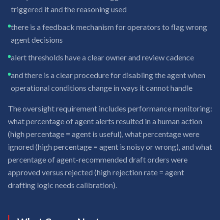
triggered it and the reasoning used
there is a feedback mechanism for operators to flag wrong
agent decisions
alert thresholds have a clear owner and review cadence
and there is a clear procedure for disabling the agent when
operational conditions change in ways it cannot handle
The oversight requirement includes performance monitoring:
what percentage of agent alerts resulted in a human action
(high percentage = agent is useful), what percentage were
ignored (high percentage = agent is noisy or wrong), and what
percentage of agent-recommended draft orders were
approved versus rejected (high rejection rate = agent
drafting logic needs calibration).