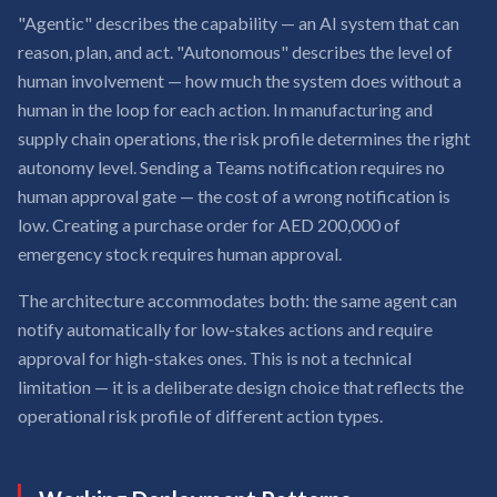
"Agentic" describes the capability — an AI system that can
reason, plan, and act. "Autonomous" describes the level of
human involvement — how much the system does without a
human in the loop for each action. In manufacturing and
supply chain operations, the risk profile determines the right
autonomy level. Sending a Teams notification requires no
human approval gate — the cost of a wrong notification is
low. Creating a purchase order for AED 200,000 of
emergency stock requires human approval.
The architecture accommodates both: the same agent can
notify automatically for low-stakes actions and require
approval for high-stakes ones. This is not a technical
limitation — it is a deliberate design choice that reflects the
operational risk profile of different action types.