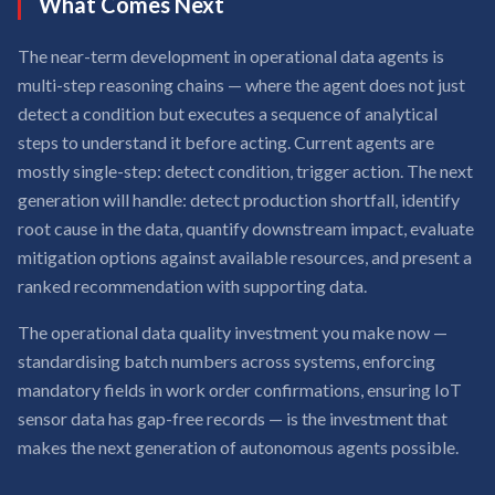
What Comes Next
The near-term development in operational data agents is
multi-step reasoning chains — where the agent does not just
detect a condition but executes a sequence of analytical
steps to understand it before acting. Current agents are
mostly single-step: detect condition, trigger action. The next
generation will handle: detect production shortfall, identify
root cause in the data, quantify downstream impact, evaluate
mitigation options against available resources, and present a
ranked recommendation with supporting data.
The operational data quality investment you make now —
standardising batch numbers across systems, enforcing
mandatory fields in work order confirmations, ensuring IoT
sensor data has gap-free records — is the investment that
makes the next generation of autonomous agents possible.