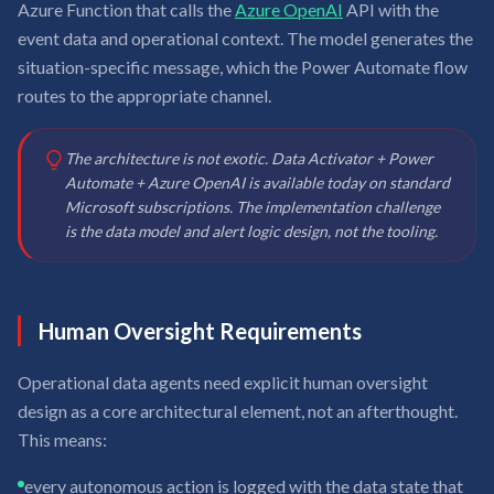
Azure Function that calls the
Azure OpenAI
API with the
event data and operational context. The model generates the
situation-specific message, which the Power Automate flow
routes to the appropriate channel.
The architecture is not exotic. Data Activator + Power
Automate + Azure OpenAI is available today on standard
Microsoft subscriptions. The implementation challenge
is the data model and alert logic design, not the tooling.
Human Oversight Requirements
Operational data agents need explicit human oversight
design as a core architectural element, not an afterthought.
This means:
every autonomous action is logged with the data state that