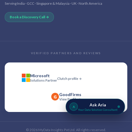
Serving India · GCC · Singapore & Malaysia · UK · North America
Book a Discovery Call →
VERIFIED PARTNERS AND REVIEWS
Microsoft
Clutch profile →
Solutions Partner
GoodFirms
G
View Profile →
Ask Aria
A
Your Data Solution Consultant
©
2026
MyData Insights Pvt Ltd. All rights reserved.