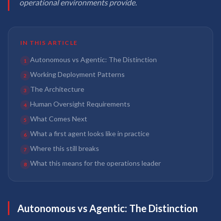
operational environments provide.
IN THIS ARTICLE
Autonomous vs Agentic: The Distinction
1
Working Deployment Patterns
2
The Architecture
3
Human Oversight Requirements
4
What Comes Next
5
What a first agent looks like in practice
6
Where this still breaks
7
What this means for the operations leader
8
Autonomous vs Agentic: The Distinction