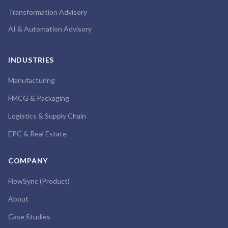
Transformation Advisory
AI & Automation Advisory
INDUSTRIES
Manufacturing
FMCG & Packaging
Logistics & Supply Chain
EPC & Real Estate
COMPANY
FlowSync (Product)
About
Case Studies