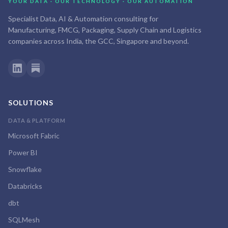
YOUR DATA · OUR TECHNOLOGY · OUR AUTOMATION
Specialist Data, AI & Automation consulting for
Manufacturing, FMCG, Packaging, Supply Chain and Logistics
companies across India, the GCC, Singapore and beyond.
SOLUTIONS
DATA & PLATFORM
Microsoft Fabric
Power BI
Snowflake
Databricks
dbt
SQLMesh