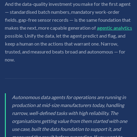
And the data-quality investment you make for the first agent
— standardised batch numbers, mandatory work-order
fields, gap-free sensor records — is the same foundation that
makes the next, more capable generation of
agentic analytics
possible. Unify the data, let the agent predict and flag, and
keep a human on the actions that warrant one. Narrow,
trusted, and measured beats broad and autonomous — for
now.
Autonomous data agents for operations are running in
production at mid-size manufacturers today, handling
narrow, well-defined tasks with high reliability. The
organisations getting value from them started with one
use case, built the data foundation to support it, and
measured the result before expanding. If you want to