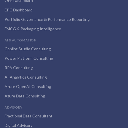
OEE Dashboard
EPC Dashboard
Portfolio Governance & Performance Reporting
FMCG & Packaging Intelligence
AI & AUTOMATION
Copilot Studio Consulting
Power Platform Consulting
RPA Consulting
AI Analytics Consulting
Azure OpenAI Consulting
Azure Data Consulting
ADVISORY
Fractional Data Consultant
Digital Advisory