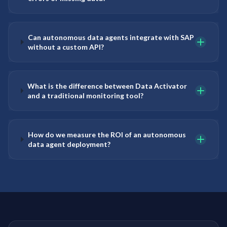
Can autonomous data agents integrate with SAP
without a custom API?
What is the difference between Data Activator
and a traditional monitoring tool?
How do we measure the ROI of an autonomous
data agent deployment?