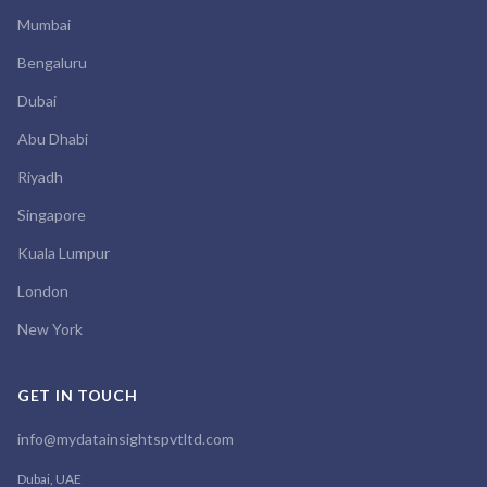
Mumbai
Bengaluru
Dubai
Abu Dhabi
Riyadh
Singapore
Kuala Lumpur
London
New York
GET IN TOUCH
info@mydatainsightspvtltd.com
Dubai, UAE