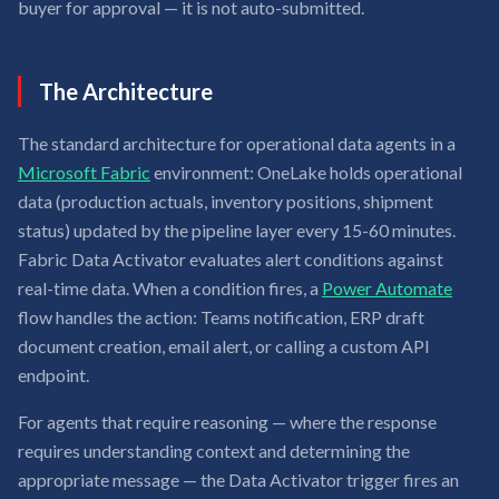
buyer for approval — it is not auto-submitted.
The Architecture
The standard architecture for operational data agents in a
Microsoft Fabric
environment: OneLake holds operational
data (production actuals, inventory positions, shipment
status) updated by the pipeline layer every 15-60 minutes.
Fabric Data Activator evaluates alert conditions against
real-time data. When a condition fires, a
Power Automate
flow handles the action: Teams notification, ERP draft
document creation, email alert, or calling a custom API
endpoint.
For agents that require reasoning — where the response
requires understanding context and determining the
appropriate message — the Data Activator trigger fires an