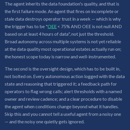
The agent inherits the data foundation's quality, and that is
the first failure mode. An agent that fires on incomplete or
stale data destroys operator trust in a week — which is why
the trigger has to be "
OEE
< 75% AND OEE is not null AND
based on at least 4 hours of data", not just the threshold.
Broad autonomy across multiple systems is not yet reliable
at the data quality most operational estates actually run on;
the honest scope today is narrow and well-instrumented.
The second is the oversight design, which has to be built in,
not bolted on. Every autonomous action logged with the data
state and reasoning that triggered it; a feedback path for
operators to flag wrong calls; alert thresholds with a named
owner and review cadence; and a clear procedure to disable
the agent when conditions change beyond what it handles.
Skip this and you cannot tell a useful agent from a noisy one
— and the noisy one quietly gets ignored.