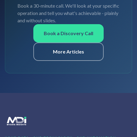
Book a 30-minute call. We'll look at your specific
operation and tell you what's achievable - plainly
and without slides.
Book a Discovery Call
More Articles