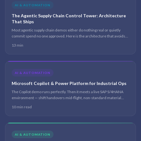
AI & AUTOMATION
The Agentic Supply Chain Control Tower: Architecture
That Ships
Most agentic supply chain demos either do nothing real or quietly
commit spend no one approved. Here is the architecture that avoids
both — a multi-agent control tower on Copilot Studio and Microsoft
13 min
Fabric, where agents compress the coordination and a human keeps
every priced decision.
AI & AUTOMATION
Microsoft Copilot & Power Platform for Industrial Ops
The Copilot demo runs perfectly. Then it meets a live SAP S/4HANA
environment — shift handovers mid-flight, non-standard material
codes, a picking error rate nobody has instrumented — and the demo
10 min read
logic collapses.
AI & AUTOMATION