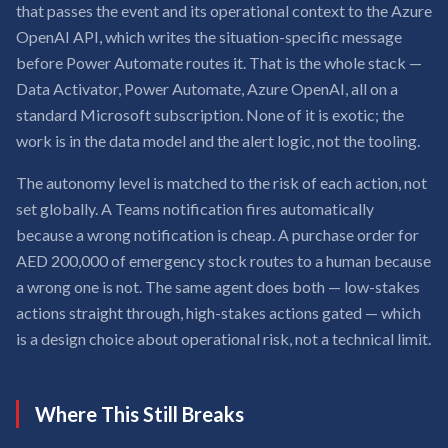
that passes the event and its operational context to the Azure
OpenAI API, which writes the situation-specific message
before Power Automate routes it. That is the whole stack —
Data Activator, Power Automate, Azure OpenAI, all on a
standard Microsoft subscription. None of it is exotic; the
work is in the data model and the alert logic, not the tooling.
The autonomy level is matched to the risk of each action, not
set globally. A Teams notification fires automatically
because a wrong notification is cheap. A purchase order for
AED 200,000 of emergency stock routes to a human because
a wrong one is not. The same agent does both — low-stakes
actions straight through, high-stakes actions gated — which
is a design choice about operational risk, not a technical limit.
Where This Still Breaks