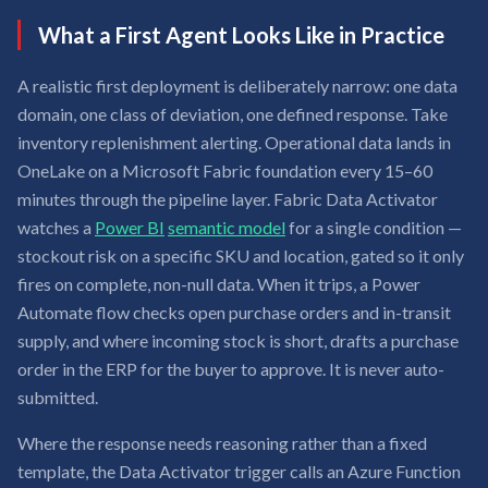
What a First Agent Looks Like in Practice
A realistic first deployment is deliberately narrow: one data
domain, one class of deviation, one defined response. Take
inventory replenishment alerting. Operational data lands in
OneLake on a Microsoft Fabric foundation every 15–60
minutes through the pipeline layer. Fabric Data Activator
watches a
Power BI
semantic model
for a single condition —
stockout risk on a specific SKU and location, gated so it only
fires on complete, non-null data. When it trips, a Power
Automate flow checks open purchase orders and in-transit
supply, and where incoming stock is short, drafts a purchase
order in the ERP for the buyer to approve. It is never auto-
submitted.
Where the response needs reasoning rather than a fixed
template, the Data Activator trigger calls an Azure Function