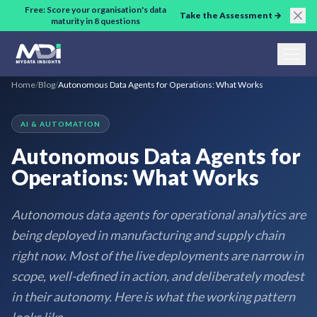
Skip to main content
Free: Score your organisation's data
Take the Assessment →
maturity in 8 questions
Home
/
Blog
/
Autonomous Data Agents for Operations: What Works
AI & AUTOMATION
Autonomous Data Agents for
Operations: What Works
Autonomous data agents for operational analytics are
being deployed in manufacturing and supply chain
right now. Most of the live deployments are narrow in
scope, well-defined in action, and deliberately modest
in their autonomy. Here is what the working pattern