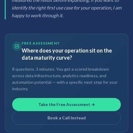
identify the right first use case for your operation, I am
happy to work through it.
FREE ASSESSMENT
Where does your operation sit on the
data maturity curve?
8 questions. 3 minutes. You get a scored breakdown
across data infrastructure, analytics readiness, and
automation potential — with a specific next step for your
industry.
Take the Free Assessment →
Book a Call Instead