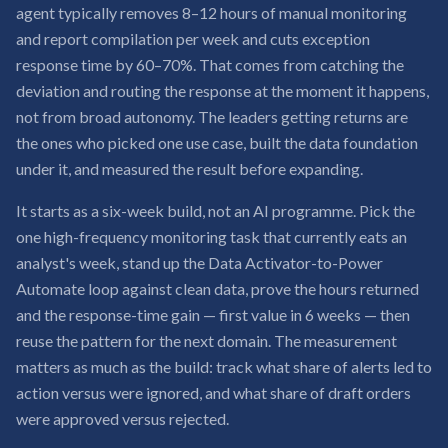
agent typically removes 8–12 hours of manual monitoring
and report compilation per week and cuts exception
response time by 60–70%. That comes from catching the
deviation and routing the response at the moment it happens,
not from broad autonomy. The leaders getting returns are
the ones who picked one use case, built the data foundation
under it, and measured the result before expanding.
It starts as a six-week build, not an AI programme. Pick the
one high-frequency monitoring task that currently eats an
analyst's week, stand up the Data Activator-to-Power
Automate loop against clean data, prove the hours returned
and the response-time gain — first value in 6 weeks — then
reuse the pattern for the next domain. The measurement
matters as much as the build: track what share of alerts led to
action versus were ignored, and what share of draft orders
were approved versus rejected.