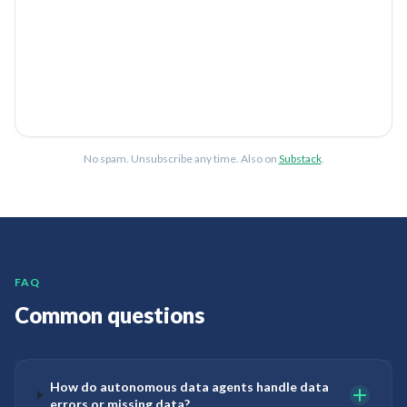
No spam. Unsubscribe any time. Also on
Substack
.
FAQ
Common questions
How do autonomous data agents handle data
errors or missing data?