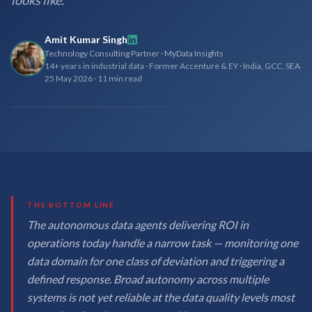
looks like.
Amit Kumar Singh
Technology Consulting Partner · MyData Insights
14+ years in industrial data · Former Accenture & EY · India, GCC, SEA
25 May 2026
·
11 min read
THE BOTTOM LINE
The autonomous data agents delivering ROI in
operations today handle a narrow task — monitoring one
data domain for one class of deviation and triggering a
defined response. Broad autonomy across multiple
systems is not yet reliable at the data quality levels most