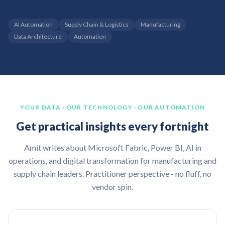
AI Automation
Supply Chain & Logistics
Manufacturing
Data Architecture
Automation
YOUR DATA · OUR TECHNOLOGY · OUR AUTOMATION
Get practical insights every fortnight
Amit writes about Microsoft Fabric, Power BI, AI in
operations, and digital transformation for manufacturing and
supply chain leaders. Practitioner perspective - no fluff, no
vendor spin.