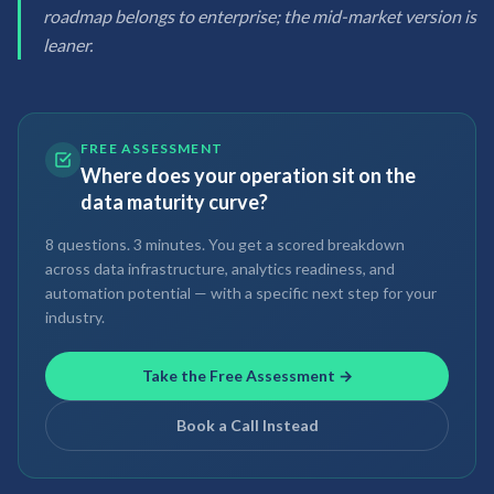
roadmap belongs to enterprise; the mid-market version is
leaner.
FREE ASSESSMENT
Where does your operation sit on the
data maturity curve?
8 questions. 3 minutes. You get a scored breakdown
across data infrastructure, analytics readiness, and
automation potential — with a specific next step for your
industry.
Take the Free Assessment →
Book a Call Instead