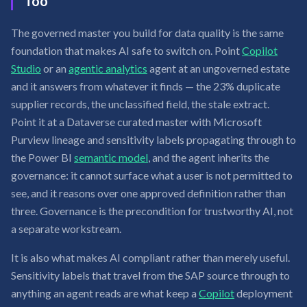
Too
The governed master you build for data quality is the same
foundation that makes AI safe to switch on. Point
Copilot
Studio
or an
agentic analytics
agent at an ungoverned estate
and it answers from whatever it finds — the 23% duplicate
supplier records, the unclassified field, the stale extract.
Point it at a Dataverse curated master with Microsoft
Purview lineage and sensitivity labels propagating through to
the Power BI
semantic model
, and the agent inherits the
governance: it cannot surface what a user is not permitted to
see, and it reasons over one approved definition rather than
three. Governance is the precondition for trustworthy AI, not
a separate workstream.
It is also what makes AI compliant rather than merely useful.
Sensitivity labels that travel from the SAP source through to
anything an agent reads are what keep a
Copilot
deployment