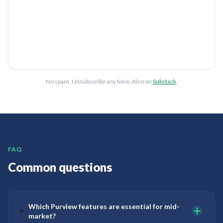
No spam. Unsubscribe any time. Also on
Substack
.
FAQ
Common questions
Which Purview features are essential for mid-
market?