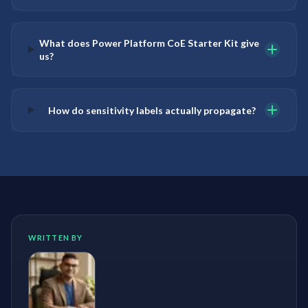
What does Power Platform CoE Starter Kit give
us?
How do sensitivity labels actually propagate?
WRITTEN BY