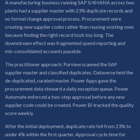
A manufacturing business running SAP S/4HANA across two
plants had a supplier master with 23% duplicate records and
no formal change approval process. Procurement were
creating new supplier codes rather than reusing existing ones
because finding the right record took too long. The
downstream effect was fragmented spend reporting and
mis-consolidated accounts payable.
The practitioner approach: Purview scanned the SAP
supplier master and classified duplicates. Dataverse held the
de-duplicated, curated master. Power Apps gave the
procurement data steward a daily exception queue. Power
Automate enforced a two-step approval before any new
supplier code could be created. Power BI tracked the quality
score weekly.
After the initial deployment, duplicate rate fell from 23% to
under 4% within the first quarter. Approval cycle time for