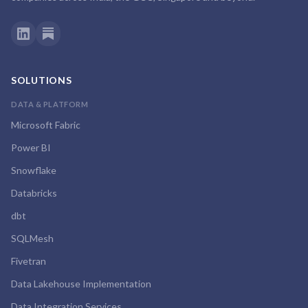
SOLUTIONS
DATA & PLATFORM
Microsoft Fabric
Power BI
Snowflake
Databricks
dbt
SQLMesh
Fivetran
Data Lakehouse Implementation
Data Integration Services