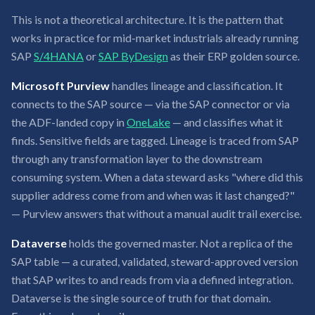
This is not a theoretical architecture. It is the pattern that
works in practice for mid-market industrials already running
SAP
S/4HANA
or
SAP ByDesign
as their ERP golden source.
Microsoft Purview
handles lineage and classification. It
connects to the SAP source — via the SAP connector or via
the ADF-landed copy in
OneLake
— and classifies what it
finds. Sensitive fields are tagged. Lineage is traced from SAP
through any transformation layer to the downstream
consuming system. When a data steward asks "where did this
supplier address come from and when was it last changed?"
— Purview answers that without a manual audit trail exercise.
Dataverse
holds the governed master. Not a replica of the
SAP table — a curated, validated, steward-approved version
that SAP writes to and reads from via a defined integration.
Dataverse is the single source of truth for that domain.