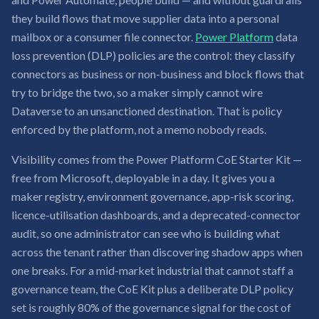
they build flows that move supplier data into a personal
mailbox or a consumer file connector.
Power Platform
data
loss prevention (DLP) policies are the control: they classify
connectors as business or non-business and block flows that
try to bridge the two, so a maker simply cannot wire
Dataverse to an unsanctioned destination. That is policy
enforced by the platform, not a memo nobody reads.
Visibility comes from the Power Platform CoE Starter Kit —
free from Microsoft, deployable in a day. It gives you a
maker registry, environment governance, app-risk scoring,
licence-utilisation dashboards, and a deprecated-connector
audit, so one administrator can see who is building what
across the tenant rather than discovering shadow apps when
one breaks. For a mid-market industrial that cannot staff a
governance team, the CoE Kit plus a deliberate DLP policy
set is roughly 80% of the governance signal for the cost of