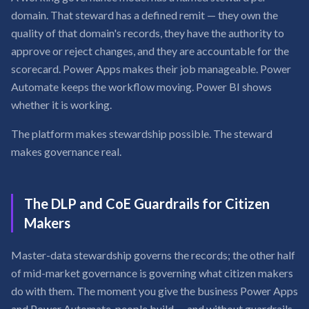
domain. That steward has a defined remit — they own the
quality of that domain's records, they have the authority to
approve or reject changes, and they are accountable for the
scorecard. Power Apps makes their job manageable. Power
Automate keeps the workflow moving. Power BI shows
whether it is working.
The platform makes stewardship possible. The steward
makes governance real.
The DLP and CoE Guardrails for Citizen
Makers
Master-data stewardship governs the records; the other half
of mid-market governance is governing what citizen makers
do with them. The moment you give the business Power Apps
and Power Automate, people build — and without guardrails