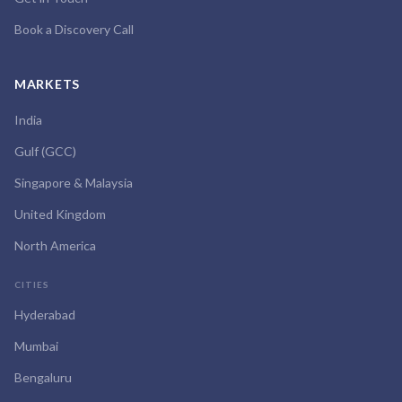
Book a Discovery Call
MARKETS
India
Gulf (GCC)
Singapore & Malaysia
United Kingdom
North America
CITIES
Hyderabad
Mumbai
Bengaluru