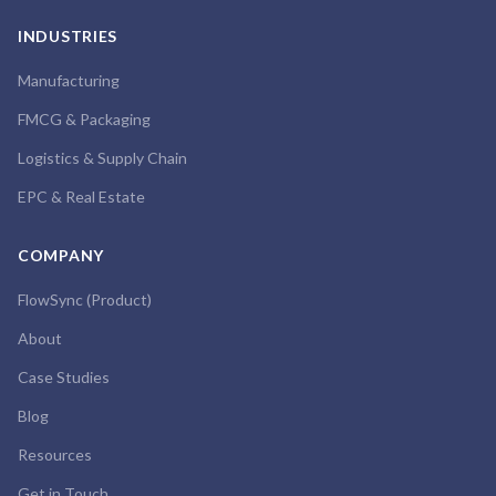
INDUSTRIES
Manufacturing
FMCG & Packaging
Logistics & Supply Chain
EPC & Real Estate
COMPANY
FlowSync (Product)
About
Case Studies
Blog
Resources
Get in Touch