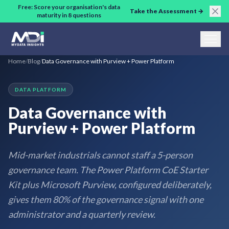
Skip to main content
Free: Score your organisation's data
Take the Assessment →
maturity in 8 questions
Home
/
Blog
/
Data Governance with Purview + Power Platform
DATA PLATFORM
Data Governance with
Purview + Power Platform
Mid-market industrials cannot staff a 5-person
governance team. The Power Platform CoE Starter
Kit plus Microsoft Purview, configured deliberately,
gives them 80% of the governance signal with one
administrator and a quarterly review.