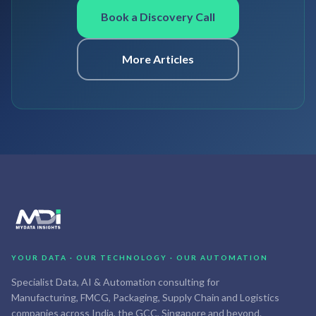
Book a Discovery Call
More Articles
YOUR DATA · OUR TECHNOLOGY · OUR AUTOMATION
Specialist Data, AI & Automation consulting for
Manufacturing, FMCG, Packaging, Supply Chain and Logistics
companies across India, the GCC, Singapore and beyond.