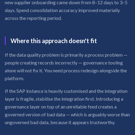
new supplier onboarding came down from 8–12 days to 3–5
days. Spend consolidation accuracy improved materially
across the reporting period.
Where this approach doesn't fit
If the data quality problem is primarily a process problem —
people creating records incorrectly — governance tooling
alone will not fix it. You need process redesign alongside the
platform.
If the SAP instance is heavily customised and the integration
layer is fragile, stabilise the integration first. Introducing a
governance layer on top of an unreliable feed creates a
governed version of bad data — which is arguably worse than
ungoverned bad data, because it appears trustworthy.