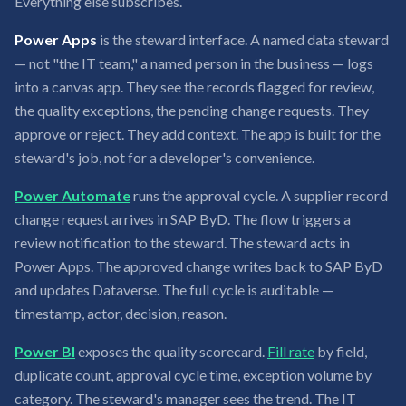
Everything else subscribes.
Power Apps
is the steward interface. A named data steward
— not "the IT team," a named person in the business — logs
into a canvas app. They see the records flagged for review,
the quality exceptions, the pending change requests. They
approve or reject. They add context. The app is built for the
steward's job, not for a developer's convenience.
Power Automate
runs the approval cycle. A supplier record
change request arrives in SAP ByD. The flow triggers a
review notification to the steward. The steward acts in
Power Apps. The approved change writes back to SAP ByD
and updates Dataverse. The full cycle is auditable —
timestamp, actor, decision, reason.
Power BI
exposes the quality scorecard.
Fill rate
by field,
duplicate count, approval cycle time, exception volume by
category. The steward's manager sees the trend. The IT