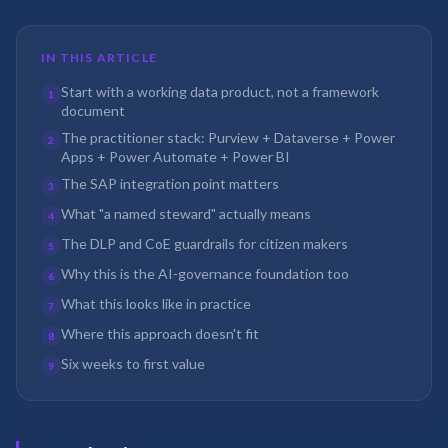
IN THIS ARTICLE
Start with a working data product, not a framework
1
document
The practitioner stack: Purview + Dataverse + Power
2
Apps + Power Automate + Power BI
The SAP integration point matters
3
What "a named steward" actually means
4
The DLP and CoE guardrails for citizen makers
5
Why this is the AI-governance foundation too
6
What this looks like in practice
7
Where this approach doesn't fit
8
Six weeks to first value
9