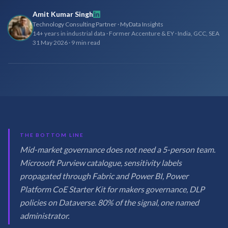
Amit Kumar Singh
Technology Consulting Partner · MyData Insights
14+ years in industrial data · Former Accenture & EY · India, GCC, SEA
31 May 2026
·
9 min read
THE BOTTOM LINE
Mid-market governance does not need a 5-person team.
Microsoft Purview catalogue, sensitivity labels
propagated through Fabric and Power BI, Power
Platform CoE Starter Kit for makers governance, DLP
policies on Dataverse. 80% of the signal, one named
administrator.