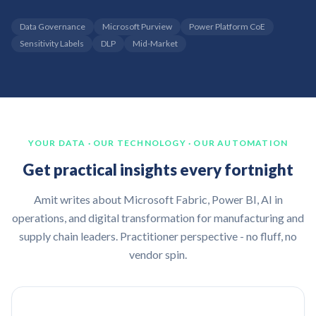
Data Governance
Microsoft Purview
Power Platform CoE
Sensitivity Labels
DLP
Mid-Market
YOUR DATA · OUR TECHNOLOGY · OUR AUTOMATION
Get practical insights every fortnight
Amit writes about Microsoft Fabric, Power BI, AI in
operations, and digital transformation for manufacturing and
supply chain leaders. Practitioner perspective - no fluff, no
vendor spin.