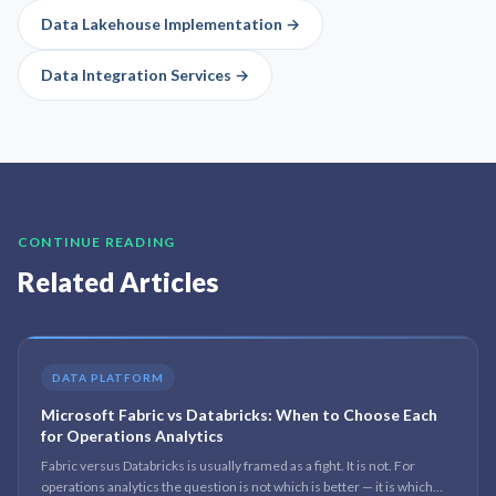
Data Lakehouse Implementation
→
Data Integration Services
→
CONTINUE READING
Related Articles
DATA PLATFORM
Microsoft Fabric vs Databricks: When to Choose Each
for Operations Analytics
Fabric versus Databricks is usually framed as a fight. It is not. For
operations analytics the question is not which is better — it is which