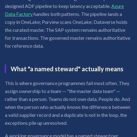
designed ADF pipeline to keep latency acceptable.
Azure
Data Factory
handles both patterns. The pipeline lands a
copy in OneLake; Purview scans OneLake; Dataverse holds
the curated master. The SAP system remains authoritative
for transactions. The governed master remains authoritative
for reference data.
What "a named steward" actually means
This is where governance programmes fail most often. They
assign ownership to a team — "the master data team" —
rather than a person. Teams do not own data. People do. And
when the person who actually knows the difference between
a valid supplier record and a duplicate is not in the loop, the
exceptions pile up unresolved.
A working governance model has a named steward per