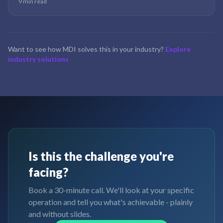
9 min read
is rarely an accounting problem — it is a data problem wearing an
accounting costume.
Want to see how MDI solves this in your industry?
Explore
industry solutions
Is this the challenge you're
facing?
Book a 30-minute call. We'll look at your specific
operation and tell you what's achievable - plainly
and without slides.