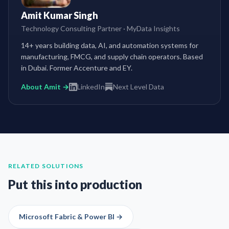
Amit Kumar Singh
Technology Consulting Partner
·
MyData Insights
14+ years building data, AI, and automation systems for
manufacturing, FMCG, and supply chain operators. Based
in Dubai. Former Accenture and EY.
About Amit →
LinkedIn
Next Level Data
RELATED SOLUTIONS
Put this into production
Microsoft Fabric & Power BI
→