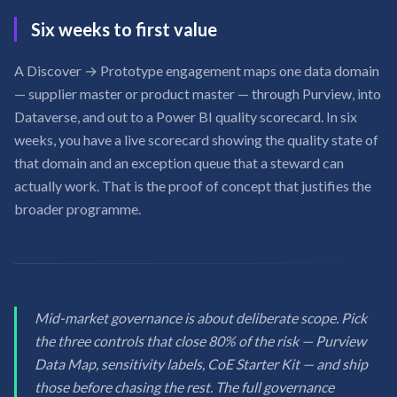
Six weeks to first value
A Discover → Prototype engagement maps one data domain
— supplier master or product master — through Purview, into
Dataverse, and out to a Power BI quality scorecard. In six
weeks, you have a live scorecard showing the quality state of
that domain and an exception queue that a steward can
actually work. That is the proof of concept that justifies the
broader programme.
Mid-market governance is about deliberate scope. Pick
the three controls that close 80% of the risk — Purview
Data Map, sensitivity labels, CoE Starter Kit — and ship
those before chasing the rest. The full governance