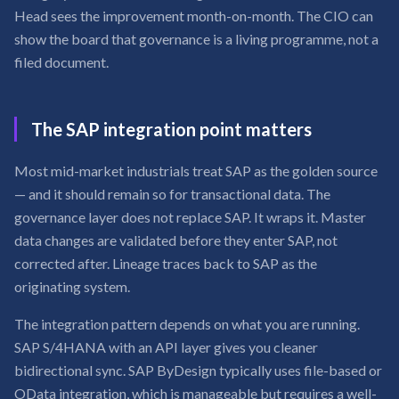
Head sees the improvement month-on-month. The CIO can
show the board that governance is a living programme, not a
filed document.
The SAP integration point matters
Most mid-market industrials treat SAP as the golden source
— and it should remain so for transactional data. The
governance layer does not replace SAP. It wraps it. Master
data changes are validated before they enter SAP, not
corrected after. Lineage traces back to SAP as the
originating system.
The integration pattern depends on what you are running.
SAP S/4HANA with an API layer gives you cleaner
bidirectional sync. SAP ByDesign typically uses file-based or
OData integration, which is manageable but requires a well-