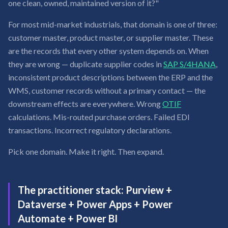
one clean, owned, maintained version of it?"
For most mid-market industrials, that domain is one of three:
customer master, product master, or supplier master. These
are the records that every other system depends on. When
they are wrong — duplicate supplier codes in
SAP S/4HANA
,
inconsistent product descriptions between the ERP and the
WMS, customer records without a primary contact — the
downstream effects are everywhere. Wrong
OTIF
calculations. Mis-routed purchase orders. Failed EDI
transactions. Incorrect regulatory declarations.
Pick one domain. Make it right. Then expand.
The practitioner stack: Purview +
Dataverse + Power Apps + Power
Automate + Power BI