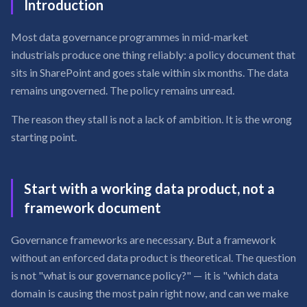
Introduction
Most data governance programmes in mid-market
industrials produce one thing reliably: a policy document that
sits in SharePoint and goes stale within six months. The data
remains ungoverned. The policy remains unread.
The reason they stall is not a lack of ambition. It is the wrong
starting point.
Start with a working data product, not a
framework document
Governance frameworks are necessary. But a framework
without an enforced data product is theoretical. The question
is not "what is our governance policy?" — it is "which data
domain is causing the most pain right now, and can we make