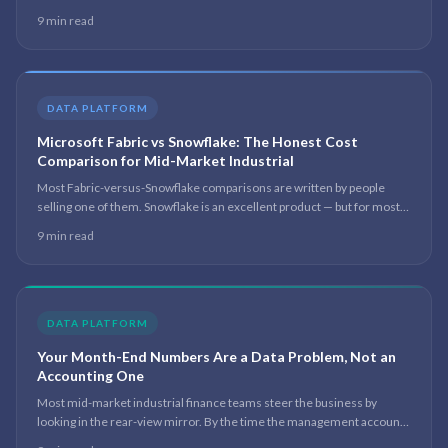
problem you are actually solving, and which platform your centre of
9 min read
gravity sits on.
DATA PLATFORM
Microsoft Fabric vs Snowflake: The Honest Cost
Comparison for Mid-Market Industrial
Most Fabric-versus-Snowflake comparisons are written by people
selling one of them. Snowflake is an excellent product — but for most
mid-market manufacturers the real question is which platform they
9 min read
can staff, govern and afford 18 months after the consultant leaves.
DATA PLATFORM
Your Month-End Numbers Are a Data Problem, Not an
Accounting One
Most mid-market industrial finance teams steer the business by
looking in the rear-view mirror. By the time the management accounts
are signed off, the numbers are three to five weeks old. The slow close