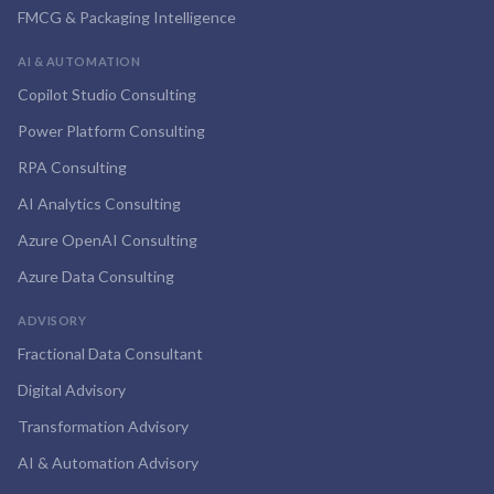
FMCG & Packaging Intelligence
AI & AUTOMATION
Copilot Studio Consulting
Power Platform Consulting
RPA Consulting
AI Analytics Consulting
Azure OpenAI Consulting
Azure Data Consulting
ADVISORY
Fractional Data Consultant
Digital Advisory
Transformation Advisory
AI & Automation Advisory