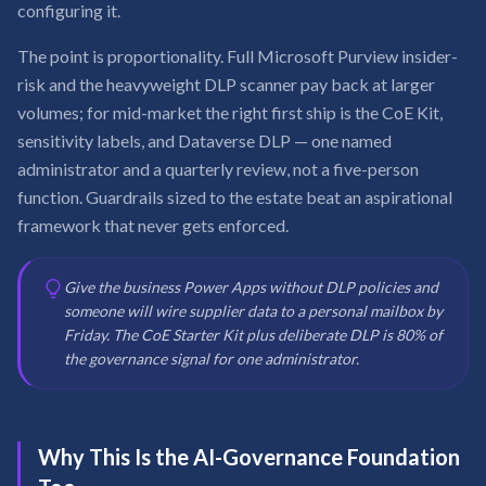
configuring it.
The point is proportionality. Full Microsoft Purview insider-
risk and the heavyweight DLP scanner pay back at larger
volumes; for mid-market the right first ship is the CoE Kit,
sensitivity labels, and Dataverse DLP — one named
administrator and a quarterly review, not a five-person
function. Guardrails sized to the estate beat an aspirational
framework that never gets enforced.
Give the business Power Apps without DLP policies and
someone will wire supplier data to a personal mailbox by
Friday. The CoE Starter Kit plus deliberate DLP is 80% of
the governance signal for one administrator.
Why This Is the AI-Governance Foundation