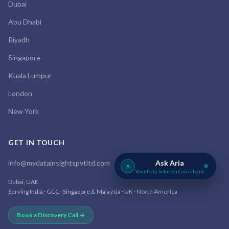
Dubai
Abu Dhabi
Riyadh
Singapore
Kuala Lumpur
London
New York
GET IN TOUCH
info@mydatainsightspvtltd.com
Ask Aria
A
Your Data Solution Consultant
Dubai, UAE
Serving India · GCC · Singapore & Malaysia · UK · North America
Book a Discovery Call →