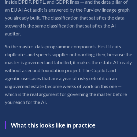
inside DPDP, PDPL, and GDPR lines — and the data pillar of
an EU AI Act audit is answered by the Purview lineage graph
you already built. The classification that satisfies the data
steward is the same classification that satisfies the AI
auditor.
So the master-data programme compounds. First it cuts
duplicates and speeds supplier onboarding; then, because the
master is governed and labelled, it makes the estate AI-ready
without a second foundation project. The Copilot and
agentic use cases that are a year of risky retrofit on an
ungoverned estate become weeks of work on this one —
which is the real argument for governing the master before
you reach for the AI.
What this looks like in practice