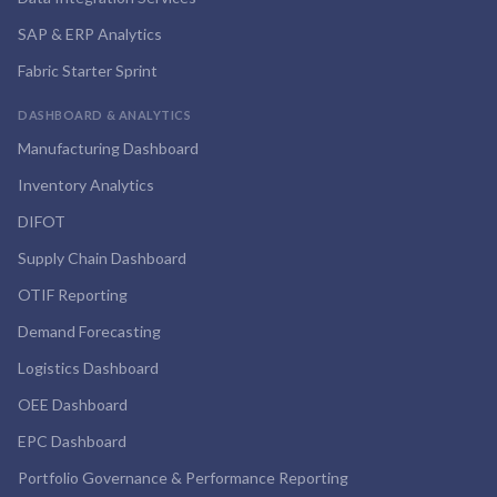
SAP & ERP Analytics
Fabric Starter Sprint
DASHBOARD & ANALYTICS
Manufacturing Dashboard
Inventory Analytics
DIFOT
Supply Chain Dashboard
OTIF Reporting
Demand Forecasting
Logistics Dashboard
OEE Dashboard
EPC Dashboard
Portfolio Governance & Performance Reporting