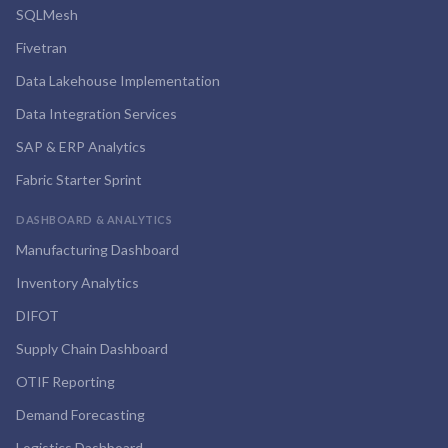
SQLMesh
Fivetran
Data Lakehouse Implementation
Data Integration Services
SAP & ERP Analytics
Fabric Starter Sprint
DASHBOARD & ANALYTICS
Manufacturing Dashboard
Inventory Analytics
DIFOT
Supply Chain Dashboard
OTIF Reporting
Demand Forecasting
Logistics Dashboard