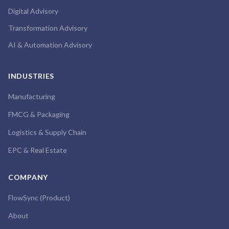
Digital Advisory
Transformation Advisory
AI & Automation Advisory
INDUSTRIES
Manufacturing
FMCG & Packaging
Logistics & Supply Chain
EPC & Real Estate
COMPANY
FlowSync (Product)
About