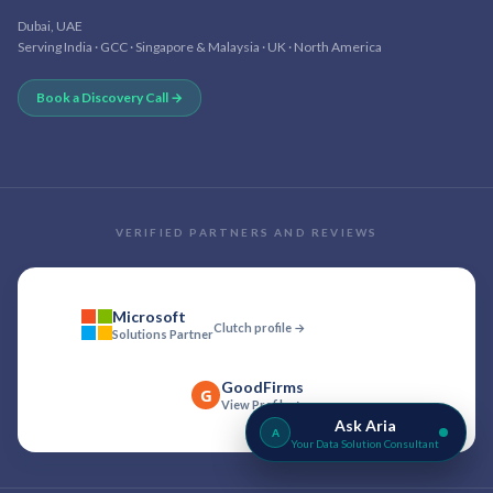
Dubai, UAE
Serving India · GCC · Singapore & Malaysia · UK · North America
Book a Discovery Call →
VERIFIED PARTNERS AND REVIEWS
Microsoft
Clutch profile →
Solutions Partner
GoodFirms
G
View Profile →
Ask Aria
A
Your Data Solution Consultant