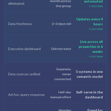
month across
automated
eliminated
the group
↑ KEY WIN
Updates every 4
Data freshness
2–3 days old
hours
↑ KEY WIN
Live across all
properties in 6
Executive dashboard
Did not exist
weeks
↑ KEY WIN
Separate,
5 systems in one
Data sources unified
never
semantic model
connected
Half-day
Self-serve in the
Ad-hoc query response
manual effort
dashboard
Monday
Freed for