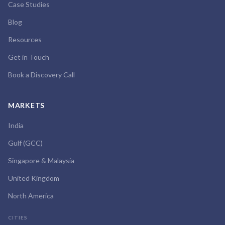
Case Studies
Blog
Resources
Get in Touch
Book a Discovery Call
MARKETS
India
Gulf (GCC)
Singapore & Malaysia
United Kingdom
North America
CITIES