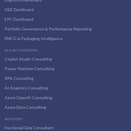
OEE Dashboard
EPC Dashboard
Portfolio Governance & Performance Reporting
FMCG & Packaging Intelligence
AI & AUTOMATION
Copilot Studio Consulting
Power Platform Consulting
RPA Consulting
AI Analytics Consulting
Azure OpenAI Consulting
Azure Data Consulting
ADVISORY
Fractional Data Consultant