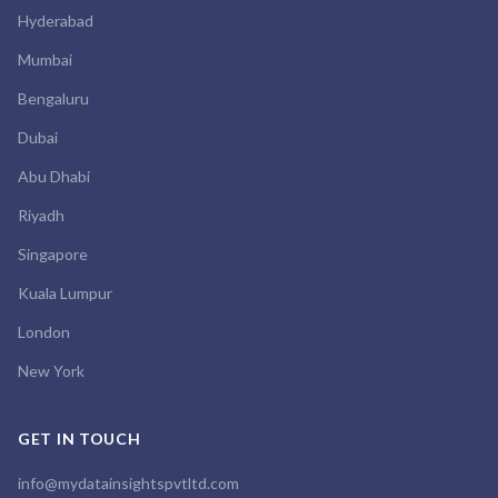
Hyderabad
Mumbai
Bengaluru
Dubai
Abu Dhabi
Riyadh
Singapore
Kuala Lumpur
London
New York
GET IN TOUCH
info@mydatainsightspvtltd.com