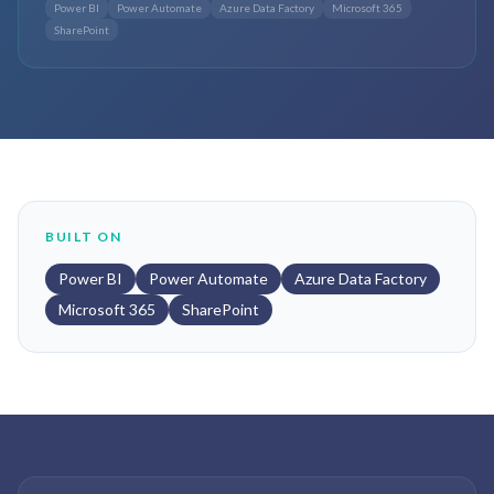
Power BI
Power Automate
Azure Data Factory
Microsoft 365
SharePoint
BUILT ON
Power BI
Power Automate
Azure Data Factory
Microsoft 365
SharePoint