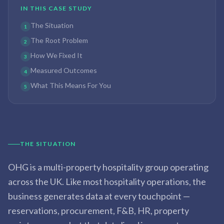
IN THIS CASE STUDY
The Situation
1
The Root Problem
2
How We Fixed It
3
Measured Outcomes
4
What This Means For You
5
THE SITUATION
OHG is a multi-property hospitality group operating
across the UK. Like most hospitality operations, the
business generates data at every touchpoint —
reservations, procurement, F&B, HR, property