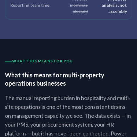
Reporting team time
mornings
analysis, not
blocked
assembly
WHAT THIS MEANS FOR YOU
What this means for multi-property
operations businesses
The manual reporting burden in hospitality and multi-
site operations is one of the most consistent drains
on management capacity we see. The data exists — in
your PMS, your procurement system, your HR
platform — but it has never been connected. Power