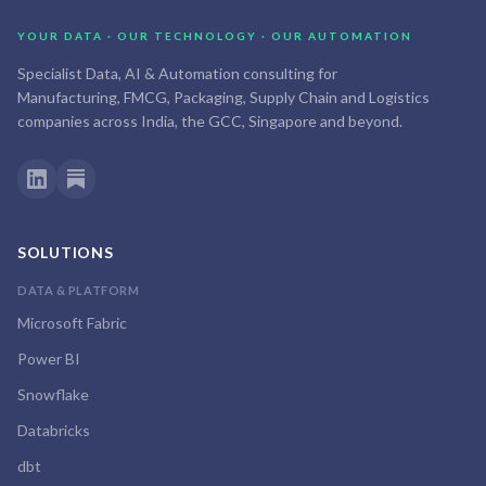
YOUR DATA · OUR TECHNOLOGY · OUR AUTOMATION
Specialist Data, AI & Automation consulting for
Manufacturing, FMCG, Packaging, Supply Chain and Logistics
companies across India, the GCC, Singapore and beyond.
SOLUTIONS
DATA & PLATFORM
Microsoft Fabric
Power BI
Snowflake
Databricks
dbt