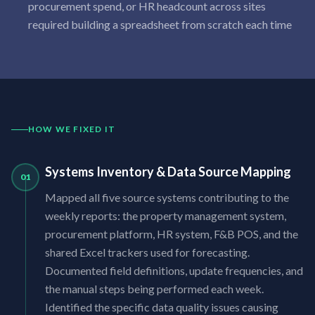
procurement spend, or HR headcount across sites
required building a spreadsheet from scratch each time
HOW WE FIXED IT
Systems Inventory & Data Source Mapping
01
Mapped all five source systems contributing to the
weekly reports: the property management system,
procurement platform, HR system, F&B POS, and the
shared Excel trackers used for forecasting.
Documented field definitions, update frequencies, and
the manual steps being performed each week.
Identified the specific data quality issues causing