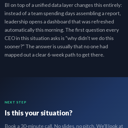
BI on top of a unified data layer changes this entirely:
instead of a team spending days assembling a report,
leadership opens a dashboard that was refreshed
automatically this morning. The first question every
CEO in this situation asks is "why didn't we do this
sooner?" The answer is usually that no one had
mapped out a clear 6-week path to get there.
NEXT STEP
Is this your situation?
Book a 30-minute call. No slides, no pitch. We'll look at