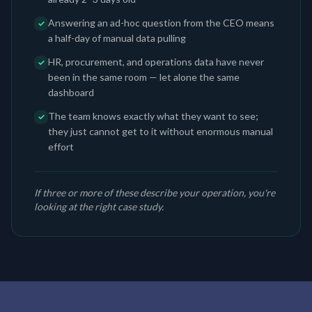
Answering an ad-hoc question from the CEO means
✓
a half-day of manual data pulling
HR, procurement, and operations data have never
✓
been in the same room — let alone the same
dashboard
The team knows exactly what they want to see;
✓
they just cannot get to it without enormous manual
effort
If three or more of these describe your operation, you're
looking at the right case study.