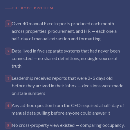
THE ROOT PROBLEM
Over 40 manual Excel reports produced each month
1
across properties, procurement, and HR — each one a
half-day of manual extraction and formatting
Data lived in five separate systems that had never been
2
connected — no shared definitions, no single source of
truth
Leadership received reports that were 2–3 days old
3
before they arrived in their inbox — decisions were made
on stale numbers
Any ad-hoc question from the CEO required a half-day of
4
manual data pulling before anyone could answer it
No cross-property view existed — comparing occupancy,
5