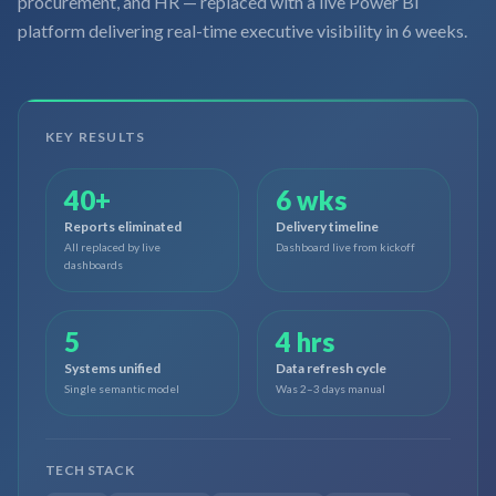
procurement, and HR — replaced with a live Power BI
platform delivering real-time executive visibility in 6 weeks.
KEY RESULTS
40+
6 wks
Reports eliminated
Delivery timeline
All replaced by live
Dashboard live from kickoff
dashboards
5
4 hrs
Systems unified
Data refresh cycle
Single semantic model
Was 2–3 days manual
TECH STACK