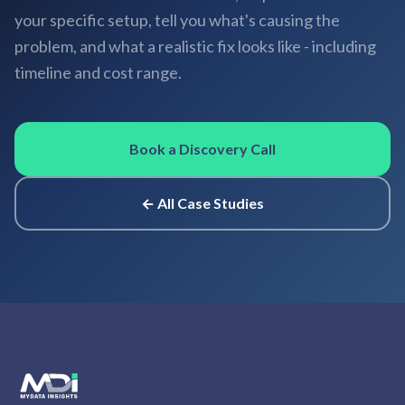
your specific setup, tell you what's causing the
problem, and what a realistic fix looks like - including
timeline and cost range.
Book a Discovery Call
← All Case Studies