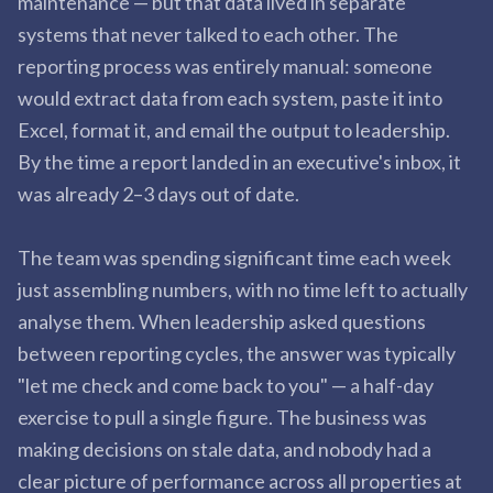
maintenance — but that data lived in separate
systems that never talked to each other. The
reporting process was entirely manual: someone
would extract data from each system, paste it into
Excel, format it, and email the output to leadership.
By the time a report landed in an executive's inbox, it
was already 2–3 days out of date.
The team was spending significant time each week
just assembling numbers, with no time left to actually
analyse them. When leadership asked questions
between reporting cycles, the answer was typically
"let me check and come back to you" — a half-day
exercise to pull a single figure. The business was
making decisions on stale data, and nobody had a
clear picture of performance across all properties at