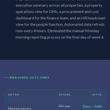
executive summary across all properties, a property
operations view for GMs, a procurement and cost
dashboard for the finance team, and an HR headcount
view for the people function. Automated data refresh
runs every 4 hours. Eliminated the manual Monday
morning reporting process on the final day of week 6.
MEASURED OUTCOMES
METRIC
BEFORE
AFTER
40+ per
Zero — fully
Manual reports