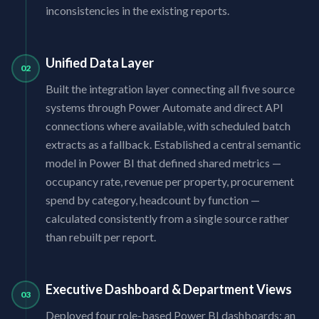
inconsistencies in the existing reports.
Unified Data Layer
02
Built the integration layer connecting all five source
systems through Power Automate and direct API
connections where available, with scheduled batch
extracts as a fallback. Established a central semantic
model in Power BI that defined shared metrics —
occupancy rate, revenue per property, procurement
spend by category, headcount by function —
calculated consistently from a single source rather
than rebuilt per report.
Executive Dashboard & Department Views
03
Deployed four role-based Power BI dashboards: an