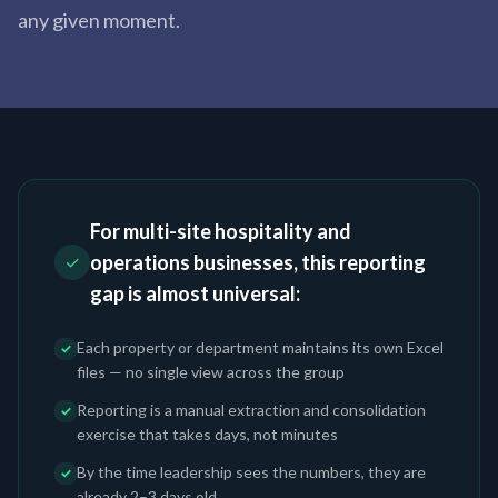
any given moment.
For multi-site hospitality and
operations businesses, this reporting
✓
gap is almost universal:
Each property or department maintains its own Excel
✓
files — no single view across the group
Reporting is a manual extraction and consolidation
✓
exercise that takes days, not minutes
By the time leadership sees the numbers, they are
✓
already 2–3 days old