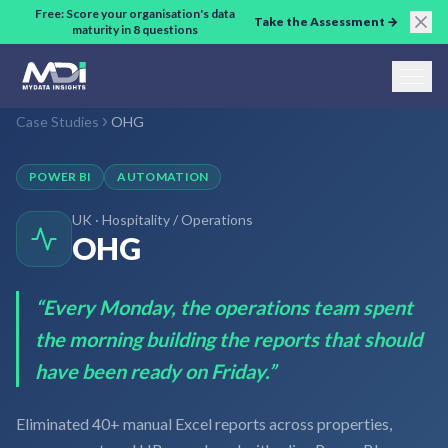
Skip to main content
Free: Score your organisation's data
Take the Assessment →
maturity in 8 questions
Case Studies
OHG
POWER BI
AUTOMATION
UK
·
Hospitality / Operations
OHG
“
Every Monday, the operations team spent
the morning building the reports that should
have been ready on Friday.
”
Eliminated 40+ manual Excel reports across properties,