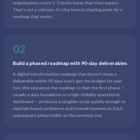
organisations score 1–2 levels lower than they expect.
That's not a criticism. It's the honest starting point for a
roadmap that works.
02
Build a phased roadmap with 90-day deliverables
A digital transformation roadmap that doesn't show a
deliverable within 90 days won't get the budget for year
two. We sequence the roadmap so that the first phase —
usually a data foundation or a high-visibility operational
dashboard — produces a tangible result quickly enough to
maintain board confidence and internal momentum. Each
subsequent phase builds on the previous one.