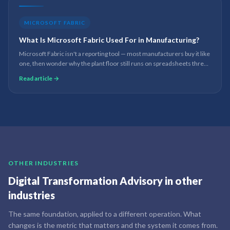
MICROSOFT FABRIC
What Is Microsoft Fabric Used For in Manufacturing?
Microsoft Fabric isn't a reporting tool — most manufacturers buy it like
one, then wonder why the plant floor still runs on spreadsheets three
months later. What the platform is actually for underneath Power BI,
Read article →
and where it still breaks.
OTHER INDUSTRIES
Digital Transformation Advisory
in other
industries
The same foundation, applied to a different operation. What
changes is the metric that matters and the system it comes from.