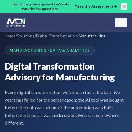
Skip to main content
Free: Score your organisation's data
Take the Assessment →
maturity in 8 questions
Home
/
Solutions
/
Digital Transformation
/
Manufacturing
MANUFACTURING · DATA & ANALYTICS
Digital Transformation
Advisory for Manufacturing
Every digital transformation we've seen fail in the last five
years has failed for the same reason: the AI tool was bought
before the data was clean, or the automation was built
before the process was understood. We start somewhere
different.