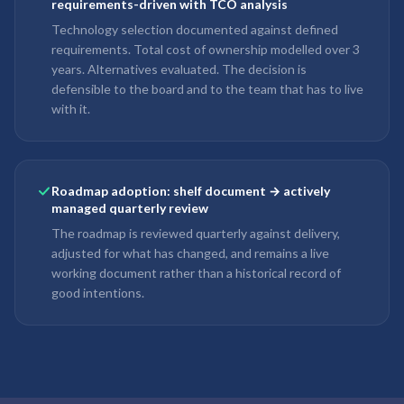
requirements-driven with TCO analysis
Technology selection documented against defined
requirements. Total cost of ownership modelled over 3
years. Alternatives evaluated. The decision is
defensible to the board and to the team that has to live
with it.
Roadmap adoption: shelf document → actively
managed quarterly review
The roadmap is reviewed quarterly against delivery,
adjusted for what has changed, and remains a live
working document rather than a historical record of
good intentions.