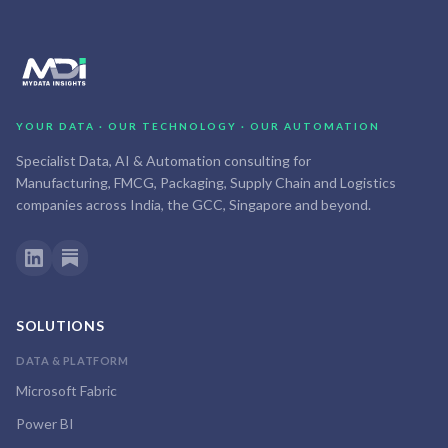
YOUR DATA · OUR TECHNOLOGY · OUR AUTOMATION
Specialist Data, AI & Automation consulting for
Manufacturing, FMCG, Packaging, Supply Chain and Logistics
companies across India, the GCC, Singapore and beyond.
SOLUTIONS
DATA & PLATFORM
Microsoft Fabric
Power BI