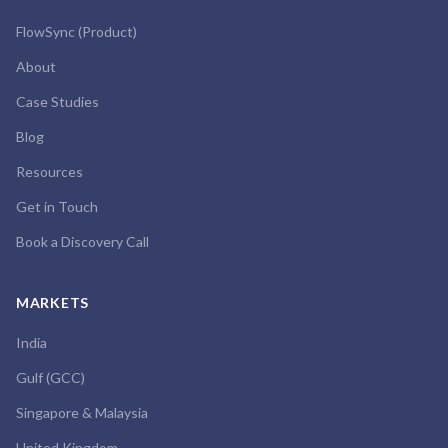
FlowSync (Product)
About
Case Studies
Blog
Resources
Get in Touch
Book a Discovery Call
MARKETS
India
Gulf (GCC)
Singapore & Malaysia
United Kingdom