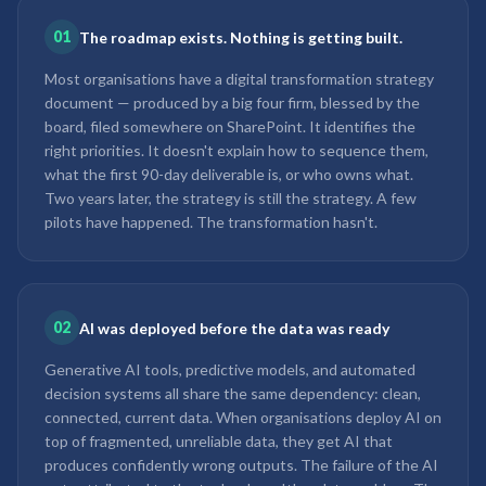
01
The roadmap exists. Nothing is getting built.
Most organisations have a digital transformation strategy
document — produced by a big four firm, blessed by the
board, filed somewhere on SharePoint. It identifies the
right priorities. It doesn't explain how to sequence them,
what the first 90-day deliverable is, or who owns what.
Two years later, the strategy is still the strategy. A few
pilots have happened. The transformation hasn't.
02
AI was deployed before the data was ready
Generative AI tools, predictive models, and automated
decision systems all share the same dependency: clean,
connected, current data. When organisations deploy AI on
top of fragmented, unreliable data, they get AI that
produces confidently wrong outputs. The failure of the AI