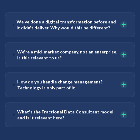
We've done a digital transformation before and
it didn't deliver. Why would this be different?
We're a mid-market company, not an enterprise.
Is this relevant to us?
How do you handle change management?
Technology is only part of it.
What's the Fractional Data Consultant model
and is it relevant here?