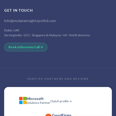
GET IN TOUCH
info@mydatainsightspvtltd.com
Dubai, UAE
Serving India · GCC · Singapore & Malaysia · UK · North America
Book a Discovery Call →
VERIFIED PARTNERS AND REVIEWS
Microsoft
Clutch profile →
Solutions Partner
GoodFirms