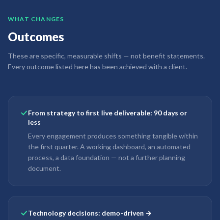
WHAT CHANGES
Outcomes
These are specific, measurable shifts — not benefit statements.
Every outcome listed here has been achieved with a client.
From strategy to first live deliverable: 90 days or
less
Every engagement produces something tangible within
the first quarter. A working dashboard, an automated
process, a data foundation — not a further planning
document.
Technology decisions: demo-driven →