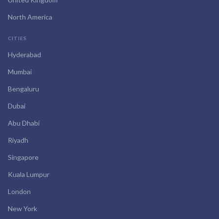
North America
CITIES
Hyderabad
Mumbai
Bengaluru
Dubai
Abu Dhabi
Riyadh
Singapore
Kuala Lumpur
London
New York