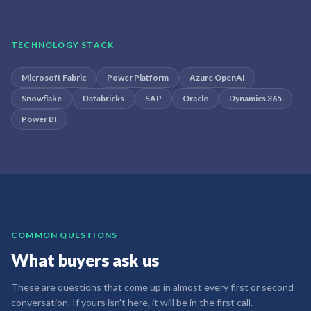
TECHNOLOGY STACK
Microsoft Fabric
Power Platform
Azure OpenAI
Snowflake
Databricks
SAP
Oracle
Dynamics 365
Power BI
COMMON QUESTIONS
What buyers ask us
These are questions that come up in almost every first or second
conversation. If yours isn't here, it will be in the first call.