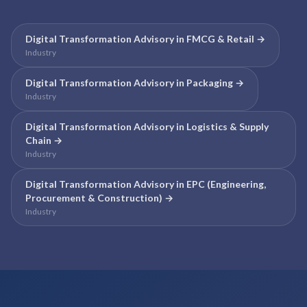
Digital Transformation Advisory
in
FMCG & Retail
→
Industry
Digital Transformation Advisory
in
Packaging
→
Industry
Digital Transformation Advisory
in
Logistics & Supply
Chain
→
Industry
Digital Transformation Advisory
in
EPC (Engineering,
Procurement & Construction)
→
Industry