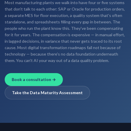
Most manufacturing plants we walk into have four or five systems
that don't talk to each other: SAP or Oracle for production orders,
a separate MES for floor execution, a quality system that's often
standalone, and spreadsheets filling every gap in between. The
people who run the plant know this. They've been compensating
for it for years. The compensation is expensive — in manual effort,
in lagged decisions, in variance that never gets traced to its root
cause. Most digital transformation roadmaps fail not because of
technology — because there's no data foundation underneath
them. You can't AI your way out of a data quality problem.
Book a consultation →
Take the Data Maturity Assessment