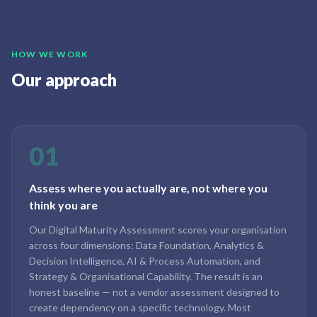
HOW WE WORK
Our approach
01
Assess where you actually are, not where you
think you are
Our Digital Maturity Assessment scores your organisation
across four dimensions: Data Foundation, Analytics &
Decision Intelligence, AI & Process Automation, and
Strategy & Organisational Capability. The result is an
honest baseline — not a vendor assessment designed to
create dependency on a specific technology. Most