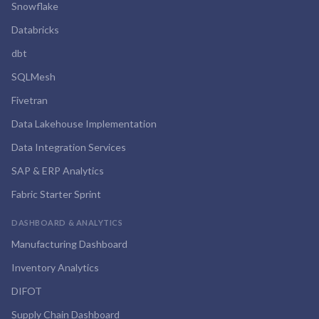
Snowflake
Databricks
dbt
SQLMesh
Fivetran
Data Lakehouse Implementation
Data Integration Services
SAP & ERP Analytics
Fabric Starter Sprint
DASHBOARD & ANALYTICS
Manufacturing Dashboard
Inventory Analytics
DIFOT
Supply Chain Dashboard