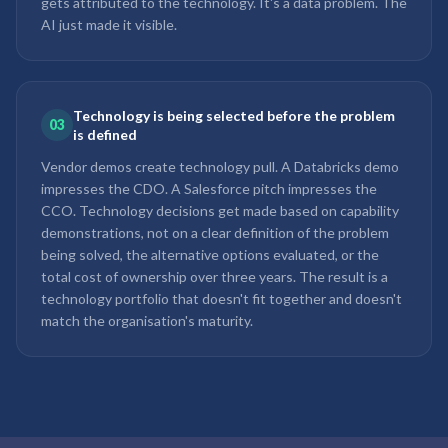
gets attributed to the technology. It's a data problem. The
AI just made it visible.
Technology is being selected before the problem
03
is defined
Vendor demos create technology pull. A Databricks demo
impresses the CDO. A Salesforce pitch impresses the
CCO. Technology decisions get made based on capability
demonstrations, not on a clear definition of the problem
being solved, the alternative options evaluated, or the
total cost of ownership over three years. The result is a
technology portfolio that doesn't fit together and doesn't
match the organisation's maturity.