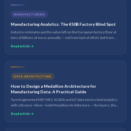
MANUFACTURING
Manufacturing Analytics: The €50B Factory Blind Spot
Industry estimates put the value left on the European factory floor at
tens of billions of euros annually — not from lack of effort, but from
lack of analytical visibility into what drives OEE, quality and throughput.
Read article →
DATA ARCHITECTURE
How to Design a Medallion Architecture for
Manufacturing Data: A Practical Guide
Turn fragmented ERP, MES, SCADA and IoT data into trusted analytics
with a Bronze–Silver–Gold Medallion Architecture — the layers, the
manufacturing KPIs, the best practices and the mistakes to avoid.
Read article →