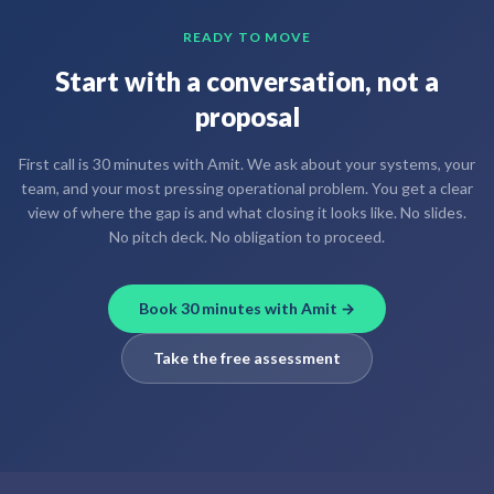
READY TO MOVE
Start with a conversation, not a
proposal
First call is 30 minutes with Amit. We ask about your systems, your
team, and your most pressing operational problem. You get a clear
view of where the gap is and what closing it looks like. No slides.
No pitch deck. No obligation to proceed.
Book 30 minutes with Amit →
Take the free assessment