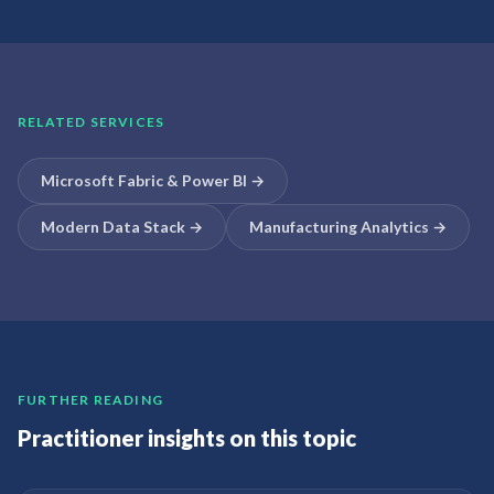
RELATED SERVICES
Microsoft Fabric & Power BI
→
Modern Data Stack
→
Manufacturing Analytics
→
FURTHER READING
Practitioner insights on this topic