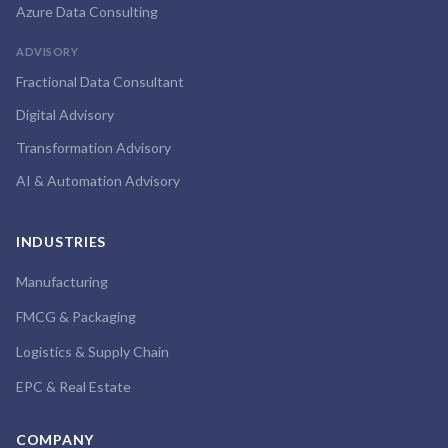
Azure Data Consulting
ADVISORY
Fractional Data Consultant
Digital Advisory
Transformation Advisory
AI & Automation Advisory
INDUSTRIES
Manufacturing
FMCG & Packaging
Logistics & Supply Chain
EPC & Real Estate
COMPANY