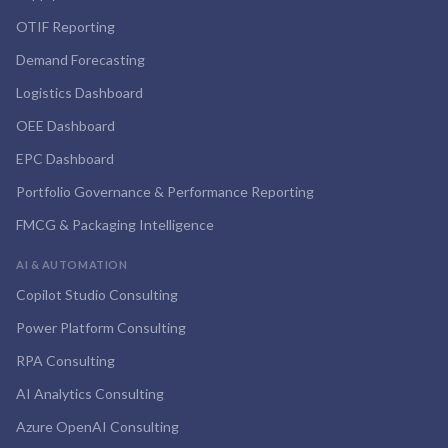
OTIF Reporting
Demand Forecasting
Logistics Dashboard
OEE Dashboard
EPC Dashboard
Portfolio Governance & Performance Reporting
FMCG & Packaging Intelligence
AI & AUTOMATION
Copilot Studio Consulting
Power Platform Consulting
RPA Consulting
AI Analytics Consulting
Azure OpenAI Consulting