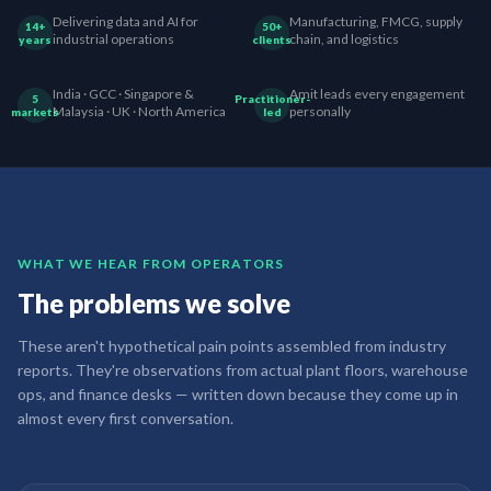
Delivering data and AI for
Manufacturing, FMCG, supply
14+
50+
industrial operations
chain, and logistics
years
clients
India · GCC · Singapore &
Amit leads every engagement
5
Practitioner-
Malaysia · UK · North America
personally
markets
led
WHAT WE HEAR FROM OPERATORS
The problems we solve
These aren't hypothetical pain points assembled from industry
reports. They're observations from actual plant floors, warehouse
ops, and finance desks — written down because they come up in
almost every first conversation.