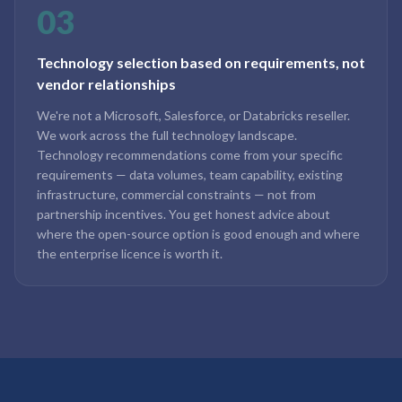
03
Technology selection based on requirements, not
vendor relationships
We're not a Microsoft, Salesforce, or Databricks reseller.
We work across the full technology landscape.
Technology recommendations come from your specific
requirements — data volumes, team capability, existing
infrastructure, commercial constraints — not from
partnership incentives. You get honest advice about
where the open-source option is good enough and where
the enterprise licence is worth it.