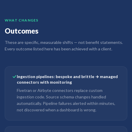
WHAT CHANGES
Outcomes
These are specific, measurable shifts — not benefit statements.
Every outcome listed here has been achieved with a client.
Ingestion pipelines: bespoke and brittle → managed
connectors with monitoring
Fivetran or Airbyte connectors replace custom
ingestion code. Source schema changes handled
automatically. Pipeline failures alerted within minutes,
not discovered when a dashboard is wrong.