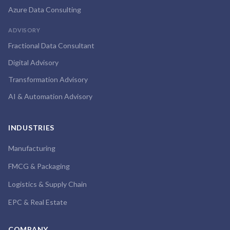
Azure Data Consulting
ADVISORY
Fractional Data Consultant
Digital Advisory
Transformation Advisory
AI & Automation Advisory
INDUSTRIES
Manufacturing
FMCG & Packaging
Logistics & Supply Chain
EPC & Real Estate
COMPANY