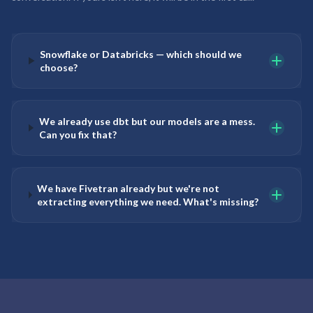
Snowflake or Databricks — which should we
choose?
We already use dbt but our models are a mess.
Can you fix that?
We have Fivetran already but we're not
extracting everything we need. What's missing?