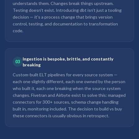
understands them. Changes break things upstream.
Testing doesn't exist. Introducing dbt isn't just a tooling
decision — it's a process change that brings version
control, testing, and documentation to transformation
code.
Ingestion is bespoke, brittle, and constantly
03
breaking
Custom-built ELT pipelines for every source system —
each one slightly different, each one owned by the person
who built it, each one breaking when the source system
changes. Fivetran and Airbyte exist to solve this: managed
connectors for 300+ sources, schema change handling
built in, monitoring included. The decision to build vs buy
these connectors is usually obvious in retrospect.