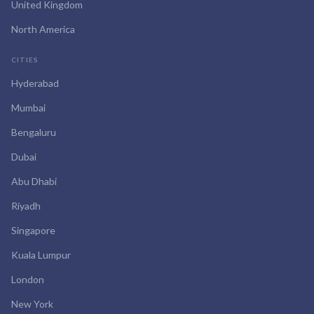
United Kingdom
North America
CITIES
Hyderabad
Mumbai
Bengaluru
Dubai
Abu Dhabi
Riyadh
Singapore
Kuala Lumpur
London
New York