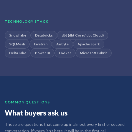
TECHNOLOGY STACK
Snowflake
Databricks
dbt (dbt Core / dbt Cloud)
SQLMesh
Fivetran
Airbyte
Apache Spark
Delta Lake
Power BI
Looker
Microsoft Fabric
COMMON QUESTIONS
What buyers ask us
These are questions that come up in almost every first or second
conversation. If yours isn't here, it will be in the first call.