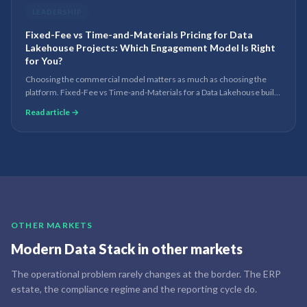
LEADERSHIP
Fixed-Fee vs Time-and-Materials Pricing for Data
Lakehouse Projects: Which Engagement Model Is Right
for You?
Choosing the commercial model matters as much as choosing the
platform. Fixed-Fee vs Time-and-Materials for a Data Lakehouse build
— when each works, the risks, and the hybrid most teams land on.
Read article →
OTHER MARKETS
Modern Data Stack
in other markets
The operational problem rarely changes at the border. The ERP
estate, the compliance regime and the reporting cycle do.