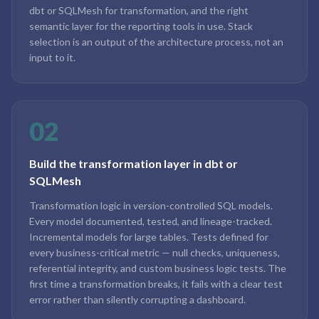
dbt or SQLMesh for transformation, and the right
semantic layer for the reporting tools in use. Stack
selection is an output of the architecture process, not an
input to it.
02
Build the transformation layer in dbt or
SQLMesh
Transformation logic in version-controlled SQL models.
Every model documented, tested, and lineage-tracked.
Incremental models for large tables. Tests defined for
every business-critical metric — null checks, uniqueness,
referential integrity, and custom business logic tests. The
first time a transformation breaks, it fails with a clear test
error rather than silently corrupting a dashboard.