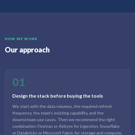
HOW WE WORK
Our approach
01
Design the stack before buying the tools
We start with the data volumes, the required refresh
frequency, the team's existing capability, and the
downstream use cases. Then we recommend the right
combination: Fivetran or Airbyte for ingestion, Snowflake
or Databricks or Microsoft Fabric for storage and compute,