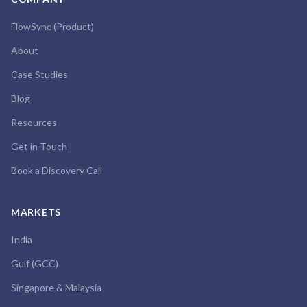
FlowSync (Product)
About
Case Studies
Blog
Resources
Get in Touch
Book a Discovery Call
MARKETS
India
Gulf (GCC)
Singapore & Malaysia