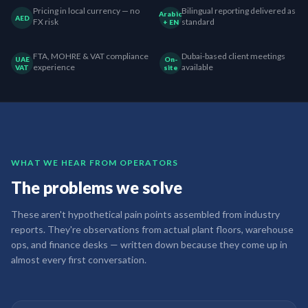
Pricing in local currency — no
Bilingual reporting delivered as
Arabic
AED
FX risk
standard
+ EN
FTA, MOHRE & VAT compliance
Dubai-based client meetings
UAE
On-
experience
available
VAT
site
WHAT WE HEAR FROM OPERATORS
The problems we solve
These aren't hypothetical pain points assembled from industry
reports. They're observations from actual plant floors, warehouse
ops, and finance desks — written down because they come up in
almost every first conversation.