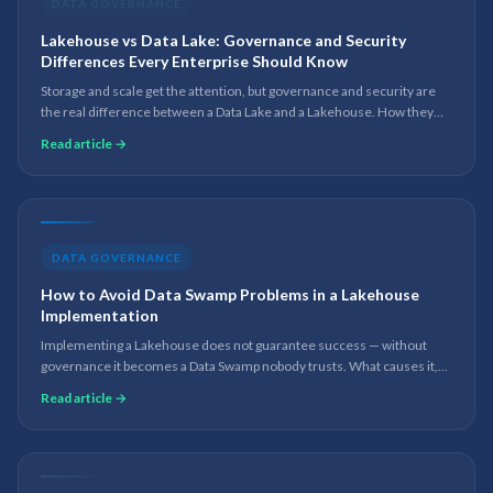
DATA GOVERNANCE
Lakehouse vs Data Lake: Governance and Security
Differences Every Enterprise Should Know
Storage and scale get the attention, but governance and security are
the real difference between a Data Lake and a Lakehouse. How they
compare on metadata, lineage, access control and compliance.
Read article →
DATA GOVERNANCE
How to Avoid Data Swamp Problems in a Lakehouse
Implementation
Implementing a Lakehouse does not guarantee success — without
governance it becomes a Data Swamp nobody trusts. What causes it,
and the practices that keep a Lakehouse governed, scalable and AI-
Read article →
ready.