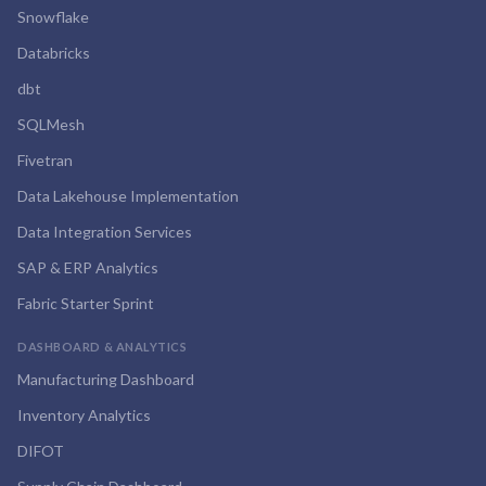
Snowflake
Databricks
dbt
SQLMesh
Fivetran
Data Lakehouse Implementation
Data Integration Services
SAP & ERP Analytics
Fabric Starter Sprint
DASHBOARD & ANALYTICS
Manufacturing Dashboard
Inventory Analytics
DIFOT