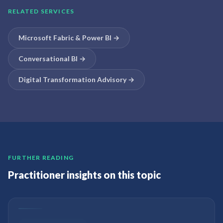
RELATED SERVICES
Microsoft Fabric & Power BI
→
Conversational BI
→
Digital Transformation Advisory
→
FURTHER READING
Practitioner insights on this topic