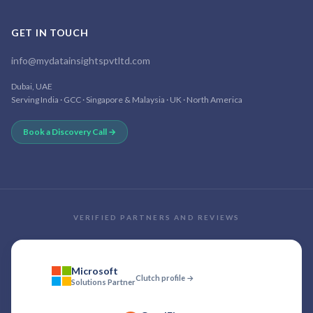
GET IN TOUCH
info@mydatainsightspvtltd.com
Dubai, UAE
Serving India · GCC · Singapore & Malaysia · UK · North America
Book a Discovery Call →
VERIFIED PARTNERS AND REVIEWS
Microsoft
Clutch profile →
Solutions Partner