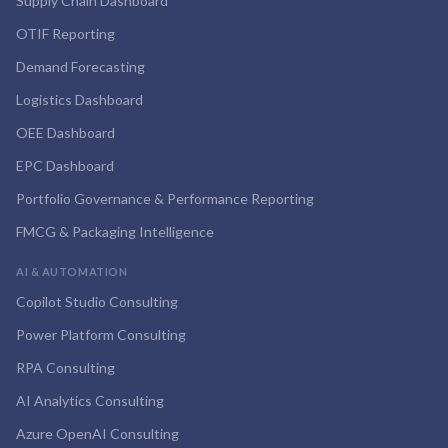
Supply Chain Dashboard
OTIF Reporting
Demand Forecasting
Logistics Dashboard
OEE Dashboard
EPC Dashboard
Portfolio Governance & Performance Reporting
FMCG & Packaging Intelligence
AI & AUTOMATION
Copilot Studio Consulting
Power Platform Consulting
RPA Consulting
AI Analytics Consulting
Azure OpenAI Consulting