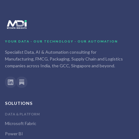
YOUR DATA · OUR TECHNOLOGY · OUR AUTOMATION
Specialist Data, AI & Automation consulting for
Manufacturing, FMCG, Packaging, Supply Chain and Logistics
companies across India, the GCC, Singapore and beyond.
SOLUTIONS
DATA & PLATFORM
Microsoft Fabric
Power BI