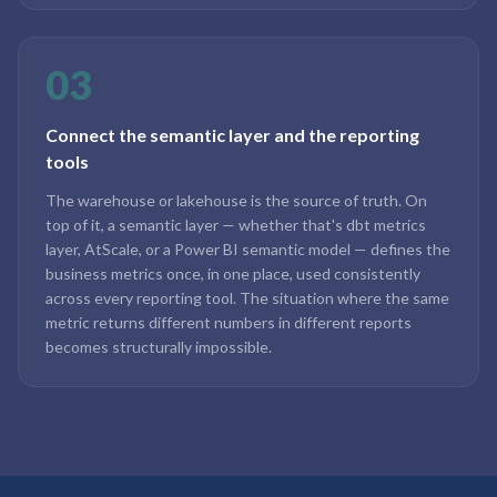
03
Connect the semantic layer and the reporting
tools
The warehouse or lakehouse is the source of truth. On
top of it, a semantic layer — whether that's dbt metrics
layer, AtScale, or a Power BI semantic model — defines the
business metrics once, in one place, used consistently
across every reporting tool. The situation where the same
metric returns different numbers in different reports
becomes structurally impossible.