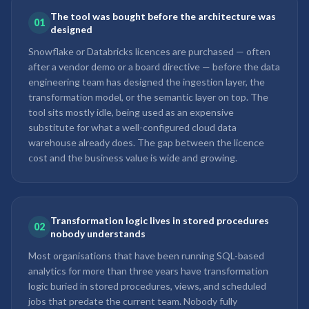
The tool was bought before the architecture was
01
designed
Snowflake or Databricks licences are purchased — often
after a vendor demo or a board directive — before the data
engineering team has designed the ingestion layer, the
transformation model, or the semantic layer on top. The
tool sits mostly idle, being used as an expensive
substitute for what a well-configured cloud data
warehouse already does. The gap between the licence
cost and the business value is wide and growing.
Transformation logic lives in stored procedures
02
nobody understands
Most organisations that have been running SQL-based
analytics for more than three years have transformation
logic buried in stored procedures, views, and scheduled
jobs that predate the current team. Nobody fully