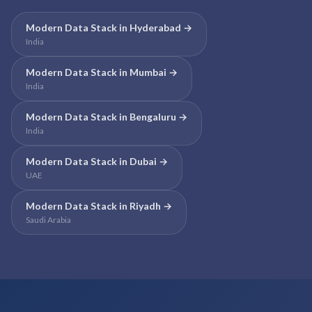
Modern Data Stack
in
Hyderabad
→
India
Modern Data Stack
in
Mumbai
→
India
Modern Data Stack
in
Bengaluru
→
India
Modern Data Stack
in
Dubai
→
UAE
Modern Data Stack
in
Riyadh
→
Saudi Arabia