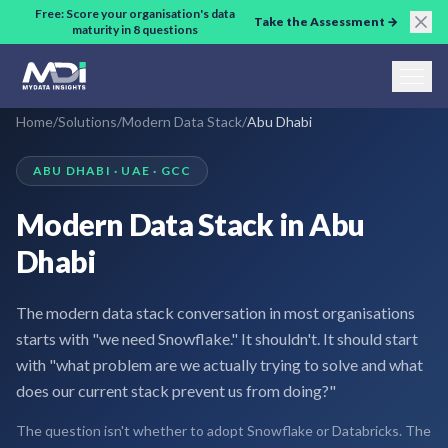
Skip to main content
Free: Score your organisation's data
Take the Assessment →
maturity in 8 questions
Home
/
Solutions
/
Modern Data Stack
/
Abu Dhabi
ABU DHABI · UAE · GCC
Modern Data Stack in Abu
Dhabi
The modern data stack conversation in most organisations
starts with "we need Snowflake." It shouldn't. It should start
with "what problem are we actually trying to solve and what
does our current stack prevent us from doing?"
The question isn't whether to adopt Snowflake or Databricks. The