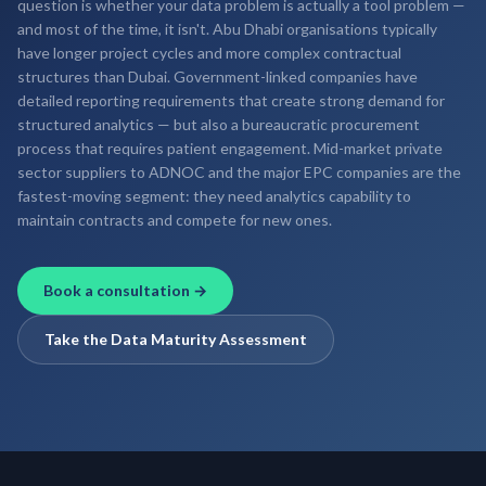
question is whether your data problem is actually a tool problem —
and most of the time, it isn't. Abu Dhabi organisations typically
have longer project cycles and more complex contractual
structures than Dubai. Government-linked companies have
detailed reporting requirements that create strong demand for
structured analytics — but also a bureaucratic procurement
process that requires patient engagement. Mid-market private
sector suppliers to ADNOC and the major EPC companies are the
fastest-moving segment: they need analytics capability to
maintain contracts and compete for new ones.
Book a consultation →
Take the Data Maturity Assessment