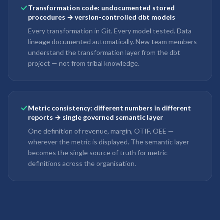
Transformation code: undocumented stored
procedures → version-controlled dbt models
Every transformation in Git. Every model tested. Data
lineage documented automatically. New team members
understand the transformation layer from the dbt
project — not from tribal knowledge.
Metric consistency: different numbers in different
reports → single governed semantic layer
One definition of revenue, margin, OTIF, OEE —
wherever the metric is displayed. The semantic layer
becomes the single source of truth for metric
definitions across the organisation.