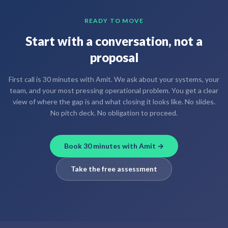
READY TO MOVE
Start with a conversation, not a
proposal
First call is 30 minutes with Amit. We ask about your systems, your
team, and your most pressing operational problem. You get a clear
view of where the gap is and what closing it looks like. No slides.
No pitch deck. No obligation to proceed.
Book 30 minutes with Amit →
Take the free assessment