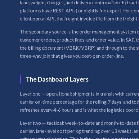
lane, weight, charges, and delivery confirmation. Extrac
platforms have REST APIs) or nightly file export. For c
client portal API, the freight invoice file from the freight
The secondary source is the order management system o
customer orders, product lines, and order value. In SAP, 
the billing document (VBRK/VBRP) and through to the
three-way join that gives you cost-per-order-line.
The Dashboard Layers
Layer one — operational: shipments in transit with current
carrier on-time percentage for the rolling 7 days, and tod
refreshes every 4-6 hours and is what the logistics coord
Layer two — tactical: week-to-date and month-to-date 
carrier, lane-level cost per kg trending over 13 weeks, 
with volume allocation. This is the view the logistics ma