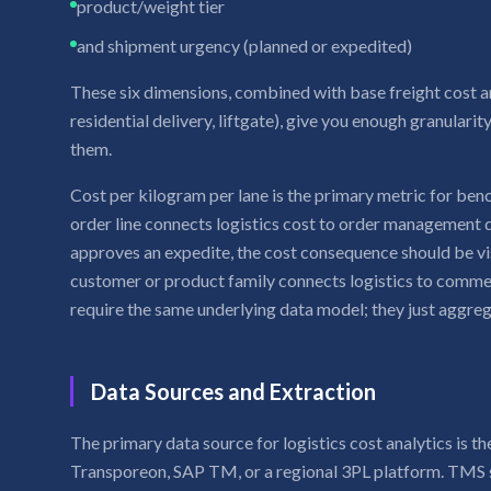
product/weight tier
and shipment urgency (planned or expedited)
These six dimensions, combined with base freight cost an
residential delivery, liftgate), give you enough granularit
them.
Cost per kilogram per lane is the primary metric for be
order line connects logistics cost to order management
approves an expedite, the cost consequence should be vi
customer or product family connects logistics to commer
require the same underlying data model; they just aggrega
Data Sources and Extraction
The primary data source for logistics cost analytics is
Transporeon, SAP TM, or a regional 3PL platform. TMS s