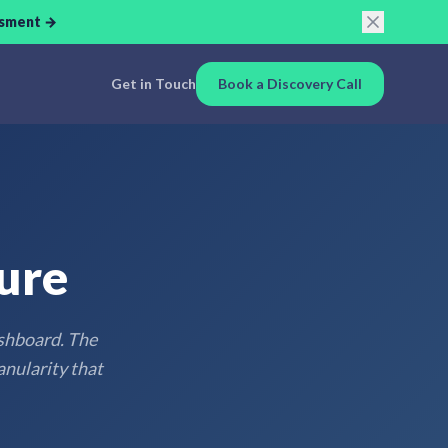
ssment →
Get in Touch
Book a Discovery Call
ure
ashboard. The
anularity that