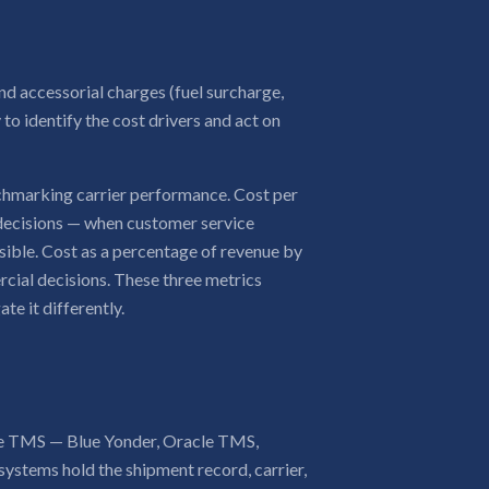
d accessorial charges (fuel surcharge,
y to identify the cost drivers and act on
nchmarking carrier performance. Cost per
 decisions — when customer service
sible. Cost as a percentage of revenue by
cial decisions. These three metrics
te it differently.
 the TMS — Blue Yonder, Oracle TMS,
ystems hold the shipment record, carrier,