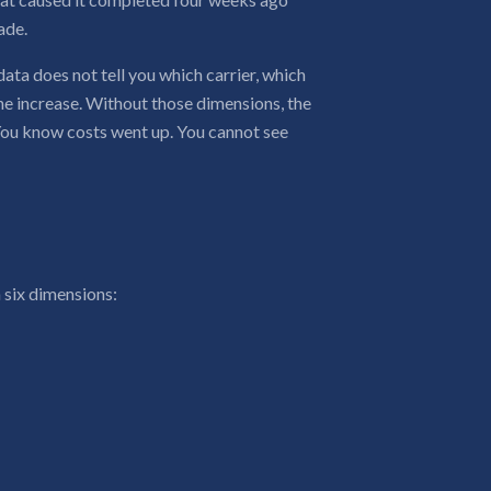
ade.
data does not tell you which carrier, which
he increase. Without those dimensions, the
 You know costs went up. You cannot see
 six dimensions: