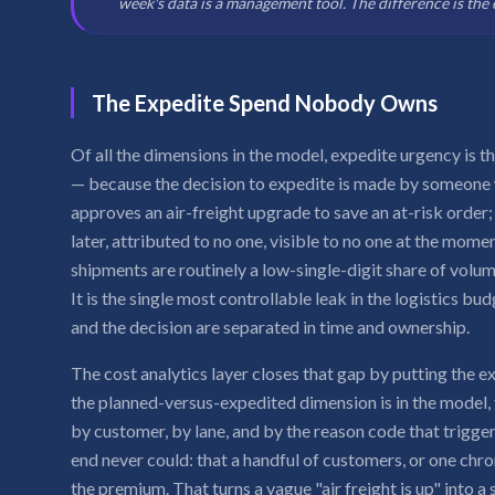
week's data is a management tool. The difference is the 
The Expedite Spend Nobody Owns
Of all the dimensions in the model, expedite urgency is t
— because the decision to expedite is made by someone w
approves an air-freight upgrade to save an at-risk order;
later, attributed to no one, visible to no one at the mome
shipments are routinely a low-single-digit share of volum
It is the single most controllable leak in the logistics bu
and the decision are separated in time and ownership.
The cost analytics layer closes that gap by putting the e
the planned-versus-expedited dimension is in the model
by customer, by lane, and by the reason code that trigge
end never could: that a handful of customers, or one chro
the premium. That turns a vague "air freight is up" into 