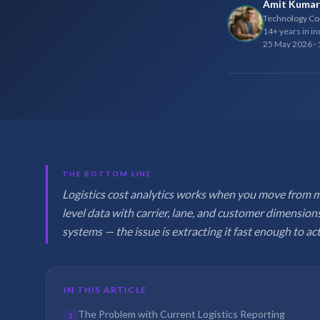
Amit Kumar
Technology Con
14+ years in in
25 May 2026
·
THE BOTTOM LINE
Logistics cost analytics works when you move from 
level data with carrier, lane, and customer dimensions
systems — the issue is extracting it fast enough to act
IN THIS ARTICLE
The Problem with Current Logistics Reporting
1