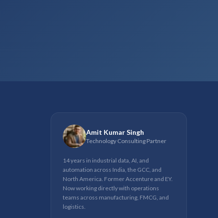
Amit Kumar Singh
Technology Consulting Partner
14 years in industrial data, AI, and
automation across India, the GCC, and
North America. Former Accenture and EY.
Now working directly with operations
teams across manufacturing, FMCG, and
logistics.