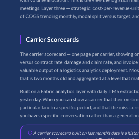
meetings. Layer three — strategic: cost-per-revenue-unit
of COGS trending monthly, modal split versus target, and
Carrier Scorecards
The carrier scorecard — one page per carrier, showing on
versus contract rate, damage and claim rate, and invoic
valuable output of a logistics analytics deployment. Mo
that is two months old and aggregated at a level that ma
Built on a Fabric analytics layer with daily TMS extractio
yesterday. When you can show a carrier that their on-time
particular lane in a specific period, and that the miss cor
you have a specific conversation rather than a general on
A carrier scorecard built on last month's data is a histo