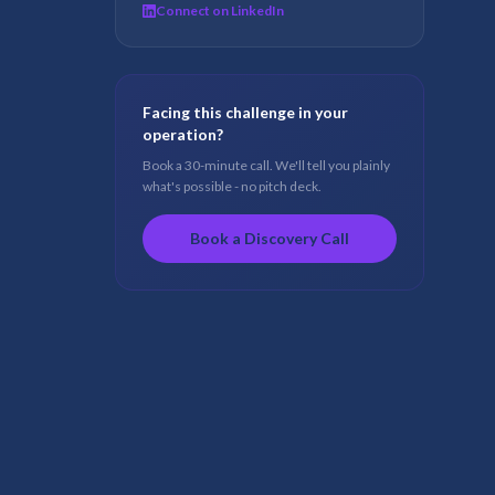
Connect on LinkedIn
Facing this challenge in your
operation?
Book a 30-minute call. We'll tell you plainly
what's possible - no pitch deck.
Book a Discovery Call