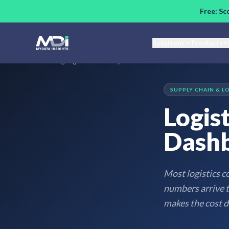
Skip to main content
Free: Sc
Solutions
Products
Home
/
Blog
/
Logistics Cost Analytics Dashboard: What to Measure
SUPPLY CHAIN & L
Logist
Dashb
Most logistics c
numbers arrive to
makes the cost dr