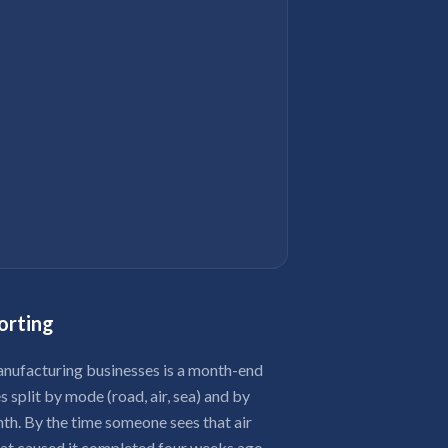
orting
ufacturing businesses is a month-end
 split by mode (road, air, sea) and by
nth. By the time someone sees that air
hat caused it completed four weeks ago