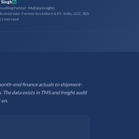
 Singh
sulting Partner · MyData Insights
dustrial data · Former Accenture & EY · India, GCC, SEA
11 min read
month-end finance actuals to shipment-
. The data exists in TMS and freight audit
 on.