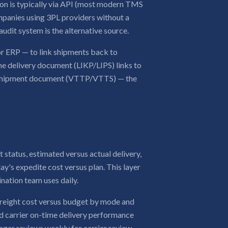
tion is typically via API (most modern TMS
ompanies using 3PL providers without a
 audit system is the alternative source.
r ERP — to link shipments back to
the delivery document (LIKP/LIPS) links to
 shipment document (VTTP/VTTS) — the
 status, estimated versus actual delivery,
ay's expedite cost versus plan. This layer
ination team uses daily.
freight cost versus budget by mode and
and carrier on-time delivery performance
nager reviews weekly for carrier review