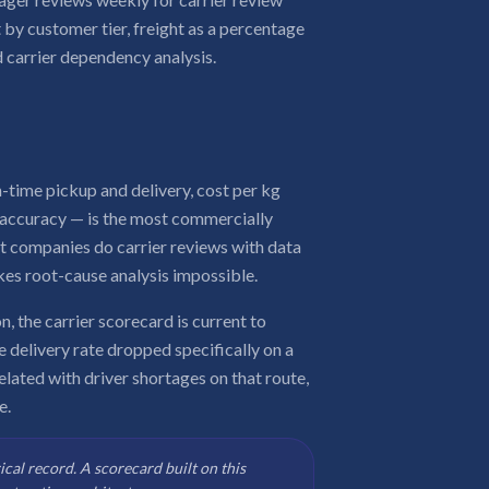
 by customer tier, freight as a percentage
 carrier dependency analysis.
-time pickup and delivery, cost per kg
e accuracy — is the most commercially
st companies do carrier reviews with data
kes root-cause analysis impossible.
n, the carrier scorecard is current to
 delivery rate dropped specifically on a
related with driver shortages on that route,
e.
rical record. A scorecard built on this