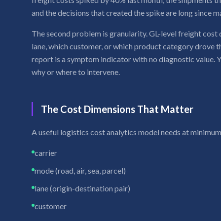
and the decisions that created the spike are long since m
The second problem is granularity. GL-level freight cost 
lane, which customer, or which product category drove t
report is a symptom indicator with no diagnostic value.
why or where to intervene.
The Cost Dimensions That Matter
A useful logistics cost analytics model needs at minimum
carrier
mode (road, air, sea, parcel)
lane (origin-destination pair)
customer