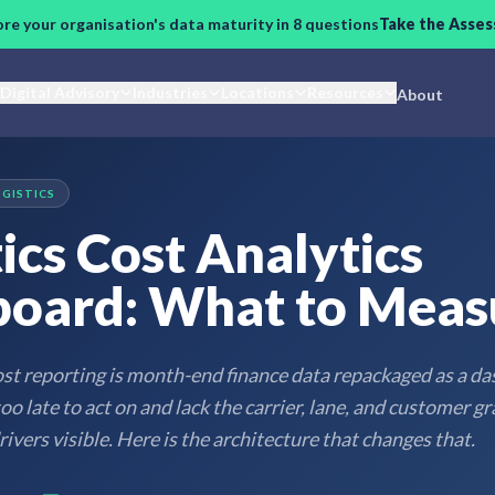
ore your organisation's data maturity in 8 questions
Take the Asse
Digital Advisory
Industries
Locations
Resources
About
OGISTICS
ics Cost Analytics
oard: What to Meas
ost reporting is month-end finance data repackaged as a d
o late to act on and lack the carrier, lane, and customer gr
ivers visible. Here is the architecture that changes that.