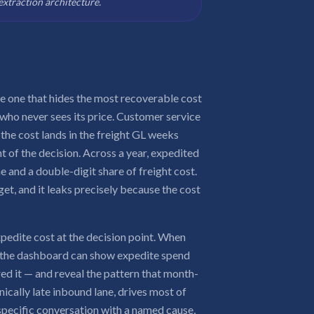
extraction architecture.
he one that hides the most recoverable cost
ho never sees its price. Customer service
 the cost lands in the freight GL weeks
nt of the decision. Across a year, expedited
e and a double-digit share of freight cost.
dget, and it leaks precisely because the cost
xpedite cost at the decision point. When
, the dashboard can show expedite spend
red it — and reveal the pattern that month-
nically late inbound lane, drives most of
a specific conversation with a named cause,