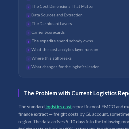
The Cost Dimensions That Matter
2
Data Sources and Extraction
3
The Dashboard Layers
4
Carrier Scorecards
5
The expedite spend nobody owns
6
What the cost analytics layer runs on
7
Where this still breaks
8
What changes for the logistics leader
9
The Problem with Current Logistics Rep
The standard
logistics cost
report in most FMCG and man
finance extract — freight costs by GL account, sometimes
region. The data arrives 5-10 days into the following mo
freight costs spiked by 40% last month, the shipments t