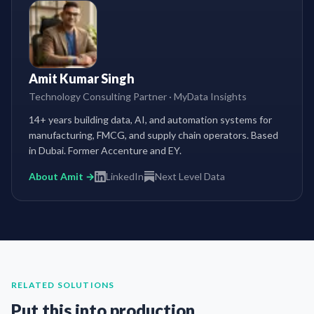
Amit Kumar Singh
Technology Consulting Partner
·
MyData Insights
14+ years building data, AI, and automation systems for
manufacturing, FMCG, and supply chain operators. Based
in Dubai. Former Accenture and EY.
About Amit →
LinkedIn
Next Level Data
RELATED SOLUTIONS
Put this into production