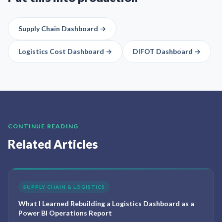
Supply Chain Dashboard
→
Logistics Cost Dashboard
→
DIFOT Dashboard
→
CONTINUE READING
Related Articles
SUPPLY CHAIN & LOGISTICS
What I Learned Rebuilding a Logistics Dashboard as a
Power BI Operations Report