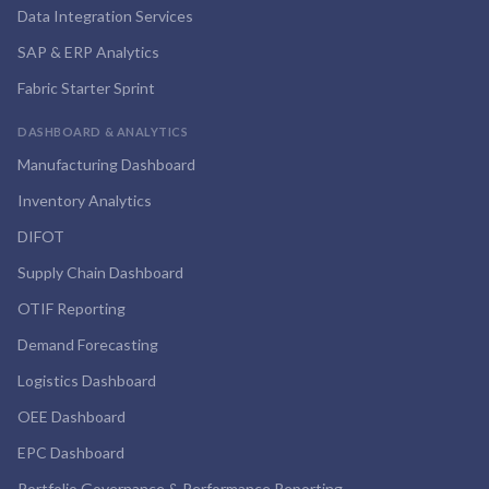
Data Integration Services
SAP & ERP Analytics
Fabric Starter Sprint
DASHBOARD & ANALYTICS
Manufacturing Dashboard
Inventory Analytics
DIFOT
Supply Chain Dashboard
OTIF Reporting
Demand Forecasting
Logistics Dashboard
OEE Dashboard
EPC Dashboard
Portfolio Governance & Performance Reporting