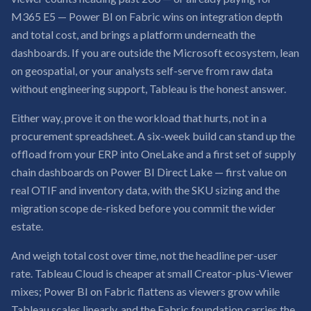
M365 E5 — Power BI on Fabric wins on integration depth
and total cost, and brings a platform underneath the
dashboards. If you are outside the Microsoft ecosystem, lean
on geospatial, or your analysts self-serve from raw data
without engineering support, Tableau is the honest answer.
Either way, prove it on the workload that hurts, not in a
procurement spreadsheet. A six-week build can stand up the
offload from your ERP into OneLake and a first set of supply
chain dashboards on Power BI Direct Lake — first value on
real OTIF and inventory data, with the SKU sizing and the
migration scope de-risked before you commit the wider
estate.
And weigh total cost over time, not the headline per-user
rate. Tableau Cloud is cheaper at small Creator-plus-Viewer
mixes; Power BI on Fabric flattens as viewers grow while
Tableau scales linearly, and the Fabric foundation carries the