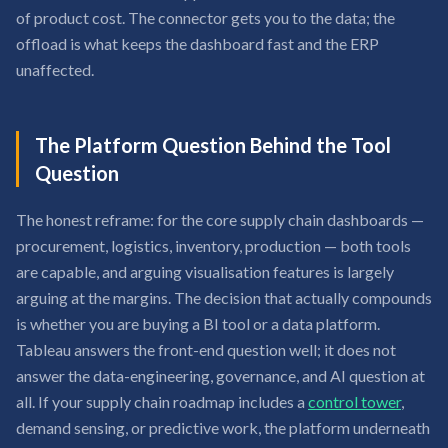
of product cost. The connector gets you to the data; the
offload is what keeps the dashboard fast and the ERP
unaffected.
The Platform Question Behind the Tool
Question
The honest reframe: for the core supply chain dashboards —
procurement, logistics, inventory, production — both tools
are capable, and arguing visualisation features is largely
arguing at the margins. The decision that actually compounds
is whether you are buying a BI tool or a data platform.
Tableau answers the front-end question well; it does not
answer the data-engineering, governance, and AI question at
all. If your supply chain roadmap includes a
control tower
,
demand sensing, or predictive work, the platform underneath