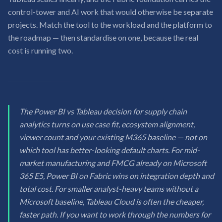
control-tower and AI work that would otherwise be separate
projects. Match the tool to the workload and the platform to
the roadmap — then standardise on one, because the real
cost is running two.
The Power BI vs Tableau decision for supply chain
analytics turns on use case fit, ecosystem alignment,
viewer count and your existing M365 baseline — not on
which tool has better-looking default charts. For mid-
market manufacturing and FMCG already on Microsoft
365 E5, Power BI on Fabric wins on integration depth and
total cost. For smaller analyst-heavy teams without a
Microsoft baseline, Tableau Cloud is often the cheaper,
faster path. If you want to work through the numbers for