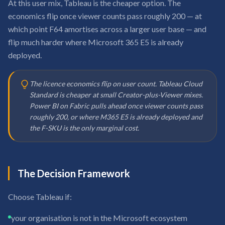
At this user mix, Tableau is the cheaper option. The
economics flip once viewer counts pass roughly 200 — at
which point F64 amortises across a larger user base — and
flip much harder where Microsoft 365 E5 is already
deployed.
The licence economics flip on user count. Tableau Cloud
Standard is cheaper at small Creator-plus-Viewer mixes.
Power BI on Fabric pulls ahead once viewer counts pass
roughly 200, or where M365 E5 is already deployed and
the F-SKU is the only marginal cost.
The Decision Framework
Choose Tableau if:
your organisation is not in the Microsoft ecosystem