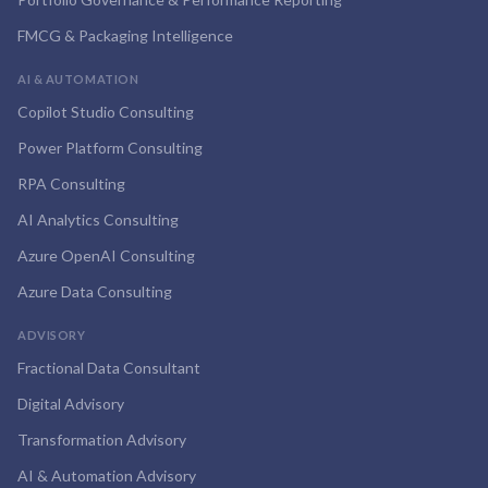
FMCG & Packaging Intelligence
AI & AUTOMATION
Copilot Studio Consulting
Power Platform Consulting
RPA Consulting
AI Analytics Consulting
Azure OpenAI Consulting
Azure Data Consulting
ADVISORY
Fractional Data Consultant
Digital Advisory
Transformation Advisory
AI & Automation Advisory