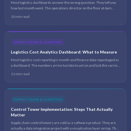
Most logistics dashboards answer the wrong question. They tell you
how last month went. The operations director on the floor at 6am
needs to know which of today’s shipments is about to miss its window
10 min read
— and the dashboard is silent on that.
SUPPLY CHAIN & LOGISTICS
Logistics Cost Analytics Dashboard: What to Measure
Most logistics cost reporting is month-end finance data repackaged as
a dashboard. The numbers arrive too late to act on and lack the carrier,
lane, and customer granularity that makes the cost drivers visible.
11 min read
Here is the architecture that changes that.
SUPPLY CHAIN & LOGISTICS
Control Tower Implementation: Steps That Actually
Matter
Supply chain control towers are sold as a software product. They are
actually a data integration project with a visualisation layer on top. The