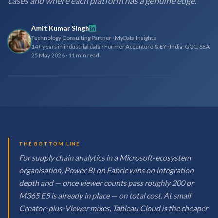
cases and where each platform has a genuine edge.
Amit Kumar Singh
Technology Consulting Partner · MyData Insights
14+ years in industrial data · Former Accenture & EY · India, GCC, SEA
25 May 2026
·
11 min read
THE BOTTOM LINE
For supply chain analytics in a Microsoft-ecosystem
organisation, Power BI on Fabric wins on integration
depth and — once viewer counts pass roughly 200 or
M365 E5 is already in place — on total cost. At small
Creator-plus-Viewer mixes, Tableau Cloud is the cheaper