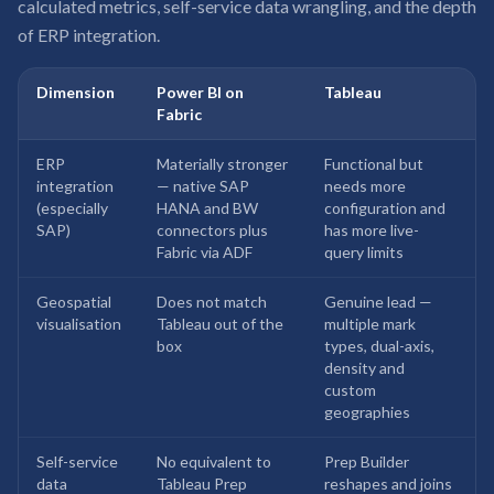
calculated metrics, self-service data wrangling, and the depth
of ERP integration.
Dimension
Power BI on
Tableau
Fabric
ERP
Materially stronger
Functional but
integration
— native SAP
needs more
(especially
HANA and BW
configuration and
SAP)
connectors plus
has more live-
Fabric via ADF
query limits
Geospatial
Does not match
Genuine lead —
visualisation
Tableau out of the
multiple mark
box
types, dual-axis,
density and
custom
geographies
Self-service
No equivalent to
Prep Builder
data
Tableau Prep
reshapes and joins