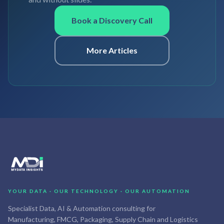
Book a Discovery Call
More Articles
YOUR DATA · OUR TECHNOLOGY · OUR AUTOMATION
Specialist Data, AI & Automation consulting for
Manufacturing, FMCG, Packaging, Supply Chain and Logistics