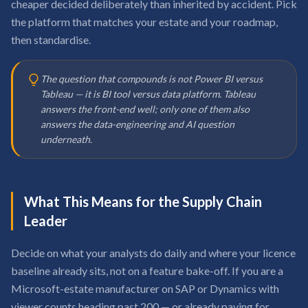
cheaper decided deliberately than inherited by accident. Pick
the platform that matches your estate and your roadmap,
then standardise.
The question that compounds is not Power BI versus
Tableau — it is BI tool versus data platform. Tableau
answers the front-end well; only one of them also
answers the data-engineering and AI question
underneath.
What This Means for the Supply Chain
Leader
Decide on what your analysts do daily and where your licence
baseline already sits, not on a feature bake-off. If you are a
Microsoft-estate manufacturer on SAP or Dynamics with
viewer counts heading past 200 — or already paying for