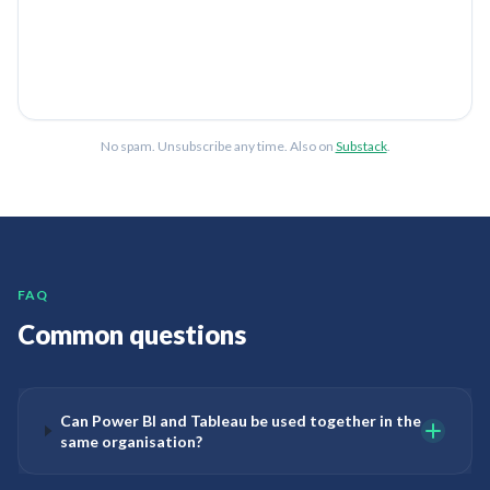
No spam. Unsubscribe any time. Also on
Substack
.
FAQ
Common questions
Can Power BI and Tableau be used together in the
same organisation?