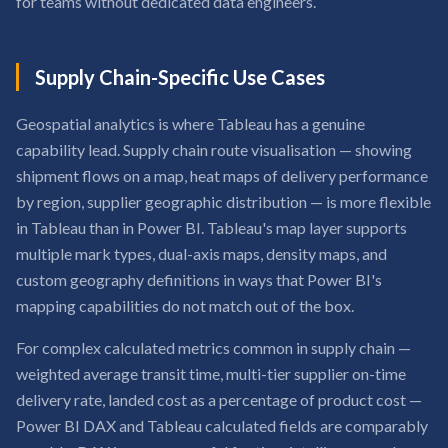
for teams without dedicated data engineers.
Supply Chain-Specific Use Cases
Geospatial analytics is where Tableau has a genuine
capability lead. Supply chain route visualisation — showing
shipment flows on a map, heat maps of delivery performance
by region, supplier geographic distribution — is more flexible
in Tableau than in Power BI. Tableau's map layer supports
multiple mark types, dual-axis maps, density maps, and
custom geography definitions in ways that Power BI's
mapping capabilities do not match out of the box.
For complex calculated metrics common in supply chain —
weighted average transit time, multi-tier supplier on-time
delivery rate, landed cost as a percentage of product cost —
Power BI DAX and Tableau calculated fields are comparably