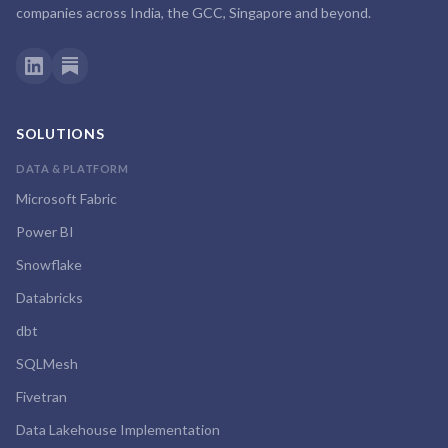
companies across India, the GCC, Singapore and beyond.
SOLUTIONS
DATA & PLATFORM
Microsoft Fabric
Power BI
Snowflake
Databricks
dbt
SQLMesh
Fivetran
Data Lakehouse Implementation