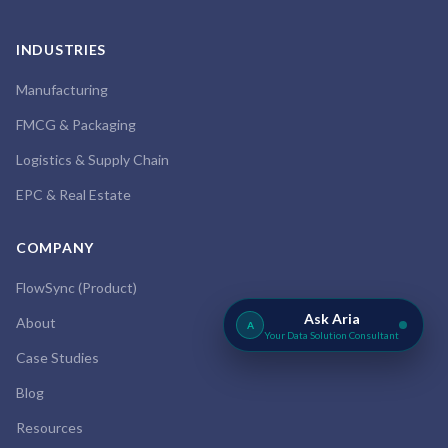
INDUSTRIES
Manufacturing
FMCG & Packaging
Logistics & Supply Chain
EPC & Real Estate
COMPANY
FlowSync (Product)
Ask Aria
About
A
Your Data Solution Consultant
Case Studies
Blog
Resources