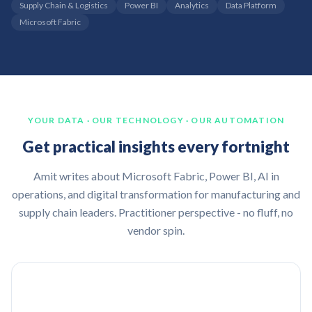
Supply Chain & Logistics
Power BI
Analytics
Data Platform
Microsoft Fabric
YOUR DATA · OUR TECHNOLOGY · OUR AUTOMATION
Get practical insights every fortnight
Amit writes about Microsoft Fabric, Power BI, AI in
operations, and digital transformation for manufacturing and
supply chain leaders. Practitioner perspective - no fluff, no
vendor spin.