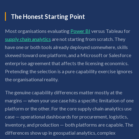
The Honest Starting Point
Most organisations evaluating
Power BI
versus Tableau for
supply chain analytics
are not starting from scratch. They
have one or both tools already deployed somewhere, skills
skewed toward one platform, and a Microsoft or Salesforce
enterprise agreement that affects the licensing economics.
Pretending the selection is a pure capability exercise ignores
the organisational reality.
The genuine capability differences matter mostly at the
margins — when your use case hits a specific limitation of one
platform or the other. For the core supply chain analytics use
case — operational dashboards for procurement, logistics,
inventory, and production — both platforms are capable. The
differences show up in geospatial analytics, complex