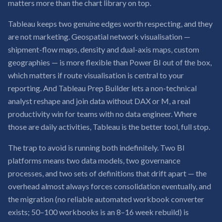
matters more than the chart library on top.
Tableau keeps two genuine edges worth respecting, and they
are not marketing. Geospatial network visualisation —
shipment-flow maps, density and dual-axis maps, custom
geographies — is more flexible than Power BI out of the box,
which matters if route visualisation is central to your
reporting. And Tableau Prep Builder lets a non-technical
analyst reshape and join data without DAX or M, a real
productivity win for teams with no data engineer. Where
those are daily activities, Tableau is the better tool, full stop.
The trap to avoid is running both indefinitely. Two BI
platforms means two data models, two governance
processes, and two sets of definitions that drift apart — the
overhead almost always forces consolidation eventually, and
the migration (no reliable automated workbook converter
exists; 50–100 workbooks is an 8–16 week rebuild) is