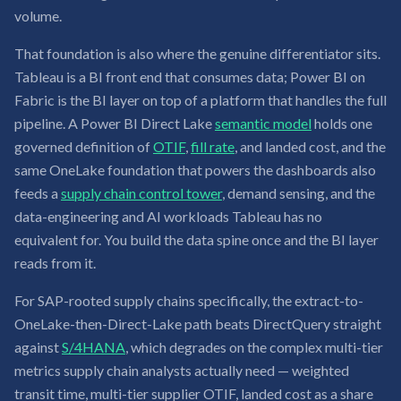
volume.
That foundation is also where the genuine differentiator sits.
Tableau is a BI front end that consumes data; Power BI on
Fabric is the BI layer on top of a platform that handles the full
pipeline. A Power BI Direct Lake
semantic model
holds one
governed definition of
OTIF
,
fill rate
, and landed cost, and the
same OneLake foundation that powers the dashboards also
feeds a
supply chain control tower
, demand sensing, and the
data-engineering and AI workloads Tableau has no
equivalent for. You build the data spine once and the BI layer
reads from it.
For SAP-rooted supply chains specifically, the extract-to-
OneLake-then-Direct-Lake path beats DirectQuery straight
against
S/4HANA
, which degrades on the complex multi-tier
metrics supply chain analysts actually need — weighted
transit time, multi-tier supplier OTIF, landed cost as a share