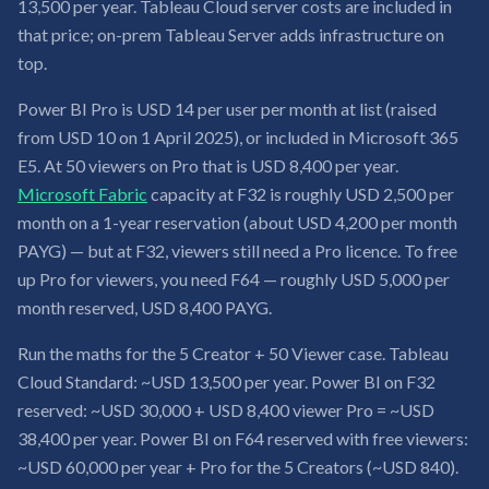
13,500 per year. Tableau Cloud server costs are included in
that price; on-prem Tableau Server adds infrastructure on
top.
Power BI Pro is USD 14 per user per month at list (raised
from USD 10 on 1 April 2025), or included in Microsoft 365
E5. At 50 viewers on Pro that is USD 8,400 per year.
Microsoft Fabric
capacity at F32 is roughly USD 2,500 per
month on a 1-year reservation (about USD 4,200 per month
PAYG) — but at F32, viewers still need a Pro licence. To free
up Pro for viewers, you need F64 — roughly USD 5,000 per
month reserved, USD 8,400 PAYG.
Run the maths for the 5 Creator + 50 Viewer case. Tableau
Cloud Standard: ~USD 13,500 per year. Power BI on F32
reserved: ~USD 30,000 + USD 8,400 viewer Pro = ~USD
38,400 per year. Power BI on F64 reserved with free viewers:
~USD 60,000 per year + Pro for the 5 Creators (~USD 840).