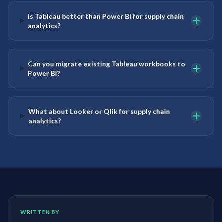
Is Tableau better than Power BI for supply chain
analytics?
Can you migrate existing Tableau workbooks to
Power BI?
What about Looker or Qlik for supply chain
analytics?
WRITTEN BY