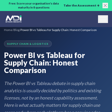
Skip to main content
Free: Score your organisation's data
Take the Assessment →
maturity in 8 questions
Home
/
Blog
/
Power BI vs Tableau for Supply Chain: Honest Comparison
SUPPLY CHAIN & LOGISTICS
Power BI vs Tableau for
Supply Chain: Honest
Comparison
The Power BI vs Tableau debate in supply chain
analytics is usually decided by politics and existing
licenses, not by an honest capability assessment.
Here is what actually matters for supply chain use