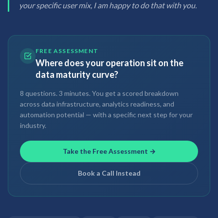
your specific user mix, I am happy to do that with you.
FREE ASSESSMENT
Where does your operation sit on the
data maturity curve?
8 questions. 3 minutes. You get a scored breakdown
across data infrastructure, analytics readiness, and
automation potential — with a specific next step for your
industry.
Take the Free Assessment →
Book a Call Instead