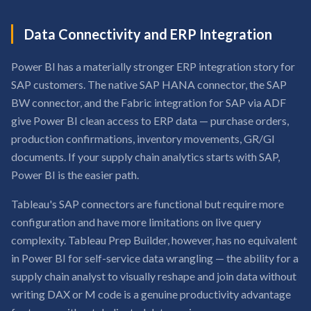
Data Connectivity and ERP Integration
Power BI has a materially stronger ERP integration story for
SAP customers. The native SAP HANA connector, the SAP
BW connector, and the Fabric integration for SAP via ADF
give Power BI clean access to ERP data — purchase orders,
production confirmations, inventory movements, GR/GI
documents. If your supply chain analytics starts with SAP,
Power BI is the easier path.
Tableau's SAP connectors are functional but require more
configuration and have more limitations on live query
complexity. Tableau Prep Builder, however, has no equivalent
in Power BI for self-service data wrangling — the ability for a
supply chain analyst to visually reshape and join data without
writing DAX or M code is a genuine productivity advantage