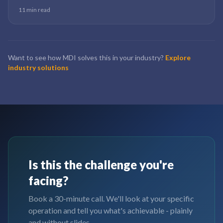
implementations that work do the data engineering right first. The
11 min read
ones that fail skip straight to the dashboard.
Want to see how MDI solves this in your industry?
Explore
industry solutions
Is this the challenge you're
facing?
Book a 30-minute call. We'll look at your specific
operation and tell you what's achievable - plainly
and without slides.