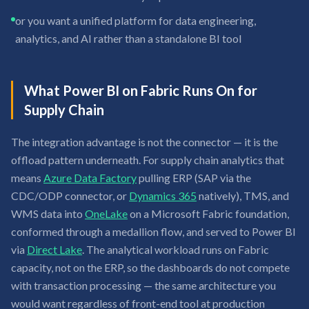
or you want a unified platform for data engineering,
analytics, and AI rather than a standalone BI tool
What Power BI on Fabric Runs On for
Supply Chain
The integration advantage is not the connector — it is the
offload pattern underneath. For supply chain analytics that
means
Azure Data Factory
pulling ERP (SAP via the
CDC/ODP connector, or
Dynamics 365
natively), TMS, and
WMS data into
OneLake
on a Microsoft Fabric foundation,
conformed through a medallion flow, and served to Power BI
via
Direct Lake
. The analytical workload runs on Fabric
capacity, not on the ERP, so the dashboards do not compete
with transaction processing — the same architecture you
would want regardless of front-end tool at production