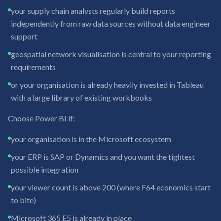
your supply chain analysts regularly build reports
independently from raw data sources without data engineer
support
geospatial network visualisation is central to your reporting
requirements
or your organisation is already heavily invested in Tableau
with a large library of existing workbooks
Choose Power BI if:
your organisation is in the Microsoft ecosystem
your ERP is SAP or Dynamics and you want the tightest
possible integration
your viewer count is above 200 (where F64 economics start
to bite)
Microsoft 365 E5 is already in place