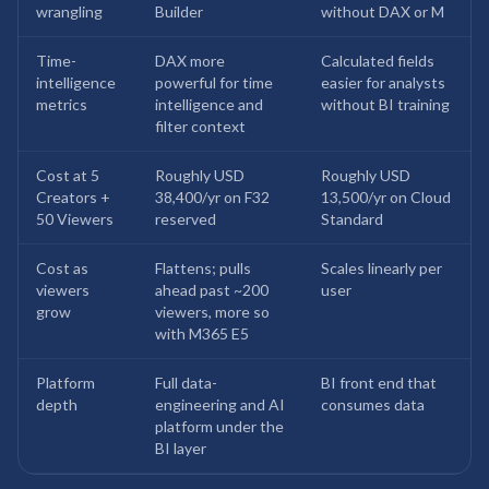
wrangling
Builder
without DAX or M
Time-
DAX more
Calculated fields
intelligence
powerful for time
easier for analysts
metrics
intelligence and
without BI training
filter context
Cost at 5
Roughly USD
Roughly USD
Creators +
38,400/yr on F32
13,500/yr on Cloud
50 Viewers
reserved
Standard
Cost as
Flattens; pulls
Scales linearly per
viewers
ahead past ~200
user
grow
viewers, more so
with M365 E5
Platform
Full data-
BI front end that
depth
engineering and AI
consumes data
platform under the
BI layer