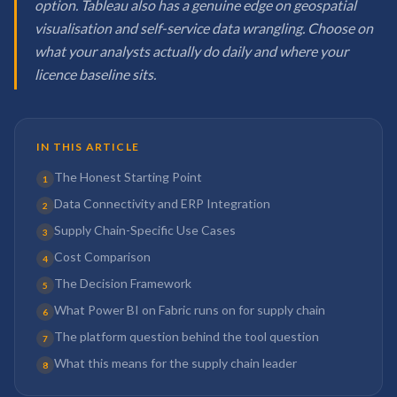
option. Tableau also has a genuine edge on geospatial
visualisation and self-service data wrangling. Choose on
what your analysts actually do daily and where your
licence baseline sits.
IN THIS ARTICLE
The Honest Starting Point
1
Data Connectivity and ERP Integration
2
Supply Chain-Specific Use Cases
3
Cost Comparison
4
The Decision Framework
5
What Power BI on Fabric runs on for supply chain
6
The platform question behind the tool question
7
What this means for the supply chain leader
8