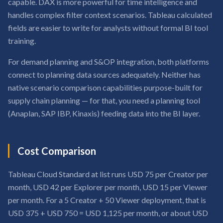
capable. DAX is more powerful for time intelligence and
handles complex filter context scenarios. Tableau calculated
fields are easier to write for analysts without formal BI tool
training.
For demand planning and S&OP integration, both platforms
connect to planning data sources adequately. Neither has
native scenario comparison capabilities purpose-built for
supply chain planning — for that, you need a planning tool
(Anaplan, SAP IBP, Kinaxis) feeding data into the BI layer.
Cost Comparison
Tableau Cloud Standard at list runs USD 75 per Creator per
month, USD 42 per Explorer per month, USD 15 per Viewer
per month. For a 5 Creator + 50 Viewer deployment, that is
USD 375 + USD 750 = USD 1,125 per month, or about USD