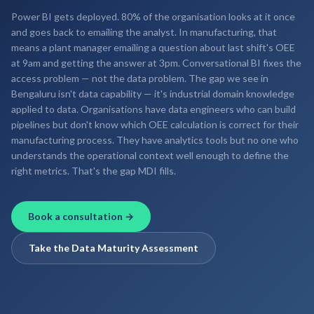
Power BI gets deployed. 80% of the organisation looks at it once
and goes back to emailing the analyst. In manufacturing, that
means a plant manager emailing a question about last shift's OEE
at 9am and getting the answer at 3pm. Conversational BI fixes the
access problem — not the data problem. The gap we see in
Bengaluru isn't data capability — it's industrial domain knowledge
applied to data. Organisations have data engineers who can build
pipelines but don't know which OEE calculation is correct for their
manufacturing process. They have analytics tools but no one who
understands the operational context well enough to define the
right metrics. That's the gap MDI fills.
Book a consultation →
Take the Data Maturity Assessment