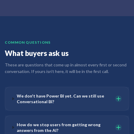
COMMON QUESTIONS
What buyers ask us
These are questions that come up in almost every first or second
conversation. If yours isn't here, it will be in the first call.
We don't have Power BI yet. Can we still use
Conversational BI?
How do we stop users from getting wrong
answers from the AI?