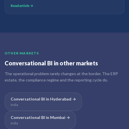
how late the defect was discovered. AI quality prediction changes this
Read article →
from a post-mortem to a real-time prevention system.
OTHER MARKETS
Conversational BI
in other markets
The operational problem rarely changes at the border. The ERP
estate, the compliance regime and the reporting cycle do.
Conversational BI
in
Hyderabad
→
India
Conversational BI
in
Mumbai
→
India