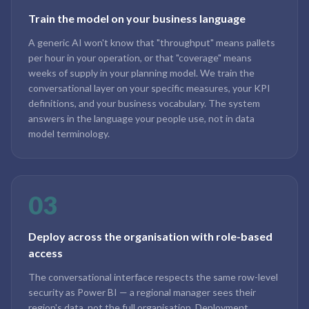
Train the model on your business language
A generic AI won't know that "throughput" means pallets
per hour in your operation, or that "coverage" means
weeks of supply in your planning model. We train the
conversational layer on your specific measures, your KPI
definitions, and your business vocabulary. The system
answers in the language your people use, not in data
model terminology.
03
Deploy across the organisation with role-based
access
The conversational interface respects the same row-level
security as Power BI — a regional manager sees their
region's data, not the full organisation. Deployment