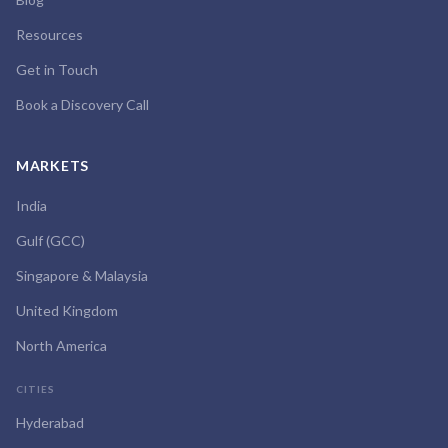
Resources
Get in Touch
Book a Discovery Call
MARKETS
India
Gulf (GCC)
Singapore & Malaysia
United Kingdom
North America
CITIES
Hyderabad