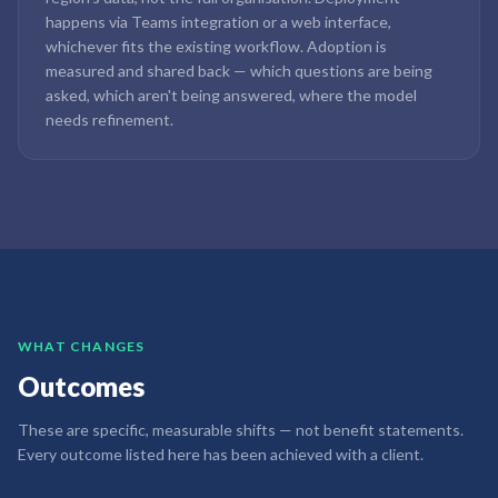
happens via Teams integration or a web interface,
whichever fits the existing workflow. Adoption is
measured and shared back — which questions are being
asked, which aren't being answered, where the model
needs refinement.
WHAT CHANGES
Outcomes
These are specific, measurable shifts — not benefit statements.
Every outcome listed here has been achieved with a client.