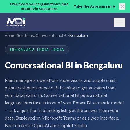
Skip to main content
Free: Score your organisation's data
Take the Assessment →
maturity in 8 questions
Home
/
Solutions
/
Conversational BI
/
Bengaluru
BENGALURU · INDIA · INDIA
Conversational BI in Bengaluru
Plant managers, operations supervisors, and supply chain
planners should not need BI training to get answers from
your data platform. Conversational BI puts a natural
language interface in front of your Power BI semantic model
— ask a question in plain English, get the answer from your
data. Deployed on Microsoft Teams or as a web interface.
Built on Azure OpenAI and Copilot Studio.