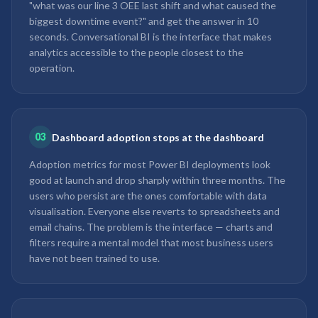
"what was our line 3 OEE last shift and what caused the
biggest downtime event?" and get the answer in 10
seconds. Conversational BI is the interface that makes
analytics accessible to the people closest to the
operation.
03
Dashboard adoption stops at the dashboard
Adoption metrics for most Power BI deployments look
good at launch and drop sharply within three months. The
users who persist are the ones comfortable with data
visualisation. Everyone else reverts to spreadsheets and
email chains. The problem is the interface — charts and
filters require a mental model that most business users
have not been trained to use.