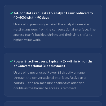
Ad-hoc data requests to analyst team: reduced by
40–60% within 90 days
Users who previously emailed the analyst team start
getting answers from the conversational interface. The
analyst team's backlog shrinks and their time shifts to
higher-value work.
Power BI active users: typically 2x within 6 months
of Conversational BI deployment
Users who never used Power BI directly engage
through the conversational interface. Active user
counts — the real measure of analytics adoption —
double as the barrier to access is removed.