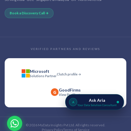
Book a Discovery Call →
VERIFIED PARTNERS AND REVIEWS
Microsoft
Clutch profile →
Solutions Partner
GoodFirms
G
View Profile →
Ask Aria
A
Your Data Solution Consultant
©
2026
MyData Insights Pvt Ltd. All rights reserved.
Privacy Policy
Terms of Service