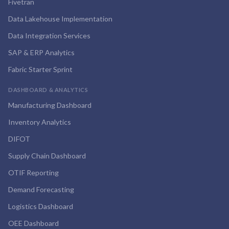
Fivetran
Data Lakehouse Implementation
Data Integration Services
SAP & ERP Analytics
Fabric Starter Sprint
DASHBOARD & ANALYTICS
Manufacturing Dashboard
Inventory Analytics
DIFOT
Supply Chain Dashboard
OTIF Reporting
Demand Forecasting
Logistics Dashboard
OEE Dashboard