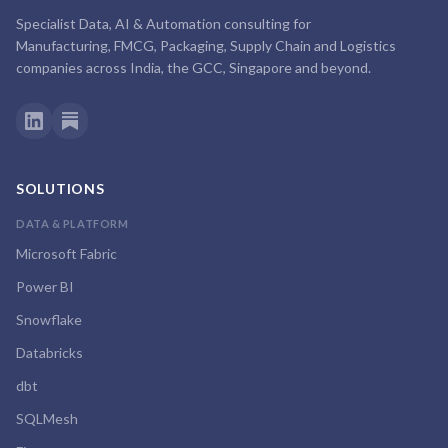
Specialist Data, AI & Automation consulting for
Manufacturing, FMCG, Packaging, Supply Chain and Logistics
companies across India, the GCC, Singapore and beyond.
SOLUTIONS
DATA & PLATFORM
Microsoft Fabric
Power BI
Snowflake
Databricks
dbt
SQLMesh