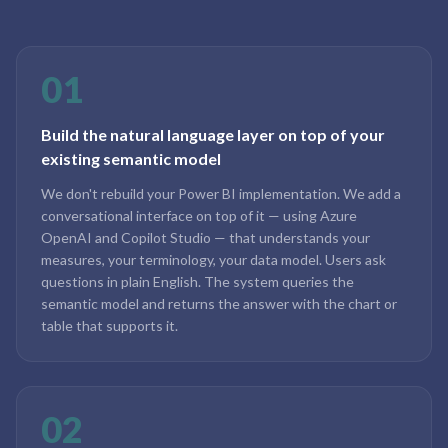
01
Build the natural language layer on top of your
existing semantic model
We don't rebuild your Power BI implementation. We add a
conversational interface on top of it — using Azure
OpenAI and Copilot Studio — that understands your
measures, your terminology, your data model. Users ask
questions in plain English. The system queries the
semantic model and returns the answer with the chart or
table that supports it.
02