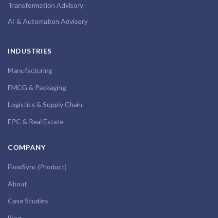
Transformation Advisory
AI & Automation Advisory
INDUSTRIES
Manufacturing
FMCG & Packaging
Logistics & Supply Chain
EPC & Real Estate
COMPANY
FlowSync (Product)
About
Case Studies
Blog