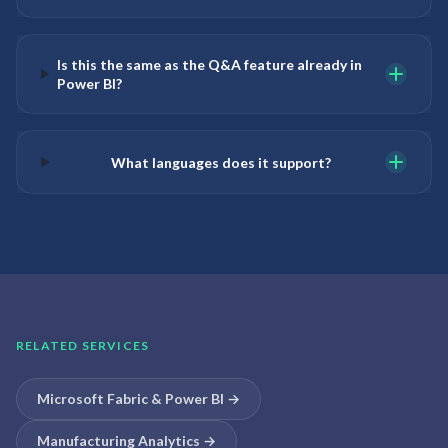
Is this the same as the Q&A feature already in
Power BI?
What languages does it support?
RELATED SERVICES
Microsoft Fabric & Power BI
→
Manufacturing Analytics
→