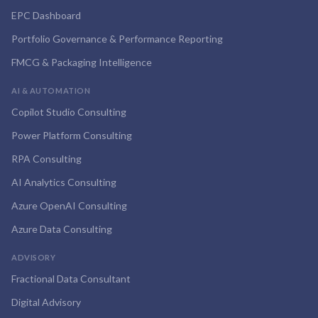
EPC Dashboard
Portfolio Governance & Performance Reporting
FMCG & Packaging Intelligence
AI & AUTOMATION
Copilot Studio Consulting
Power Platform Consulting
RPA Consulting
AI Analytics Consulting
Azure OpenAI Consulting
Azure Data Consulting
ADVISORY
Fractional Data Consultant
Digital Advisory