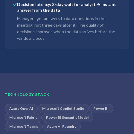
Decision latency: 3-day wait for analyst → instant
answer from the data
Managers get answers to data questions in the
meeting, not three days after it. The quality of
decisions improves when the data arrives before the
window closes.
TECHNOLOGY STACK
Azure OpenAI
Microsoft Copilot Studio
Power BI
Microsoft Fabric
Power BI Semantic Model
Microsoft Teams
Azure AI Foundry