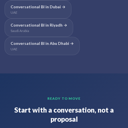
Conversational BI
in
Dubai
→
UAE
Conversational BI
in
Riyadh
→
Saudi Arabia
Conversational BI
in
Abu Dhabi
→
UAE
READY TO MOVE
Start with a conversation, not a
proposal