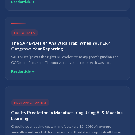
Read article →
ERP & DATA
The SAP ByDesign Analytics Trap: When Your ERP
Outgrows Your Reporting
SAP ByDesign was the right ERP choice for many growing Indian and
GCC manufacturers. The analytics layer it comes with was not
designed for the reporting demands of a business at scale. Here is
Read article →
what to do about it.
MANUFACTURING
Quality Prediction in Manufacturing Using AI & Machine
Learning
Globally, poor quality costs manufacturers 15–20% of revenue
annually - and most of that cost is not in the defective part itself, but in