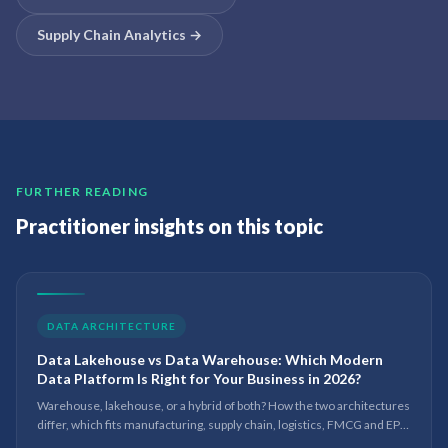
Supply Chain Analytics
→
FURTHER READING
Practitioner insights on this topic
DATA ARCHITECTURE
Data Lakehouse vs Data Warehouse: Which Modern
Data Platform Is Right for Your Business in 2026?
Warehouse, lakehouse, or a hybrid of both? How the two architectures
differ, which fits manufacturing, supply chain, logistics, FMCG and EPC,
and where Microsoft Fabric and Power BI sit in 2026.