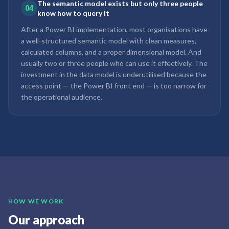
The semantic model exists but only three people
04
know how to query it
After a Power BI implementation, most organisations have
a well-structured semantic model with clean measures,
calculated columns, and a proper dimensional model. And
usually two or three people who can use it effectively. The
investment in the data model is underutilised because the
access point — the Power BI front end — is too narrow for
the operational audience.
HOW WE WORK
Our approach