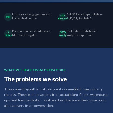
India-priced engagements via
Full SAP stack specialists —
SAP
INR
Hyderabad centre
ByD, B1, S/4HANA
B1→S/4
Presence across Hyderabad,
Multi-state distribution
3
GST-
Mumbai, Bengaluru
analytics expertise
cities
ready
WHAT WE HEAR FROM OPERATORS
The problems we solve
These aren't hypothetical pain points assembled from industry
reports. They're observations from actual plant floors, warehouse
ops, and finance desks — written down because they come up in
almost every first conversation.