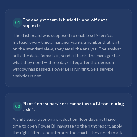
The analyst team is buried in one-off data
01
requests
The dashboard was supposed to enable self-service.
Instead, every time a manager wants a number that isn't
on the standard view, they email the analyst. The analyst
pulls the data, formats it, sends it back. The manager has
what they need — three days later, after the decision
window has passed. Power BI is running. Self-service
analytics is not.
Plant floor supervisors cannot use a BI tool during
02
a shift
A shift supervisor on a production floor does not have
time to open Power BI, navigate to the right report, apply
the right filters, and interpret the chart. They need to ask