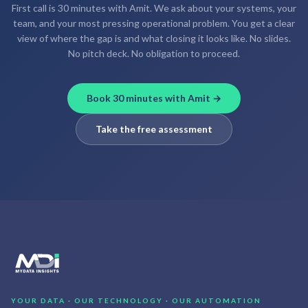
First call is 30 minutes with Amit. We ask about your systems, your
team, and your most pressing operational problem. You get a clear
view of where the gap is and what closing it looks like. No slides.
No pitch deck. No obligation to proceed.
Book 30 minutes with Amit →
Take the free assessment
YOUR DATA · OUR TECHNOLOGY · OUR AUTOMATION