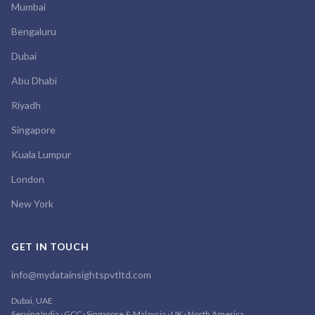
Mumbai
Bengaluru
Dubai
Abu Dhabi
Riyadh
Singapore
Kuala Lumpur
London
New York
GET IN TOUCH
info@mydatainsightspvtltd.com
Dubai, UAE
Serving India · GCC · Singapore & Malaysia · UK · North America