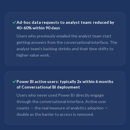
Ad-hoc data requests to analyst team: reduced by
40–60% within 90 days
Users who previously emailed the analyst team start
getting answers from the conversational interface. The
analyst team's backlog shrinks and their time shifts to
higher-value work.
Power BI active users: typically 2x within 6 months
of Conversational BI deployment
Users who never used Power BI directly engage
through the conversational interface. Active user
counts — the real measure of analytics adoption —
double as the barrier to access is removed.