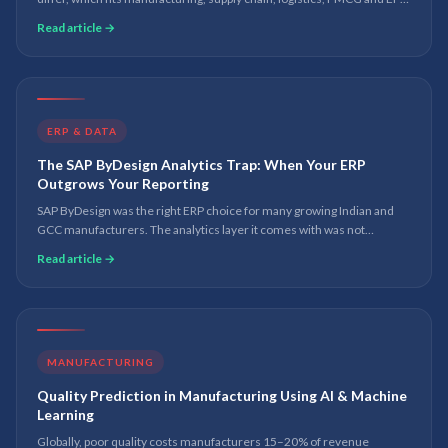
and where Microsoft Fabric and Power BI sit in 2026.
Read article →
ERP & DATA
The SAP ByDesign Analytics Trap: When Your ERP
Outgrows Your Reporting
SAP ByDesign was the right ERP choice for many growing Indian and
GCC manufacturers. The analytics layer it comes with was not
designed for the reporting demands of a business at scale. Here is
Read article →
what to do about it.
MANUFACTURING
Quality Prediction in Manufacturing Using AI & Machine
Learning
Globally, poor quality costs manufacturers 15–20% of revenue