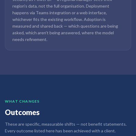
region's data, not the full organisation. Deployment
happens via Teams integration or a web interface,
whichever fits the existing workflow. Adoption is
measured and shared back — which questions are being
asked, which aren't being answered, where the model
needs refinement.
WHAT CHANGES
Outcomes
These are specific, measurable shifts — not benefit statements.
Every outcome listed here has been achieved with a client.