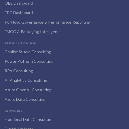
OEE Dashboard
EPC Dashboard
Portfolio Governance & Performance Reporting
FMCG & Packaging Intelligence
AI & AUTOMATION
Copilot Studio Consulting
Power Platform Consulting
RPA Consulting
AI Analytics Consulting
Azure OpenAI Consulting
Azure Data Consulting
ADVISORY
Fractional Data Consultant
Digital Advisory