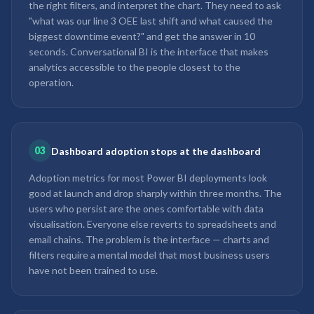
the right filters, and interpret the chart. They need to ask
"what was our line 3 OEE last shift and what caused the
biggest downtime event?" and get the answer in 10
seconds. Conversational BI is the interface that makes
analytics accessible to the people closest to the
operation.
03
Dashboard adoption stops at the dashboard
Adoption metrics for most Power BI deployments look
good at launch and drop sharply within three months. The
users who persist are the ones comfortable with data
visualisation. Everyone else reverts to spreadsheets and
email chains. The problem is the interface — charts and
filters require a mental model that most business users
have not been trained to use.