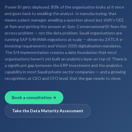
Power BI gets deployed. 80% of the organisation looks at it once
and goes back to emailing the analyst. In manufacturing, that
means a plant manager emailing a question about last shift's OEE
at 9am and getting the answer at 3pm. Conversational BI fixes the
access problem — not the data problem. Saudi organisations are
running SAP S/4HANA migrations at scale — driven by ZATCA e-
invoicing requirements and Vision 2030 digitalisation mandates.
The S/4 implementation creates a data foundation that most
organisations haven't yet built an analytics layer on top of. There is
a significant gap between the ERP investment and the analytics
capability in most Saudi private sector companies — and a growing
recognition, at CEO and CFO level, that the gap needs to close.
Book a consultation →
Take the Data Maturity Assessment