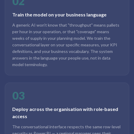
02
Train the model on your business language
A generic AI won't know that "throughput" means pallets
per hour in your operation, or that "coverage" means
weeks of supply in your planning model. We train the
conversational layer on your specific measures, your KPI
definitions, and your business vocabulary. The system
answers in the language your people use, not in data
model terminology.
03
Deploy across the organisation with role-based
access
The conversational interface respects the same row-level
security as Power BI — a regional manager sees their