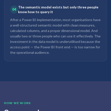
The semantic model exists but only three people
04
know how to query it
After a Power BI implementation, most organisations have
a well-structured semantic model with clean measures,
calculated columns, and a proper dimensional model. And
usually two or three people who can use it effectively. The
investment in the data model is underutilised because the
access point — the Power BI front end — is too narrow for
the operational audience.
HOW WE WORK