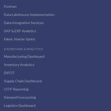
Fivetran
Data Lakehouse Implementation
Data Integration Services
SAP & ERP Analytics
Fabric Starter Sprint
DASHBOARD & ANALYTICS
Manufacturing Dashboard
Inventory Analytics
DIFOT
Supply Chain Dashboard
OTIF Reporting
Demand Forecasting
Logistics Dashboard