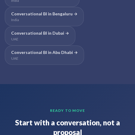
India
Conversational BI
in
Bengaluru
→
India
Conversational BI
in
Dubai
→
UAE
Conversational BI
in
Abu Dhabi
→
UAE
READY TO MOVE
Start with a conversation, not a
proposal