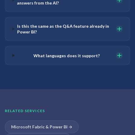
answers from the AI?
Is this the same as the Q&A feature already in
Power BI?
What languages does it support?
RELATED SERVICES
Microsoft Fabric & Power BI
→