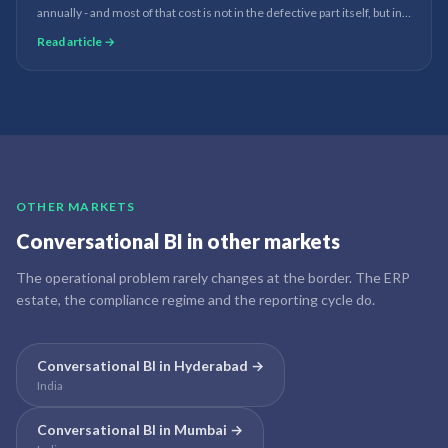
annually - and most of that cost is not in the defective part itself, but in
how late the defect was discovered. AI quality prediction changes this
Read article →
from a post-mortem to a real-time prevention system.
OTHER MARKETS
Conversational BI
in other markets
The operational problem rarely changes at the border. The ERP
estate, the compliance regime and the reporting cycle do.
Conversational BI
in
Hyderabad
→
India
Conversational BI
in
Mumbai
→