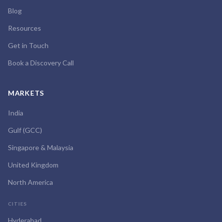
Blog
Resources
Get in Touch
Book a Discovery Call
MARKETS
India
Gulf (GCC)
Singapore & Malaysia
United Kingdom
North America
CITIES
Hyderabad