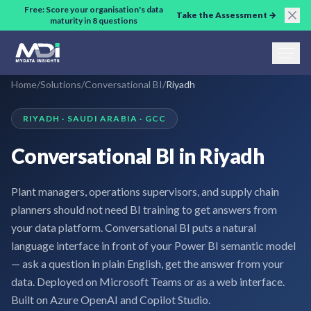
Skip to main content
Free: Score your organisation's data
Take the Assessment →
maturity in 8 questions
Home
/
Solutions
/
Conversational BI
/
Riyadh
RIYADH · SAUDI ARABIA · GCC
Conversational BI in Riyadh
Plant managers, operations supervisors, and supply chain
planners should not need BI training to get answers from
your data platform. Conversational BI puts a natural
language interface in front of your Power BI semantic model
— ask a question in plain English, get the answer from your
data. Deployed on Microsoft Teams or as a web interface.
Built on Azure OpenAI and Copilot Studio.