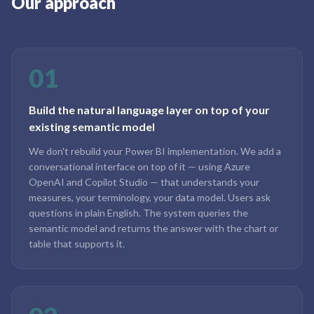
Our approach
01
Build the natural language layer on top of your
existing semantic model
We don't rebuild your Power BI implementation. We add a
conversational interface on top of it — using Azure
OpenAI and Copilot Studio — that understands your
measures, your terminology, your data model. Users ask
questions in plain English. The system queries the
semantic model and returns the answer with the chart or
table that supports it.