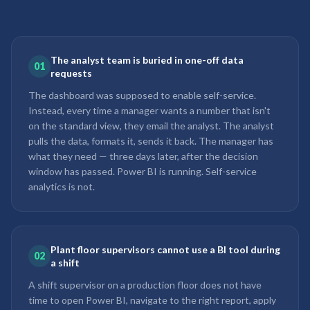
The analyst team is buried in one-off data
01
requests
The dashboard was supposed to enable self-service.
Instead, every time a manager wants a number that isn't
on the standard view, they email the analyst. The analyst
pulls the data, formats it, sends it back. The manager has
what they need — three days later, after the decision
window has passed. Power BI is running. Self-service
analytics is not.
Plant floor supervisors cannot use a BI tool during
02
a shift
A shift supervisor on a production floor does not have
time to open Power BI, navigate to the right report, apply