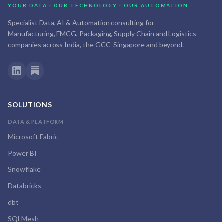
YOUR DATA · OUR TECHNOLOGY · OUR AUTOMATION
Specialist Data, AI & Automation consulting for
Manufacturing, FMCG, Packaging, Supply Chain and Logistics
companies across India, the GCC, Singapore and beyond.
SOLUTIONS
DATA & PLATFORM
Microsoft Fabric
Power BI
Snowflake
Databricks
dbt
SQLMesh