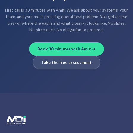
First call is 30 minutes with Amit. We ask about your systems, your
team, and your most pressing operational problem. You get a clear
view of where the gap is and what closing it looks like. No slides.
No pitch deck. No obligation to proceed.
Book 30 minutes with Amit →
Take the free assessment