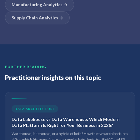
Manufacturing Analytics
→
Supply Chain Analytics
→
FURTHER READING
Practitioner insights on this topic
DATA ARCHITECTURE
Data Lakehouse vs Data Warehouse: Which Modern
Data Platform Is Right for Your Business in 2026?
Warehouse, lakehouse, or a hybrid of both? How the two architectures
differ, which fits manufacturing, supply chain, logistics, FMCG and EPC,