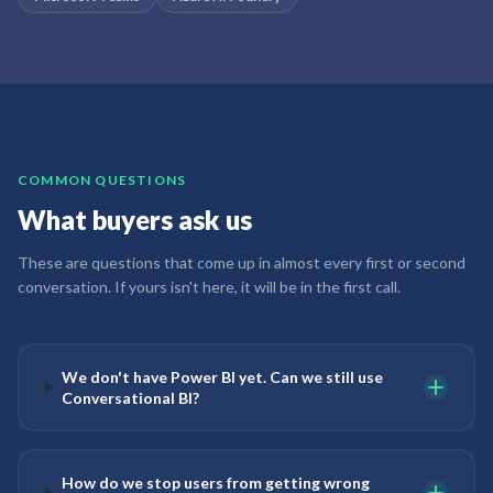
COMMON QUESTIONS
What buyers ask us
These are questions that come up in almost every first or second
conversation. If yours isn't here, it will be in the first call.
We don't have Power BI yet. Can we still use
Conversational BI?
How do we stop users from getting wrong