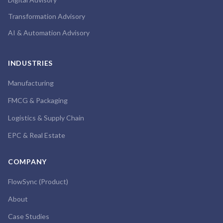
Transformation Advisory
AI & Automation Advisory
INDUSTRIES
Manufacturing
FMCG & Packaging
Logistics & Supply Chain
EPC & Real Estate
COMPANY
FlowSync (Product)
About
Case Studies