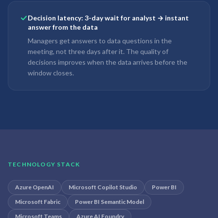
Decision latency: 3-day wait for analyst → instant
answer from the data
Managers get answers to data questions in the
meeting, not three days after it. The quality of
decisions improves when the data arrives before the
window closes.
TECHNOLOGY STACK
Azure OpenAI
Microsoft Copilot Studio
Power BI
Microsoft Fabric
Power BI Semantic Model
Microsoft Teams
Azure AI Foundry