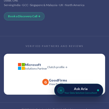
Dubai, UAE
Serving India · GCC · Singapore & Malaysia · UK · North America
Book a Discovery Call →
VERIFIED PARTNERS AND REVIEWS
Microsoft
Clutch profile →
Solutions Partner
GoodFirms
G
View Profile →
Ask Aria
A
Your Data Solution Consultant