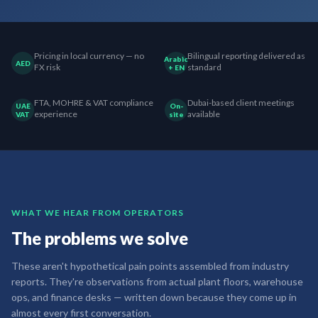
Pricing in local currency — no
Bilingual reporting delivered as
Arabic
AED
FX risk
standard
+ EN
FTA, MOHRE & VAT compliance
Dubai-based client meetings
UAE
On-
experience
available
VAT
site
WHAT WE HEAR FROM OPERATORS
The problems we solve
These aren't hypothetical pain points assembled from industry
reports. They're observations from actual plant floors, warehouse
ops, and finance desks — written down because they come up in
almost every first conversation.