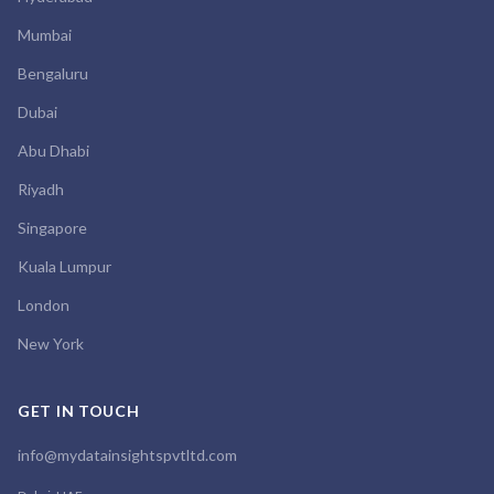
Mumbai
Bengaluru
Dubai
Abu Dhabi
Riyadh
Singapore
Kuala Lumpur
London
New York
GET IN TOUCH
info@mydatainsightspvtltd.com