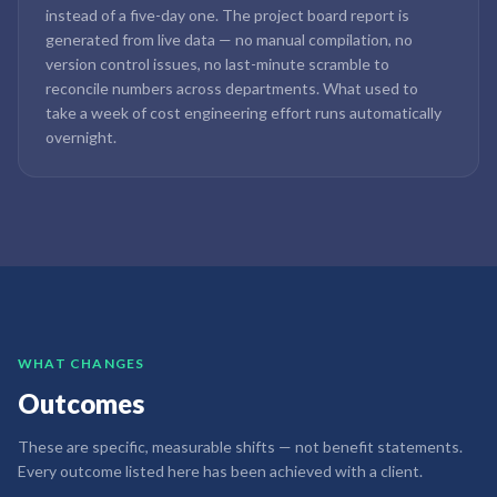
instead of a five-day one. The project board report is
generated from live data — no manual compilation, no
version control issues, no last-minute scramble to
reconcile numbers across departments. What used to
take a week of cost engineering effort runs automatically
overnight.
WHAT CHANGES
Outcomes
These are specific, measurable shifts — not benefit statements.
Every outcome listed here has been achieved with a client.