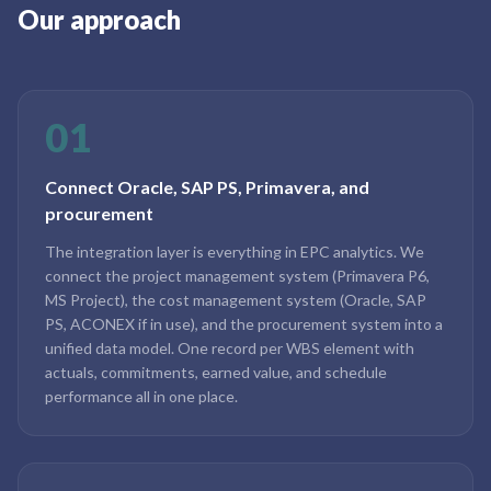
Our approach
01
Connect Oracle, SAP PS, Primavera, and
procurement
The integration layer is everything in EPC analytics. We
connect the project management system (Primavera P6,
MS Project), the cost management system (Oracle, SAP
PS, ACONEX if in use), and the procurement system into a
unified data model. One record per WBS element with
actuals, commitments, earned value, and schedule
performance all in one place.