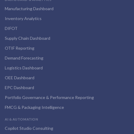
Manufacturing Dashboard
Inventory Analytics
DIFOT
Supply Chain Dashboard
OTIF Reporting
Demand Forecasting
Logistics Dashboard
OEE Dashboard
EPC Dashboard
Portfolio Governance & Performance Reporting
FMCG & Packaging Intelligence
AI & AUTOMATION
Copilot Studio Consulting