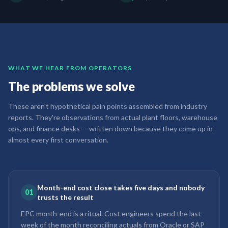
WHAT WE HEAR FROM OPERATORS
The problems we solve
These aren't hypothetical pain points assembled from industry
reports. They're observations from actual plant floors, warehouse
ops, and finance desks — written down because they come up in
almost every first conversation.
Month-end cost close takes five days and nobody
01
trusts the result
EPC month-end is a ritual. Cost engineers spend the last
week of the month reconciling actuals from Oracle or SAP