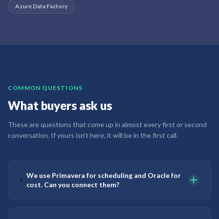
Azure Data Factory
COMMON QUESTIONS
What buyers ask us
These are questions that come up in almost every first or second
conversation. If yours isn't here, it will be in the first call.
We use Primavera for scheduling and Oracle for
cost. Can you connect them?