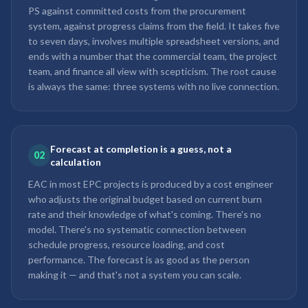
PS against committed costs from the procurement
system, against progress claims from the field. It takes five
to seven days, involves multiple spreadsheet versions, and
ends with a number that the commercial team, the project
team, and finance all view with scepticism. The root cause
is always the same: three systems with no live connection.
Forecast at completion is a guess, not a
02
calculation
EAC in most EPC projects is produced by a cost engineer
who adjusts the original budget based on current burn
rate and their knowledge of what's coming. There's no
model. There's no systematic connection between
schedule progress, resource loading, and cost
performance. The forecast is as good as the person
making it — and that's not a system you can scale.