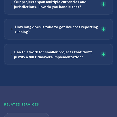
Our projects span multiple currencies and
jurisdictions. How do you handle that?
How long does it take to get live cost reporting
running?
Can this work for smaller projects that don't
justify a full Primavera implementation?
RELATED SERVICES