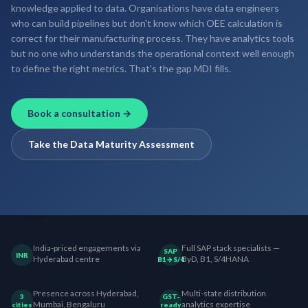
knowledge applied to data. Organisations have data engineers
who can build pipelines but don't know which OEE calculation is
correct for their manufacturing process. They have analytics tools
but no one who understands the operational context well enough
to define the right metrics. That's the gap MDI fills.
Book a consultation →
Take the Data Maturity Assessment
India-priced engagements via
Full SAP stack specialists —
SAP
INR
Hyderabad centre
ByD, B1, S/4HANA
B1→S/4
Presence across Hyderabad,
Multi-state distribution
3
GST-
Mumbai, Bengaluru
analytics expertise
cities
ready