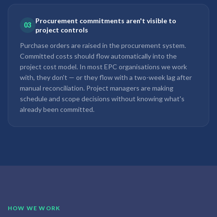
Procurement commitments aren't visible to
03
project controls
Purchase orders are raised in the procurement system.
Committed costs should flow automatically into the
project cost model. In most EPC organisations we work
with, they don't — or they flow with a two-week lag after
manual reconciliation. Project managers are making
schedule and scope decisions without knowing what's
already been committed.
HOW WE WORK