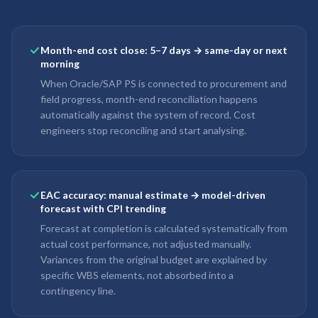
Month-end cost close: 5–7 days → same-day or next
morning
When Oracle/SAP PS is connected to procurement and
field progress, month-end reconciliation happens
automatically against the system of record. Cost
engineers stop reconciling and start analysing.
EAC accuracy: manual estimate → model-driven
forecast with CPI trending
Forecast at completion is calculated systematically from
actual cost performance, not adjusted manually.
Variances from the original budget are explained by
specific WBS elements, not absorbed into a
contingency line.