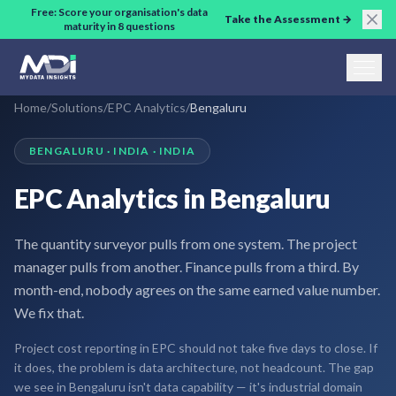
Skip to main content
Free: Score your organisation's data
Take the Assessment →
maturity in 8 questions
Home
/
Solutions
/
EPC Analytics
/
Bengaluru
BENGALURU · INDIA · INDIA
EPC Analytics in Bengaluru
The quantity surveyor pulls from one system. The project
manager pulls from another. Finance pulls from a third. By
month-end, nobody agrees on the same earned value number.
We fix that.
Project cost reporting in EPC should not take five days to close. If
it does, the problem is data architecture, not headcount. The gap
we see in Bengaluru isn't data capability — it's industrial domain