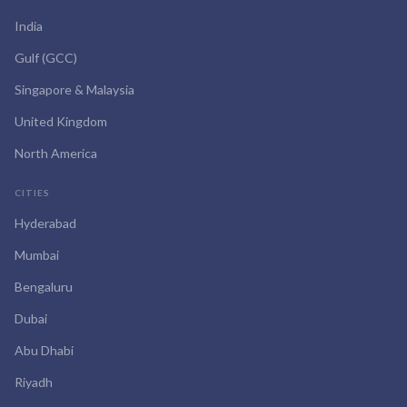
India
Gulf (GCC)
Singapore & Malaysia
United Kingdom
North America
CITIES
Hyderabad
Mumbai
Bengaluru
Dubai
Abu Dhabi
Riyadh