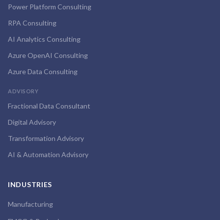
Power Platform Consulting
RPA Consulting
AI Analytics Consulting
Azure OpenAI Consulting
Azure Data Consulting
ADVISORY
Fractional Data Consultant
Digital Advisory
Transformation Advisory
AI & Automation Advisory
INDUSTRIES
Manufacturing