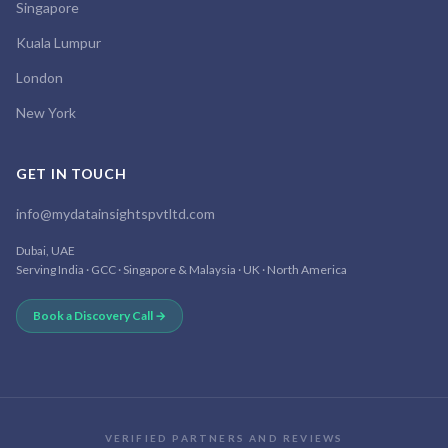
Singapore
Kuala Lumpur
London
New York
GET IN TOUCH
info@mydatainsightspvtltd.com
Dubai, UAE
Serving India · GCC · Singapore & Malaysia · UK · North America
Book a Discovery Call →
VERIFIED PARTNERS AND REVIEWS