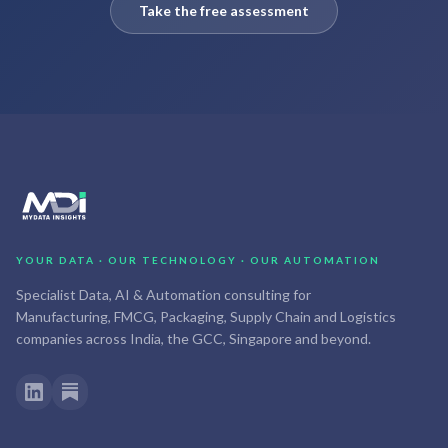
Take the free assessment
YOUR DATA · OUR TECHNOLOGY · OUR AUTOMATION
Specialist Data, AI & Automation consulting for
Manufacturing, FMCG, Packaging, Supply Chain and Logistics
companies across India, the GCC, Singapore and beyond.