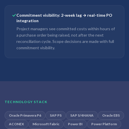
Commitment visibility: 2-week lag → real-time PO
integration
Project managers see committed costs within hours of
a purchase order being raised, not after the next
reconciliation cycle. Scope decisions are made with full
commitment visibility.
TECHNOLOGY STACK
Oracle Primavera P6
SAP PS
SAP S/4HANA
Oracle EBS
ACONEX
Microsoft Fabric
Power BI
Power Platform