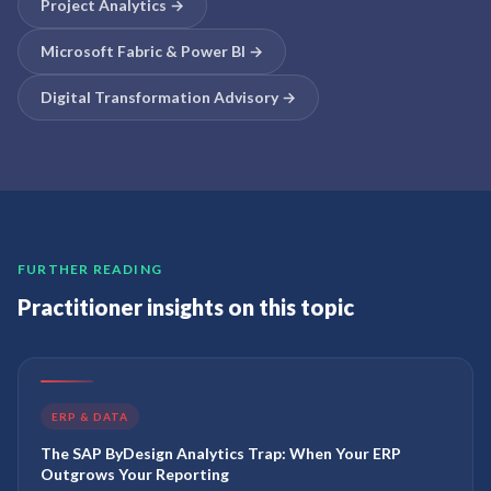
Project Analytics
→
Microsoft Fabric & Power BI
→
Digital Transformation Advisory
→
FURTHER READING
Practitioner insights on this topic
ERP & DATA
The SAP ByDesign Analytics Trap: When Your ERP
Outgrows Your Reporting