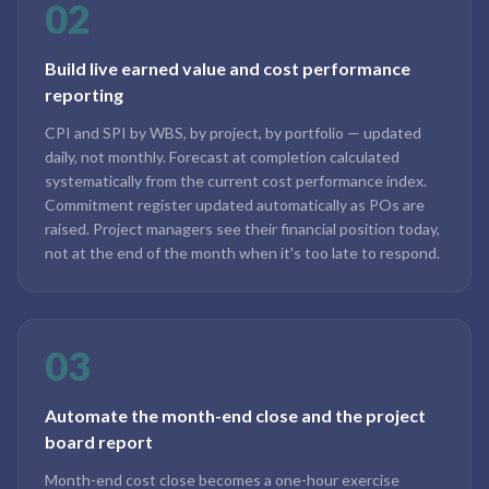
02
Build live earned value and cost performance
reporting
CPI and SPI by WBS, by project, by portfolio — updated
daily, not monthly. Forecast at completion calculated
systematically from the current cost performance index.
Commitment register updated automatically as POs are
raised. Project managers see their financial position today,
not at the end of the month when it's too late to respond.
03
Automate the month-end close and the project
board report
Month-end cost close becomes a one-hour exercise