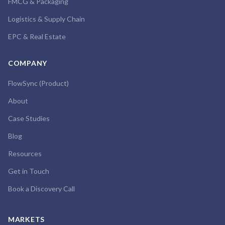
FMCG & Packaging
Logistics & Supply Chain
EPC & Real Estate
COMPANY
FlowSync (Product)
About
Case Studies
Blog
Resources
Get in Touch
Book a Discovery Call
MARKETS