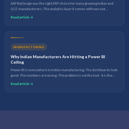
SAP ByDesign was the right ERP choice for many growing Indian and
GCC manufacturers. The analytics layer it comes with was not
designed for the reporting demands of a business at scale. Here is
Read article →
what to do about it.
MANUFACTURING
Why Indian Manufacturers Are Hitting a Power BI
Ceiling
Power BI is everywhere in Indian manufacturing. The dashboards look
good. The numbers are wrong. The problem is not the tool - it is the
data foundation underneath it.
Read article →