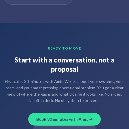
READY TO MOVE
Start with a conversation, not a
proposal
First call is 30 minutes with Amit. We ask about your systems, your
team, and your most pressing operational problem. You get a clear
view of where the gap is and what closing it looks like. No slides.
No pitch deck. No obligation to proceed.
Book 30 minutes with Amit →