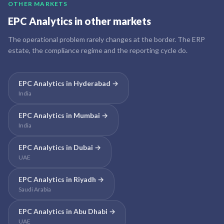
OTHER MARKETS
EPC Analytics
in other markets
The operational problem rarely changes at the border. The ERP
estate, the compliance regime and the reporting cycle do.
EPC Analytics
in
Hyderabad
→
India
EPC Analytics
in
Mumbai
→
India
EPC Analytics
in
Dubai
→
UAE
EPC Analytics
in
Riyadh
→
Saudi Arabia
EPC Analytics
in
Abu Dhabi
→
UAE