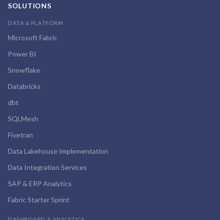
SOLUTIONS
DATA & PLATFORM
Microsoft Fabric
Power BI
Snowflake
Databricks
dbt
SQLMesh
Fivetran
Data Lakehouse Implementation
Data Integration Services
SAP & ERP Analytics
Fabric Starter Sprint
DASHBOARD & ANALYTICS