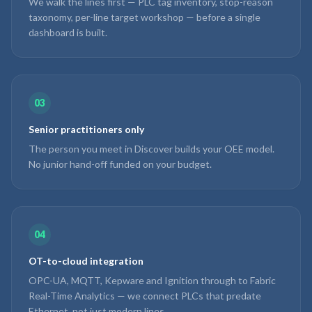
We walk the lines first — PLC tag inventory, stop-reason
taxonomy, per-line target workshop — before a single
dashboard is built.
03
Senior practitioners only
The person you meet in Discover builds your OEE model.
No junior hand-off funded on your budget.
04
OT-to-cloud integration
OPC-UA, MQTT, Kepware and Ignition through to Fabric
Real-Time Analytics — we connect PLCs that predate
Ethernet, not just modern lines.