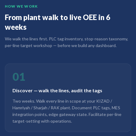
HOW WE WORK
From plant walk to live OEE in 6
weeks
We walk the lines first. PLC tag inventory, stop-reason taxonomy,
per-line target workshop — before we build any dashboard.
01
Discover — walk the lines, audit the tags
Two weeks. Walk every line in scope at your KIZAD /
Hamriyah / Sharjah / RAK plant. Document PLC tags, MES
integration points, edge gateway state. Facilitate per-line
target-setting with operations.