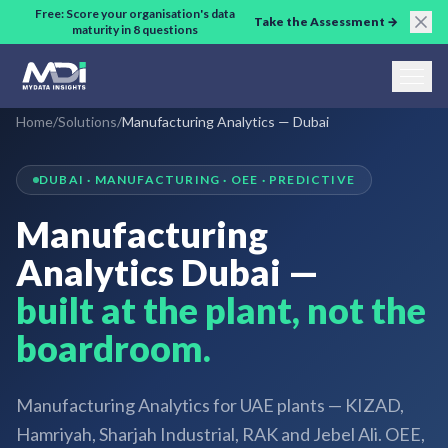
Skip to main content
Free: Score your organisation's data
Take the Assessment →
maturity in 8 questions
Home
/
Solutions
/
Manufacturing Analytics — Dubai
DUBAI · MANUFACTURING · OEE · PREDICTIVE
Manufacturing
Analytics Dubai —
built at the plant, not the
boardroom.
Manufacturing Analytics for UAE plants — KIZAD,
Hamriyah, Sharjah Industrial, RAK and Jebel Ali. OEE,