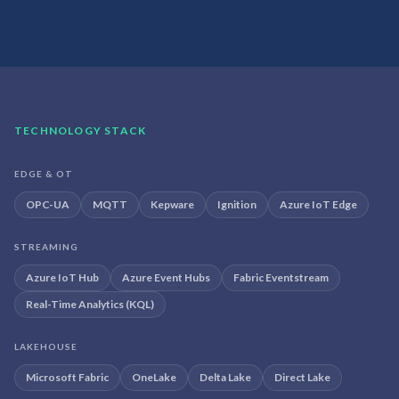
TECHNOLOGY STACK
EDGE & OT
OPC-UA
MQTT
Kepware
Ignition
Azure IoT Edge
STREAMING
Azure IoT Hub
Azure Event Hubs
Fabric Eventstream
Real-Time Analytics (KQL)
LAKEHOUSE
Microsoft Fabric
OneLake
Delta Lake
Direct Lake