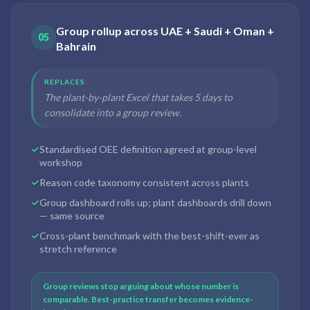
Group rollup across UAE + Saudi + Oman +
05
Bahrain
REPLACES
The plant-by-plant Excel that takes 5 days to
consolidate into a group review.
Standardised OEE definition agreed at group-level
workshop
Reason code taxonomy consistent across plants
Group dashboard rolls up; plant dashboards drill down
— same source
Cross-plant benchmark with the best-shift-ever as
stretch reference
Group reviews stop arguing about whose number is
comparable. Best-practice transfer becomes evidence-