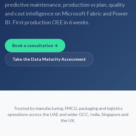
predictive maintenance, production vs plan, quality
and cost intelligence on Microsoft Fabric and Power
BI. First production OEE in 6 weeks.
Book a consultation →
Take the Data Maturity Assessment
Trusted by manufacturing, FMCG, packaging and logistics
operations across the UAE and wider GCC, India, Singapore and
the UK.