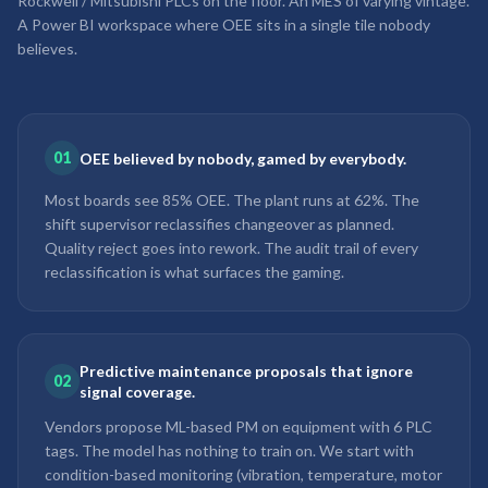
Rockwell / Mitsubishi PLCs on the floor. An MES of varying vintage.
A Power BI workspace where OEE sits in a single tile nobody
believes.
01
OEE believed by nobody, gamed by everybody.
Most boards see 85% OEE. The plant runs at 62%. The
shift supervisor reclassifies changeover as planned.
Quality reject goes into rework. The audit trail of every
reclassification is what surfaces the gaming.
Predictive maintenance proposals that ignore
02
signal coverage.
Vendors propose ML-based PM on equipment with 6 PLC
tags. The model has nothing to train on. We start with
condition-based monitoring (vibration, temperature, motor