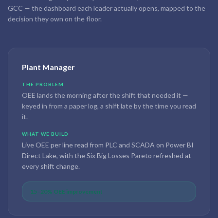
GCC — the dashboard each leader actually opens, mapped to the
decision they own on the floor.
Plant Manager
THE PROBLEM
OEE lands the morning after the shift that needed it —
keyed in from a paper log, a shift late by the time you read
it.
WHAT WE BUILD
Live OEE per line read from PLC and SCADA on Power BI
Direct Lake, with the Six Big Losses Pareto refreshed at
every shift change.
15–20% OEE improvement