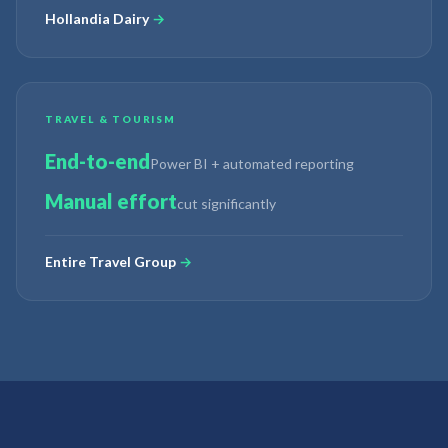
Hollandia Dairy
→
TRAVEL & TOURISM
End-to-end
Power BI + automated reporting
Manual effort
cut significantly
Entire Travel Group
→