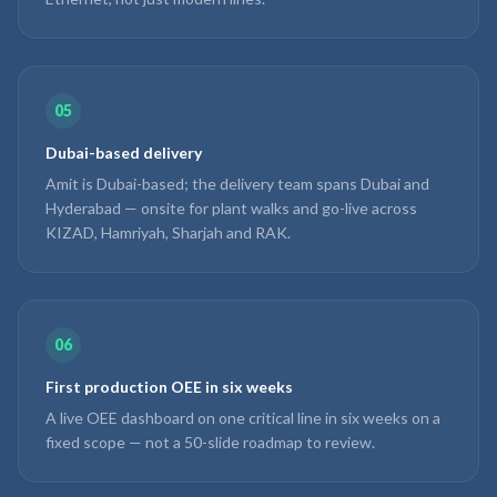
05
Dubai-based delivery
Amit is Dubai-based; the delivery team spans Dubai and
Hyderabad — onsite for plant walks and go-live across
KIZAD, Hamriyah, Sharjah and RAK.
06
First production OEE in six weeks
A live OEE dashboard on one critical line in six weeks on a
fixed scope — not a 50-slide roadmap to review.