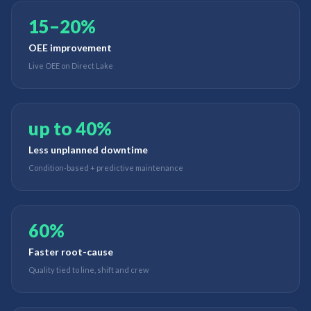
15–20%
OEE improvement
Live OEE on Direct Lake
up to 40%
Less unplanned downtime
Condition-based + predictive maintenance
60%
Faster root-cause
Quality tied to line, shift and crew