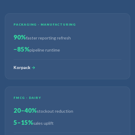
PACKAGING · MANUFACTURING
90%
faster reporting refresh
−85%
pipeline runtime
Korpack
→
FMCG · DAIRY
20–40%
stockout reduction
5–15%
sales uplift