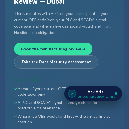
Review — Dubai
Thirty minutes with Amit on your actual plant — your
current OEE definition, your PLC and SCADA signal
coverage, and where a live dashboard would land first.
No slides, no obligation.
Book the manufacturing review →
Take the Data Maturity Assessment
WHAT YOU GET
A read of your current OEE definition and reason-
Ask Aria
code taxonomy
A
Your Data Solution Consultant
A PLC and SCADA signal-coverage check for
predictive maintenance
Where live OEE would land first — the critical line to
start on