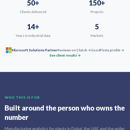
50+
150+
Clients delivered
Projects
14+
5
Years in industrial data
Markets
Microsoft Solutions Partner
Reviews on Clutch →
GoodFirms profile →
See client results →
WHO THIS IS FOR
Built around the person who owns the
number
Manufacturing analytics for plants in Dubai, the UAE and the wider