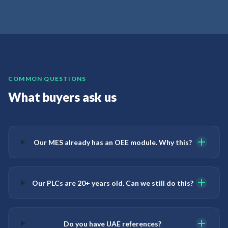
COMMON QUESTIONS
What buyers ask us
Our MES already has an OEE module. Why this?
Our PLCs are 20+ years old. Can we still do this?
Do you have UAE references?