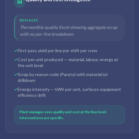
04
REPLACES
The monthly quality Excel showing aggregate scrap
with no per-line breakdown.
First-pass yield per line per shift per crew
Cost per unit produced — material, labour, energy at
the unit level
Scrap by reason code (Pareto) with material lot
drilldown
Energy intensity — kWh per unit, surfaces equipment
efficiency drift
Plant manager sees quality and cost at the line level.
Interventions are specific.