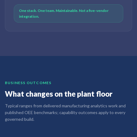
One stack. One team. Maintainable. Not a five-vendor
integration.
BUSINESS OUTCOMES
What changes on the plant floor
Typical ranges from delivered manufacturing analytics work and
published OEE benchmarks; capability outcomes apply to every
governed build.