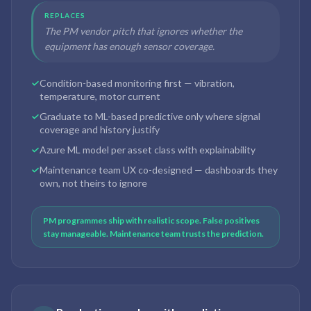
REPLACES
The PM vendor pitch that ignores whether the
equipment has enough sensor coverage.
Condition-based monitoring first — vibration,
temperature, motor current
Graduate to ML-based predictive only where signal
coverage and history justify
Azure ML model per asset class with explainability
Maintenance team UX co-designed — dashboards they
own, not theirs to ignore
PM programmes ship with realistic scope. False positives
stay manageable. Maintenance team trusts the prediction.