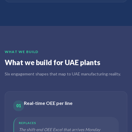
WHAT WE BUILD
What we build for UAE plants
Six engagement shapes that map to UAE manufacturing reality.
Real-time OEE per line
01
REPLACES
The shift-end OEE Excel that arrives Monday