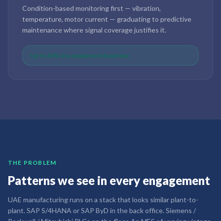
Condition-based monitoring first — vibration,
temperature, motor current — graduating to predictive
maintenance where signal coverage justifies it.
Up to 40% less unplanned downtime
THE PROBLEM
Patterns we see in every engagement
UAE manufacturing runs on a stack that looks similar plant-to-
plant. SAP S/4HANA or SAP ByD in the back office. Siemens /