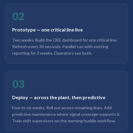
02
Prototype — one critical line live
Two weeks. Build the OEE dashboard for one critical line.
Refresh every 30 seconds. Parallel-run with existing
reporting for 2 weeks. Operators see both.
03
Deploy — across the plant, then predictive
Four to six weeks. Roll out across remaining lines. Add
predictive maintenance where signal coverage supports it.
Train shift supervisors on the morning huddle workflow.