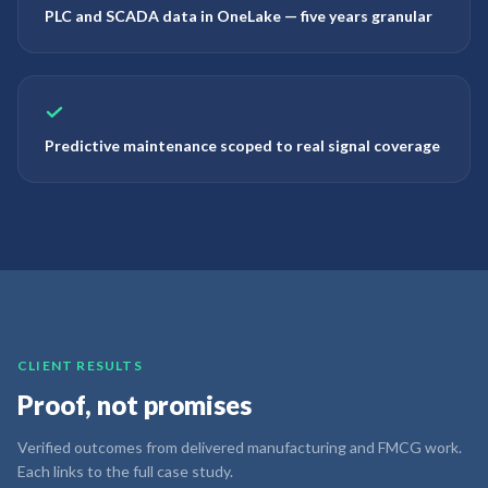
PLC and SCADA data in OneLake — five years granular
Predictive maintenance scoped to real signal coverage
CLIENT RESULTS
Proof, not promises
Verified outcomes from delivered manufacturing and FMCG work.
Each links to the full case study.