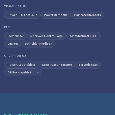
VISUALISATION
Power BI Direct Lake
Power BI Mobile
Paginated Reports
PLCS
Siemens S7
Rockwell ControlLogix
Mitsubishi MELSEC
Omron
Schneider Modicon
OPERATOR UX
Power Apps tablets
Stop-reason capture
Barcode scan
Offline-capable forms