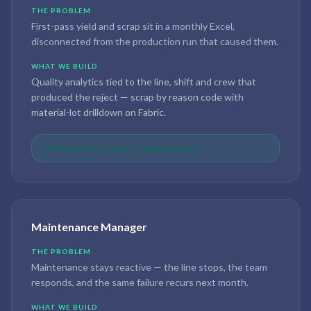
THE PROBLEM
First-pass yield and scrap sit in a monthly Excel,
disconnected from the production run that caused them.
WHAT WE BUILD
Quality analytics tied to the line, shift and crew that
produced the reject — scrap by reason code with
material-lot drilldown on Fabric.
60% faster root-cause on quality failures
Maintenance Manager
THE PROBLEM
Maintenance stays reactive — the line stops, the team
responds, and the same failure recurs next month.
WHAT WE BUILD