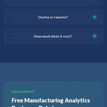
Onsite or remote?
How much does it cost?
ENGAGEMENT
Free Manufacturing Analytics