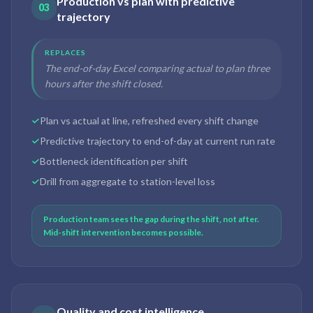
Production vs plan with predictive
03
trajectory
REPLACES
The end-of-day Excel comparing actual to plan three
hours after the shift closed.
Plan vs actual at line, refreshed every shift change
Predictive trajectory to end-of-day at current run rate
Bottleneck identification per shift
Drill from aggregate to station-level loss
Production team sees the gap during the shift, not after.
Mid-shift intervention becomes possible.
Quality and cost intelligence