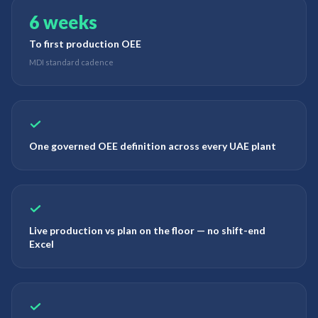
6 weeks
To first production OEE
MDI standard cadence
One governed OEE definition across every UAE plant
Live production vs plan on the floor — no shift-end
Excel