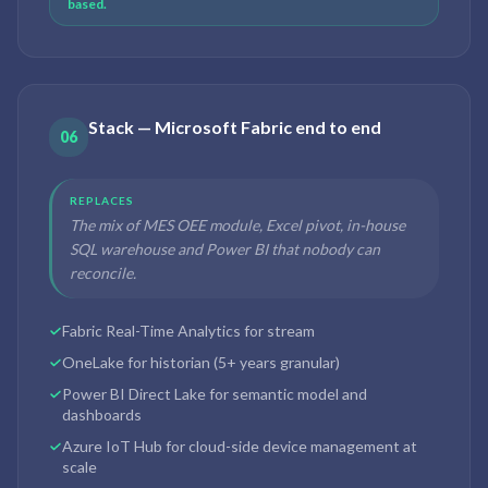
based.
Stack — Microsoft Fabric end to end
06
REPLACES
The mix of MES OEE module, Excel pivot, in-house
SQL warehouse and Power BI that nobody can
reconcile.
Fabric Real-Time Analytics for stream
OneLake for historian (5+ years granular)
Power BI Direct Lake for semantic model and
dashboards
Azure IoT Hub for cloud-side device management at
scale