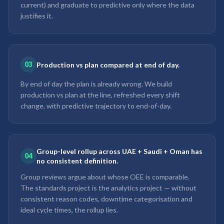
current) and graduate to predictive only where the data
justifies it.
03
Production vs plan compared at end of day.
By end of day the plan is already wrong. We build
production vs plan at the line, refreshed every shift
change, with predictive trajectory to end-of-day.
Group-level rollup across UAE + Saudi + Oman has
04
no consistent definition.
Group reviews argue about whose OEE is comparable.
The standards project is the analytics project — without
consistent reason codes, downtime categorisation and
ideal cycle times, the rollup lies.