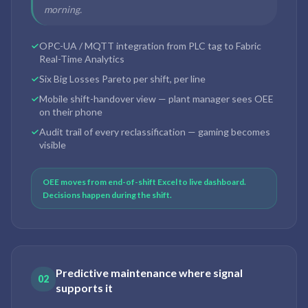
morning.
OPC-UA / MQTT integration from PLC tag to Fabric
Real-Time Analytics
Six Big Losses Pareto per shift, per line
Mobile shift-handover view — plant manager sees OEE
on their phone
Audit trail of every reclassification — gaming becomes
visible
OEE moves from end-of-shift Excel to live dashboard.
Decisions happen during the shift.
Predictive maintenance where signal
02
supports it