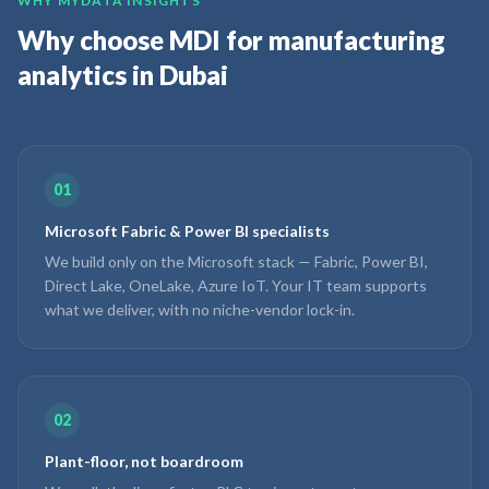
WHY MYDATA INSIGHTS
Why choose MDI for manufacturing
analytics in Dubai
01
Microsoft Fabric & Power BI specialists
We build only on the Microsoft stack — Fabric, Power BI,
Direct Lake, OneLake, Azure IoT. Your IT team supports
what we deliver, with no niche-vendor lock-in.
02
Plant-floor, not boardroom