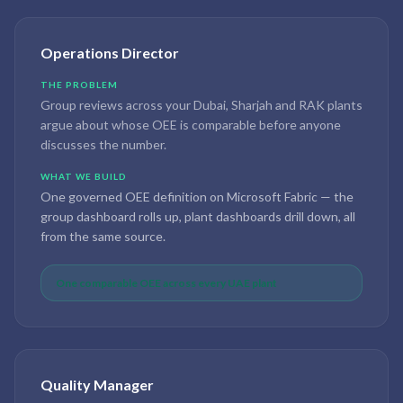
Operations Director
THE PROBLEM
Group reviews across your Dubai, Sharjah and RAK plants
argue about whose OEE is comparable before anyone
discusses the number.
WHAT WE BUILD
One governed OEE definition on Microsoft Fabric — the
group dashboard rolls up, plant dashboards drill down, all
from the same source.
One comparable OEE across every UAE plant
Quality Manager