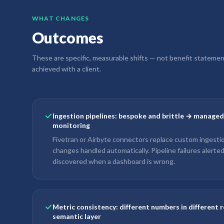
WHAT CHANGES
Outcomes
These are specific, measurable shifts — not benefit stateme
achieved with a client.
Ingestion pipelines: bespoke and brittle → manage
monitoring
Fivetran or Airbyte connectors replace custom ingest
changes handled automatically. Pipeline failures alerte
discovered when a dashboard is wrong.
Metric consistency: different numbers in different 
semantic layer