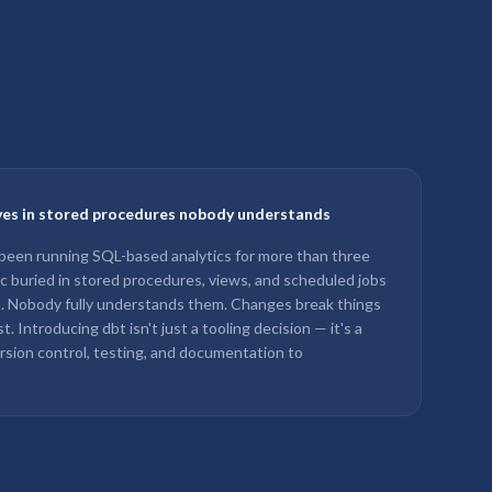
ives in stored procedures nobody understands
been running SQL-based analytics for more than three
c buried in stored procedures, views, and scheduled jobs
m. Nobody fully understands them. Changes break things
. Introducing dbt isn't just a tooling decision — it's a
rsion control, testing, and documentation to