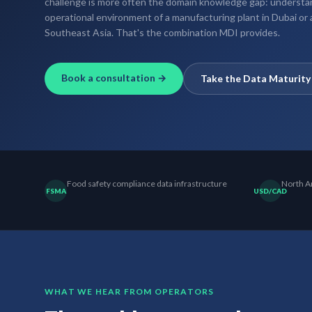
challenge is more often the domain knowledge gap: understan
operational environment of a manufacturing plant in Dubai or
Southeast Asia. That's the combination MDI provides.
Book a consultation →
Take the Data Maturit
Food safety compliance data infrastructure
North Am
FSMA
USD/CAD
WHAT WE HEAR FROM OPERATORS