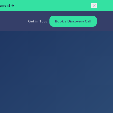
ssment →
Get in Touch
Book a Discovery Call