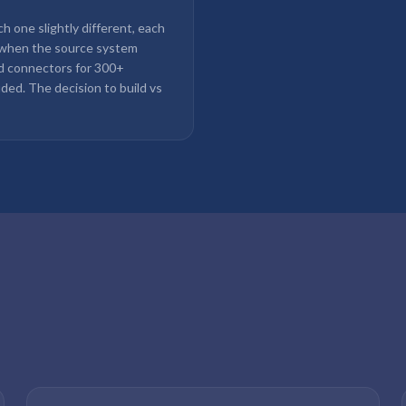
 one slightly different, each
g when the source system
ed connectors for 300+
ded. The decision to build vs