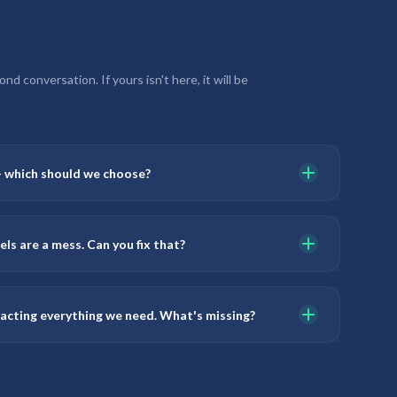
d conversation. If yours isn't here, it will be
— which should we choose?
ls are a mess. Can you fix that?
racting everything we need. What's missing?