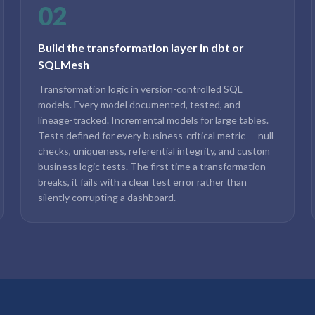
02
Build the transformation layer in dbt or
SQLMesh
Transformation logic in version-controlled SQL
models. Every model documented, tested, and
lineage-tracked. Incremental models for large tables.
Tests defined for every business-critical metric — null
checks, uniqueness, referential integrity, and custom
business logic tests. The first time a transformation
breaks, it fails with a clear test error rather than
silently corrupting a dashboard.