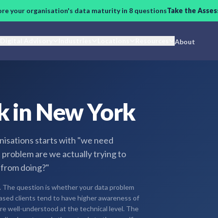
ore your organisation's data maturity in 8 questions
Take the Asse
Digital Advisory
Industries
Locations
Resources
About
k in New York
nisations starts with "we need
t problem are we actually trying to
 from doing?"
. The question is whether your data problem
-based clients tend to have higher awareness of
re well-understood at the technical level. The