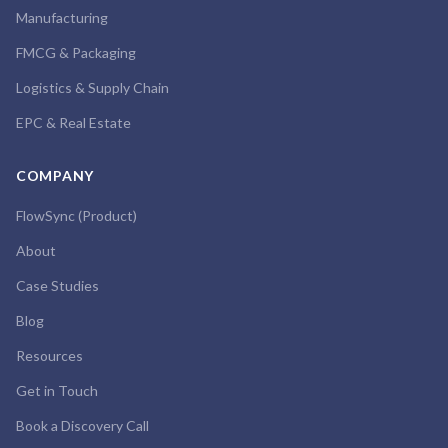
Manufacturing
FMCG & Packaging
Logistics & Supply Chain
EPC & Real Estate
COMPANY
FlowSync (Product)
About
Case Studies
Blog
Resources
Get in Touch
Book a Discovery Call