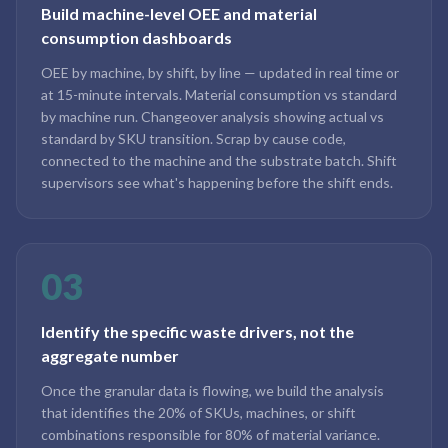
Build machine-level OEE and material
consumption dashboards
OEE by machine, by shift, by line — updated in real time or
at 15-minute intervals. Material consumption vs standard
by machine run. Changeover analysis showing actual vs
standard by SKU transition. Scrap by cause code,
connected to the machine and the substrate batch. Shift
supervisors see what's happening before the shift ends.
03
Identify the specific waste drivers, not the
aggregate number
Once the granular data is flowing, we build the analysis
that identifies the 20% of SKUs, machines, or shift
combinations responsible for 80% of material variance.