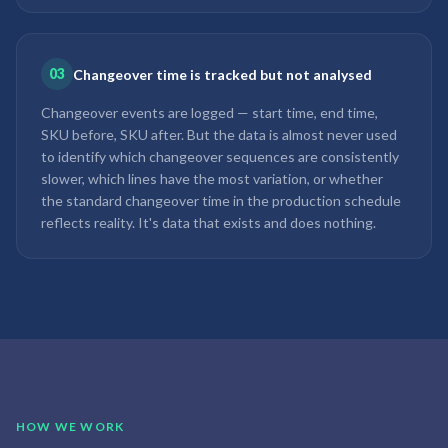
03
Changeover time is tracked but not analysed
Changeover events are logged — start time, end time,
SKU before, SKU after. But the data is almost never used
to identify which changeover sequences are consistently
slower, which lines have the most variation, or whether
the standard changeover time in the production schedule
reflects reality. It's data that exists and does nothing.
HOW WE WORK