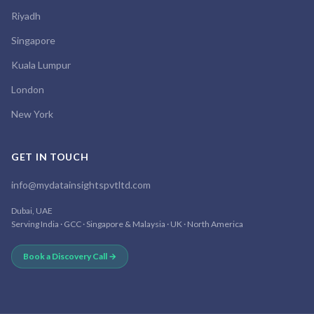
Riyadh
Singapore
Kuala Lumpur
London
New York
GET IN TOUCH
info@mydatainsightspvtltd.com
Dubai, UAE
Serving India · GCC · Singapore & Malaysia · UK · North America
Book a Discovery Call →