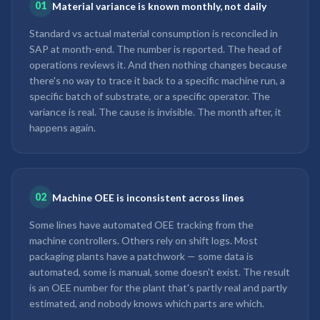
01
Material variance is known monthly, not daily
Standard vs actual material consumption is reconciled in
SAP at month-end. The number is reported. The head of
operations reviews it. And then nothing changes because
there's no way to trace it back to a specific machine run, a
specific batch of substrate, or a specific operator. The
variance is real. The cause is invisible. The month after, it
happens again.
02
Machine OEE is inconsistent across lines
Some lines have automated OEE tracking from the
machine controllers. Others rely on shift logs. Most
packaging plants have a patchwork — some data is
automated, some is manual, some doesn't exist. The result
is an OEE number for the plant that's partly real and partly
estimated, and nobody knows which parts are which.