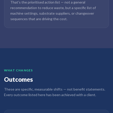
That's the prioritised action list — not a general
recommendation to reduce waste, but a specific list of
machine settings, substrate suppliers, or changeover
sequences that are driving the cost.
WHAT CHANGES
Outcomes
These are specific, measurable shifts — not benefit statements.
Every outcome listed here has been achieved with a client.