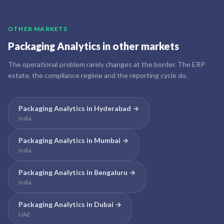
OTHER MARKETS
Packaging Analytics
in other markets
The operational problem rarely changes at the border. The ERP
estate, the compliance regime and the reporting cycle do.
Packaging Analytics
in
Hyderabad
→
India
Packaging Analytics
in
Mumbai
→
India
Packaging Analytics
in
Bengaluru
→
India
Packaging Analytics
in
Dubai
→
UAE