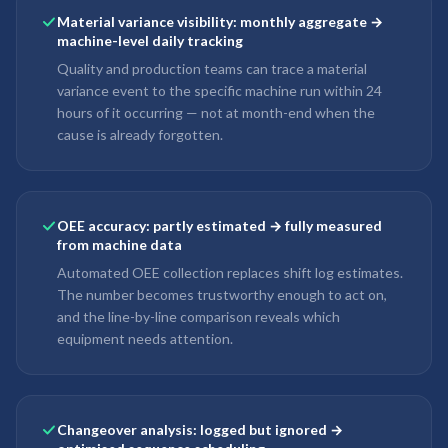
Material variance visibility: monthly aggregate →
machine-level daily tracking
Quality and production teams can trace a material
variance event to the specific machine run within 24
hours of it occurring — not at month-end when the
cause is already forgotten.
OEE accuracy: partly estimated → fully measured
from machine data
Automated OEE collection replaces shift log estimates.
The number becomes trustworthy enough to act on,
and the line-by-line comparison reveals which
equipment needs attention.
Changeover analysis: logged but ignored →