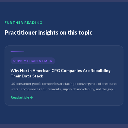
FURTHER READING
Practitioner insights on this topic
SUPPLY CHAIN & FMCG
Why North American CPG Companies Are Rebuilding
Their Data Stack
US consumer goods companies are facing a convergence of pressures
- retail compliance requirements, supply chain volatility, and the gap
between D365 and Fabric. The companies rebuilding their data stack
Read article →
now will have a structural advantage in 24 months.