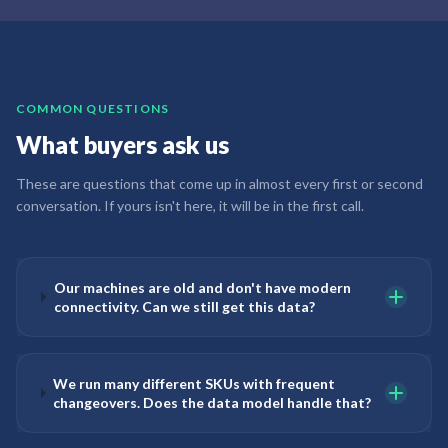
COMMON QUESTIONS
What buyers ask us
These are questions that come up in almost every first or second
conversation. If yours isn't here, it will be in the first call.
Our machines are old and don't have modern
connectivity. Can we still get this data?
We run many different SKUs with frequent
changeovers. Does the data model handle that?