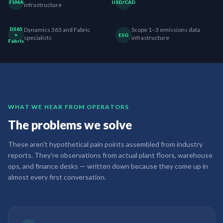
FSMA
USD/CAD
infrastructure
D365
Dynamics 365 and Fabric
Scope 1–3 emissions data
+
ESG
specialists
infrastructure
Fabric
WHAT WE HEAR FROM OPERATORS
The problems we solve
These aren't hypothetical pain points assembled from industry
reports. They're observations from actual plant floors, warehouse
ops, and finance desks — written down because they come up in
almost every first conversation.