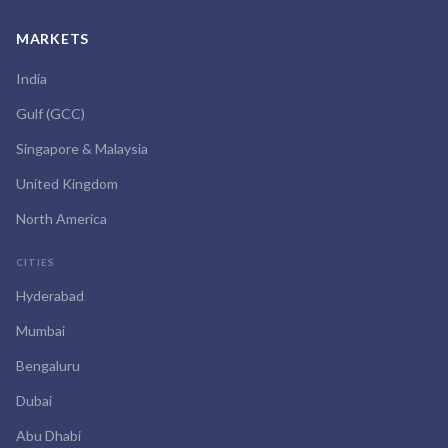
MARKETS
India
Gulf (GCC)
Singapore & Malaysia
United Kingdom
North America
CITIES
Hyderabad
Mumbai
Bengaluru
Dubai
Abu Dhabi