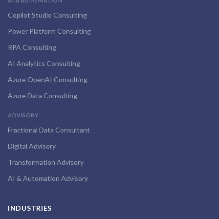
AI & AUTOMATION
Copilot Studio Consulting
Power Platform Consulting
RPA Consulting
AI Analytics Consulting
Azure OpenAI Consulting
Azure Data Consulting
ADVISORY
Fractional Data Consultant
Digital Advisory
Transformation Advisory
AI & Automation Advisory
INDUSTRIES