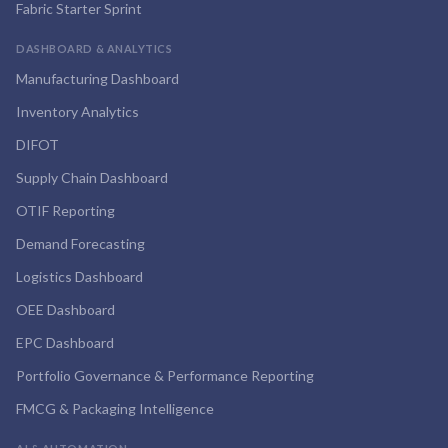
Fabric Starter Sprint
DASHBOARD & ANALYTICS
Manufacturing Dashboard
Inventory Analytics
DIFOT
Supply Chain Dashboard
OTIF Reporting
Demand Forecasting
Logistics Dashboard
OEE Dashboard
EPC Dashboard
Portfolio Governance & Performance Reporting
FMCG & Packaging Intelligence