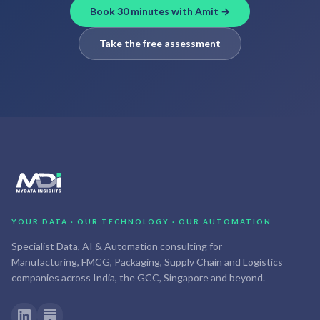
Book 30 minutes with Amit →
Take the free assessment
YOUR DATA · OUR TECHNOLOGY · OUR AUTOMATION
Specialist Data, AI & Automation consulting for
Manufacturing, FMCG, Packaging, Supply Chain and Logistics
companies across India, the GCC, Singapore and beyond.