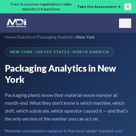
Skip to main content
Free: Score your organisation's data
Take the Assessment →
maturity in 8 questions
Home
/
Solutions
/
Packaging Analytics
/
New York
NEW YORK · UNITED STATES · NORTH AMERICA
Packaging Analytics in New
York
Packaging plants know their material waste number at
month-end. What they don't know is which machine, which
shift, which substrate, which operator caused it — and that's
the only version of the number you can act on.
Material consumption variance is the most under-tracked cost