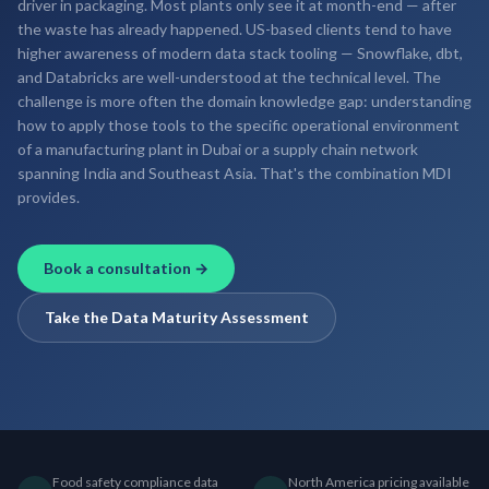
driver in packaging. Most plants only see it at month-end — after
the waste has already happened. US-based clients tend to have
higher awareness of modern data stack tooling — Snowflake, dbt,
and Databricks are well-understood at the technical level. The
challenge is more often the domain knowledge gap: understanding
how to apply those tools to the specific operational environment
of a manufacturing plant in Dubai or a supply chain network
spanning India and Southeast Asia. That's the combination MDI
provides.
Book a consultation →
Take the Data Maturity Assessment
Food safety compliance data
North America pricing available