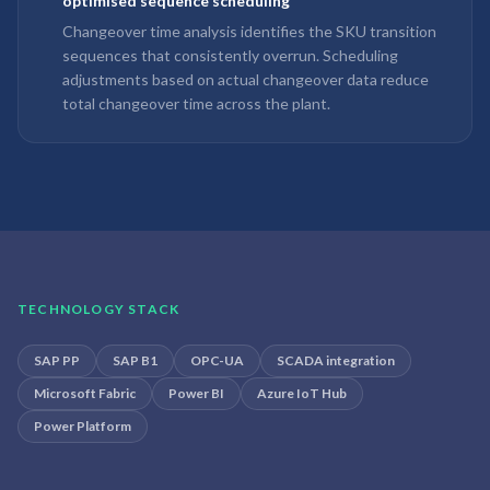
optimised sequence scheduling
Changeover time analysis identifies the SKU transition
sequences that consistently overrun. Scheduling
adjustments based on actual changeover data reduce
total changeover time across the plant.
TECHNOLOGY STACK
SAP PP
SAP B1
OPC-UA
SCADA integration
Microsoft Fabric
Power BI
Azure IoT Hub
Power Platform