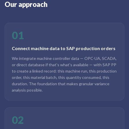
Our approach
01
Connect machine data to SAP production orders
We integrate machine controller data — OPC-UA, SCADA,
or direct database if that's what's available — with SAP PP
to create a linked record: this machine run, this production
order, this material batch, this quantity consumed, this
duration. The foundation that makes granular variance
analysis possible.
02