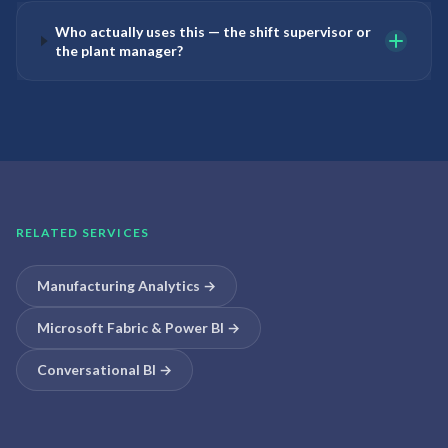
Who actually uses this — the shift supervisor or
the plant manager?
RELATED SERVICES
Manufacturing Analytics
→
Microsoft Fabric & Power BI
→
Conversational BI
→