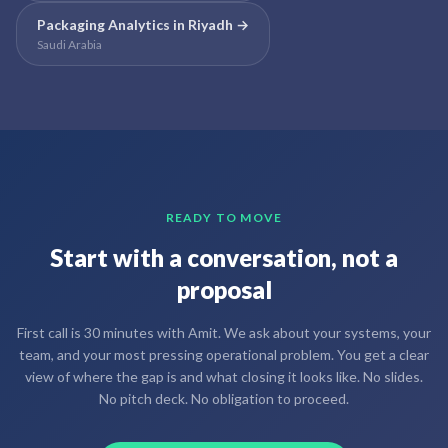
Packaging Analytics
in
Riyadh
→
Saudi Arabia
READY TO MOVE
Start with a conversation, not a
proposal
First call is 30 minutes with Amit. We ask about your systems, your
team, and your most pressing operational problem. You get a clear
view of where the gap is and what closing it looks like. No slides.
No pitch deck. No obligation to proceed.