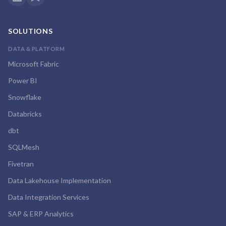
SOLUTIONS
DATA & PLATFORM
Microsoft Fabric
Power BI
Snowflake
Databricks
dbt
SQLMesh
Fivetran
Data Lakehouse Implementation
Data Integration Services
SAP & ERP Analytics