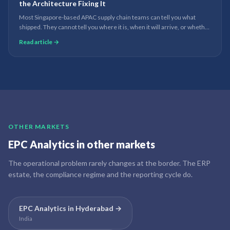
the Architecture Fixing It
Most Singapore-based APAC supply chain teams can tell you what
shipped. They cannot tell you where it is, when it will arrive, or whether
it will arrive at all. The data exists - it just lives in seven systems that do
Read article →
not talk to each other.
OTHER MARKETS
EPC Analytics
in other markets
The operational problem rarely changes at the border. The ERP
estate, the compliance regime and the reporting cycle do.
EPC Analytics
in
Hyderabad
→
India