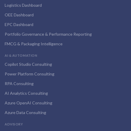
Logistics Dashboard
OEE Dashboard
EPC Dashboard
Portfolio Governance & Performance Reporting
FMCG & Packaging Intelligence
AI & AUTOMATION
Copilot Studio Consulting
Power Platform Consulting
RPA Consulting
AI Analytics Consulting
Azure OpenAI Consulting
Azure Data Consulting
ADVISORY