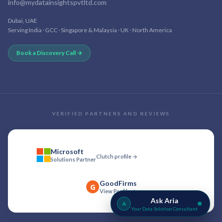
info@mydatainsightspvtltd.com
Dubai, UAE
Serving India · GCC · Singapore & Malaysia · UK · North America
Book a Discovery Call →
VERIFIED PARTNERS AND REVIEWS
Microsoft
Clutch profile →
Solutions Partner
GoodFirms
G
View Profile →
Ask Aria
A
Your Data Solution Consultant