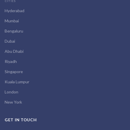
CITIES
Hyderabad
Mumbai
Bengaluru
Dubai
Abu Dhabi
Riyadh
Singapore
Kuala Lumpur
London
New York
GET IN TOUCH