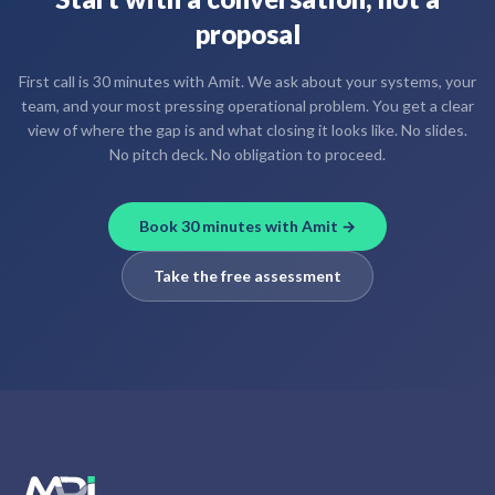
proposal
First call is 30 minutes with Amit. We ask about your systems, your
team, and your most pressing operational problem. You get a clear
view of where the gap is and what closing it looks like. No slides.
No pitch deck. No obligation to proceed.
Book 30 minutes with Amit →
Take the free assessment