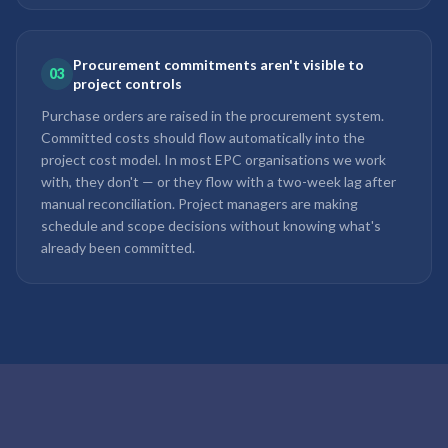
Procurement commitments aren't visible to
03
project controls
Purchase orders are raised in the procurement system.
Committed costs should flow automatically into the
project cost model. In most EPC organisations we work
with, they don't — or they flow with a two-week lag after
manual reconciliation. Project managers are making
schedule and scope decisions without knowing what's
already been committed.