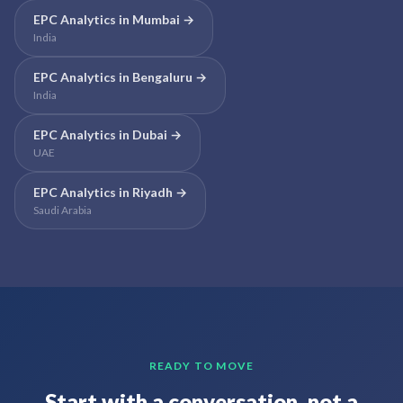
EPC Analytics
in
Mumbai
→
India
EPC Analytics
in
Bengaluru
→
India
EPC Analytics
in
Dubai
→
UAE
EPC Analytics
in
Riyadh
→
Saudi Arabia
READY TO MOVE
Start with a conversation, not a