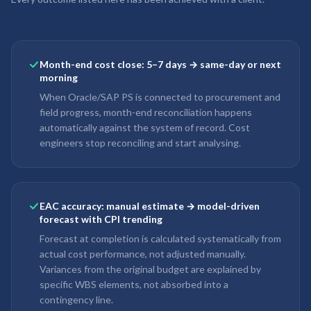
Month-end cost close: 5–7 days → same-day or next
morning
When Oracle/SAP PS is connected to procurement and
field progress, month-end reconciliation happens
automatically against the system of record. Cost
engineers stop reconciling and start analysing.
EAC accuracy: manual estimate → model-driven
forecast with CPI trending
Forecast at completion is calculated systematically from
actual cost performance, not adjusted manually.
Variances from the original budget are explained by
specific WBS elements, not absorbed into a
contingency line.