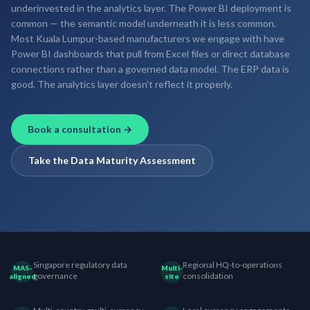
underinvested in the analytics layer. The Power BI deployment is
common — the semantic model underneath it is less common.
Most Kuala Lumpur-based manufacturers we engage with have
Power BI dashboards that pull from Excel files or direct database
connections rather than a governed data model. The ERP data is
good. The analytics layer doesn't reflect it properly.
Book a consultation →
Take the Data Maturity Assessment
Singapore regulatory data
Regional HQ-to-operations
MAS-
Multi-
governance
consolidation
aligned
site