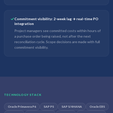
Commitment visibility: 2-week lag → real-time PO
integration
Project managers see committed costs within hours of
a purchase order being raised, not after the next
reconciliation cycle. Scope decisions are made with full
commitment visibility.
TECHNOLOGY STACK
Oracle Primavera P6
SAP PS
SAP S/4HANA
Oracle EBS