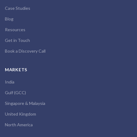
Case Studies
Blog
Resources
Get in Touch
Book a Discovery Call
MARKETS
India
Gulf (GCC)
Singapore & Malaysia
United Kingdom
North America