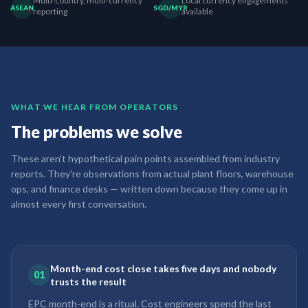
Multi-country, multi-currency
Local currency engagements
ASEAN
SGD/MYR
reporting
available
WHAT WE HEAR FROM OPERATORS
The problems we solve
These aren't hypothetical pain points assembled from industry
reports. They're observations from actual plant floors, warehouse
ops, and finance desks — written down because they come up in
almost every first conversation.
Month-end cost close takes five days and nobody
01
trusts the result
EPC month-end is a ritual. Cost engineers spend the last