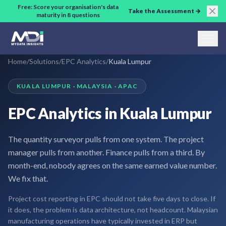
Skip to main content
Free: Score your organisation's data
Take the Assessment →
maturity in 8 questions
Home
/
Solutions
/
EPC Analytics
/
Kuala Lumpur
KUALA LUMPUR · MALAYSIA · APAC
EPC Analytics in Kuala Lumpur
The quantity surveyor pulls from one system. The project
manager pulls from another. Finance pulls from a third. By
month-end, nobody agrees on the same earned value number.
We fix that.
Project cost reporting in EPC should not take five days to close. If
it does, the problem is data architecture, not headcount. Malaysian
manufacturing operations have typically invested in ERP but