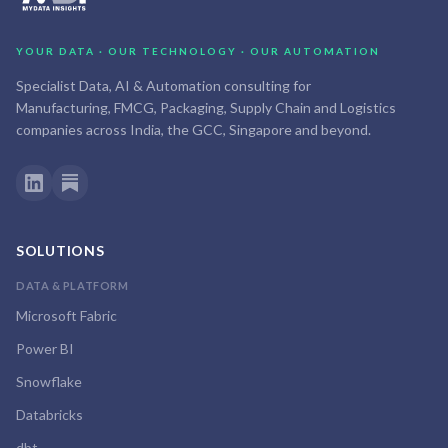
YOUR DATA · OUR TECHNOLOGY · OUR AUTOMATION
Specialist Data, AI & Automation consulting for
Manufacturing, FMCG, Packaging, Supply Chain and Logistics
companies across India, the GCC, Singapore and beyond.
SOLUTIONS
DATA & PLATFORM
Microsoft Fabric
Power BI
Snowflake
Databricks
dbt