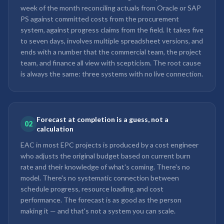
week of the month reconciling actuals from Oracle or SAP
PS against committed costs from the procurement
system, against progress claims from the field. It takes five
to seven days, involves multiple spreadsheet versions, and
ends with a number that the commercial team, the project
team, and finance all view with scepticism. The root cause
is always the same: three systems with no live connection.
Forecast at completion is a guess, not a
02
calculation
EAC in most EPC projects is produced by a cost engineer
who adjusts the original budget based on current burn
rate and their knowledge of what's coming. There's no
model. There's no systematic connection between
schedule progress, resource loading, and cost
performance. The forecast is as good as the person
making it — and that's not a system you can scale.