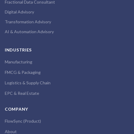
Fractional Data Consultant
Digital Advisory
Transformation Advisory
AI & Automation Advisory
INDUSTRIES
Manufacturing
FMCG & Packaging
Logistics & Supply Chain
EPC & Real Estate
COMPANY
FlowSync (Product)
About