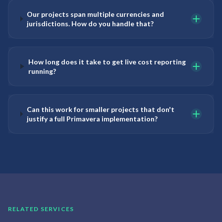
Our projects span multiple currencies and
jurisdictions. How do you handle that?
How long does it take to get live cost reporting
running?
Can this work for smaller projects that don't
justify a full Primavera implementation?
RELATED SERVICES