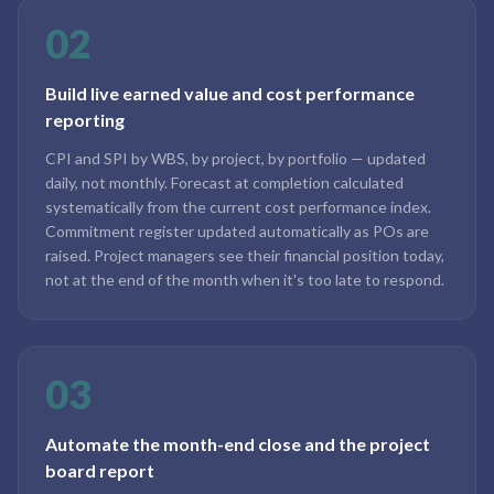
02
Build live earned value and cost performance
reporting
CPI and SPI by WBS, by project, by portfolio — updated
daily, not monthly. Forecast at completion calculated
systematically from the current cost performance index.
Commitment register updated automatically as POs are
raised. Project managers see their financial position today,
not at the end of the month when it's too late to respond.
03
Automate the month-end close and the project
board report