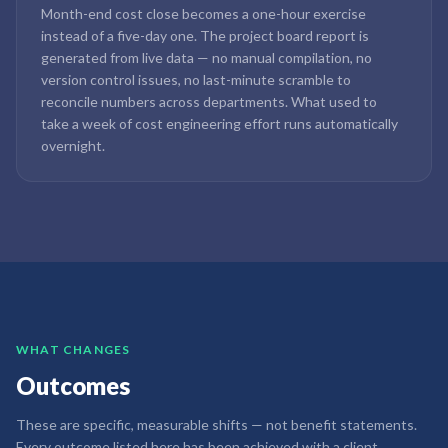
Month-end cost close becomes a one-hour exercise
instead of a five-day one. The project board report is
generated from live data — no manual compilation, no
version control issues, no last-minute scramble to
reconcile numbers across departments. What used to
take a week of cost engineering effort runs automatically
overnight.
WHAT CHANGES
Outcomes
These are specific, measurable shifts — not benefit statements.
Every outcome listed here has been achieved with a client.