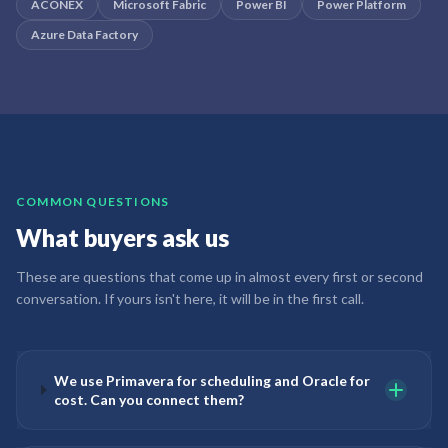
ACONEX
Microsoft Fabric
Power BI
Power Platform
Azure Data Factory
COMMON QUESTIONS
What buyers ask us
These are questions that come up in almost every first or second
conversation. If yours isn't here, it will be in the first call.
We use Primavera for scheduling and Oracle for
cost. Can you connect them?