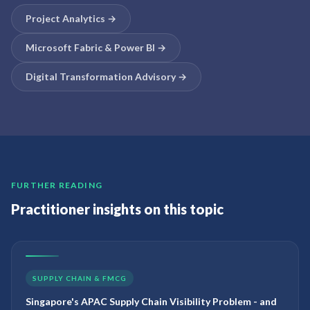
Project Analytics
→
Microsoft Fabric & Power BI
→
Digital Transformation Advisory
→
FURTHER READING
Practitioner insights on this topic
SUPPLY CHAIN & FMCG
Singapore's APAC Supply Chain Visibility Problem - and