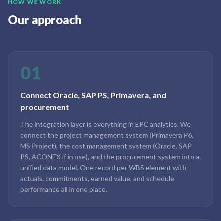
HOW WE WORK
Our approach
01
Connect Oracle, SAP PS, Primavera, and
procurement
The integration layer is everything in EPC analytics. We
connect the project management system (Primavera P6,
MS Project), the cost management system (Oracle, SAP
PS, ACONEX if in use), and the procurement system into a
unified data model. One record per WBS element with
actuals, commitments, earned value, and schedule
performance all in one place.