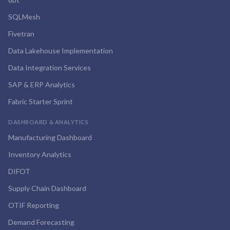
SQLMesh
Fivetran
Data Lakehouse Implementation
Data Integration Services
SAP & ERP Analytics
Fabric Starter Sprint
DASHBOARD & ANALYTICS
Manufacturing Dashboard
Inventory Analytics
DIFOT
Supply Chain Dashboard
OTIF Reporting
Demand Forecasting