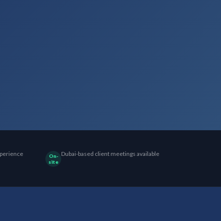
perience
Dubai-based client meetings available
On-
site