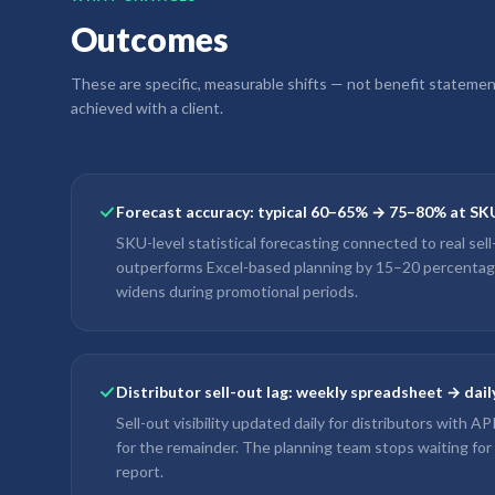
Outcomes
These are specific, measurable shifts — not benefit stateme
achieved with a client.
Forecast accuracy: typical 60–65% → 75–80% at SK
SKU-level statistical forecasting connected to real sel
outperforms Excel-based planning by 15–20 percenta
widens during promotional periods.
Distributor sell-out lag: weekly spreadsheet → dai
Sell-out visibility updated daily for distributors with A
for the remainder. The planning team stops waiting for
report.