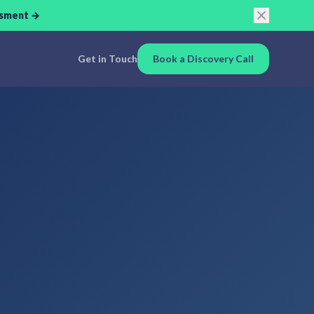
ssment →
Get in Touch
Book a Discovery Call