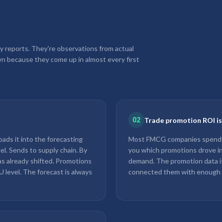
y reports. They're observations from actual
n because they come up in almost every first
02
Trade promotion ROI is m
ads it into the forecasting
Most FMCG companies spend 15
el. Sends to supply chain. By
you which promotions drove in
as already shifted. Promotions
demand. The promotion data is
U level. The forecast is always
connected them with enough gra