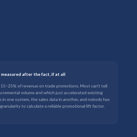
easured after the fact, if at all
–25% of revenue on trade promotions. Most can't tell
cremental volume and which just accelerated existing
 in one system, the sales data in another, and nobody has
nularity to calculate a reliable promotional lift factor.