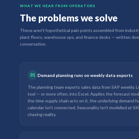
WHAT WE HEAR FROM OPERATORS
The problems we solve
These aren't hypothetical pain points assembled from industr
plant floors, warehouse ops, and finance desks — written dow
conversation.
01
Demand planning runs on weekly data exports
The planning team exports sales data from SAP weekly. Lo
tool — or more often, into Excel. Applies the forecast mod
the time supply chain acts on it, the underlying demand h
calendar isn't connected. Seasonality isn't modelled at SK
chasing reality.