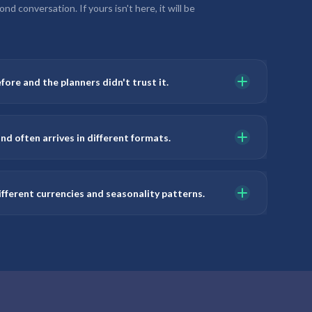
d conversation. If yours isn't here, it will be
fore and the planners didn't trust it.
nd often arrives in different formats.
fferent currencies and seasonality patterns.