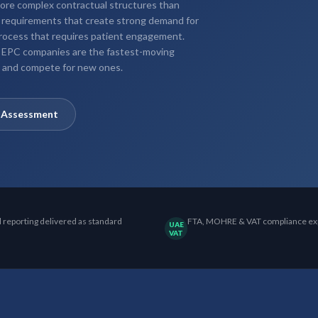
 more complex contractual structures than
 requirements that create strong demand for
process that requires patient engagement.
r EPC companies are the fastest-moving
ts and compete for new ones.
y Assessment
l reporting delivered as standard
FTA, MOHRE & VAT compliance ex
UAE
VAT