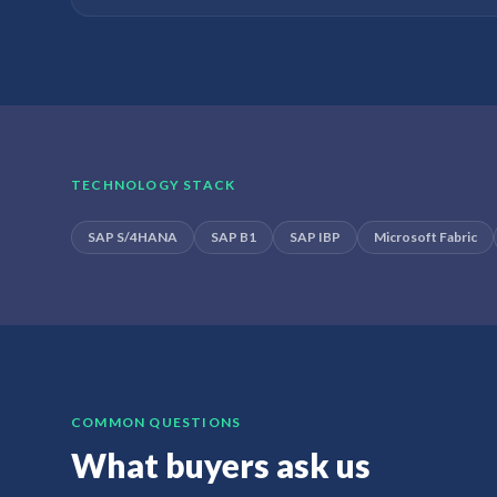
TECHNOLOGY STACK
SAP S/4HANA
SAP B1
SAP IBP
Microsoft Fabric
COMMON QUESTIONS
What buyers ask us