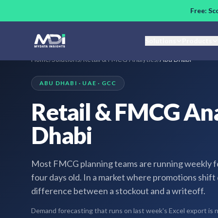
Skip to main content
Free: Sc
Solutions
Products
Home
/
Solutions
/
Retail & FMCG Analytics
/
Abu Dhabi
ABU DHABI · UAE · GCC
Retail & FMCG Ana
Dhabi
Most FMCG planning teams are running weekly for
four days old. In a market where promotions shift
difference between a stockout and a writeoff.
Demand forecasting that runs on last week's Excel export is not