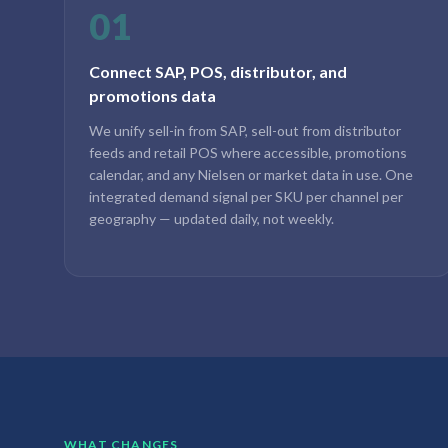
01
Connect SAP, POS, distributor, and
promotions data
We unify sell-in from SAP, sell-out from distributor
feeds and retail POS where accessible, promotions
calendar, and any Nielsen or market data in use. One
integrated demand signal per SKU per channel per
geography — updated daily, not weekly.
WHAT CHANGES