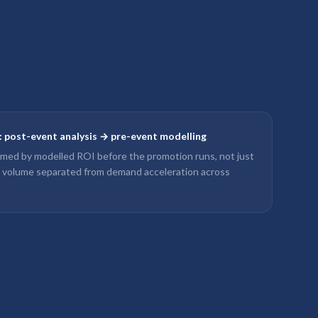
y: post-event analysis → pre-event modelling
rmed by modelled ROI before the promotion runs, not just
l volume separated from demand acceleration across