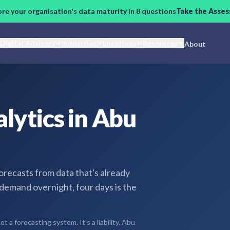
ore your organisation's data maturity in 8 questions
Take the Asse
Digital Advisory
Industries
Locations
Resources
About
lytics in Abu
ecasts from data that's already
 demand overnight, four days is the
 a forecasting system. It's a liability. Abu