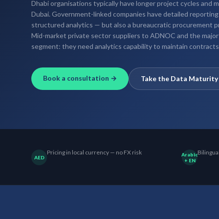
Dhabi organisations typically have longer project cycles and
Dubai. Government-linked companies have detailed reporting
structured analytics — but also a bureaucratic procurement 
Mid-market private sector suppliers to ADNOC and the majo
segment: they need analytics capability to maintain contrac
Book a consultation →
Take the Data Maturit
Pricing in local currency — no FX risk
Bilingua
Arabic
AED
+ EN