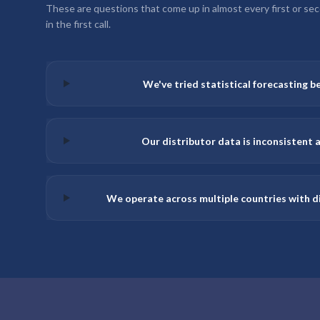
These are questions that come up in almost every first or secon
in the first call.
We've tried statistical forecasting be
Our distributor data is inconsistent a
We operate across multiple countries with di