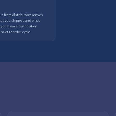
out from distributors arrives
hat you shipped and what
 you have a distribution
 next reorder cycle.