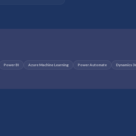
Power BI
Azure Machine Learning
Power Automate
Dynamics 3