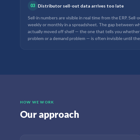
03
Distributor sell-out data arrives too late
Sell-in numbers are visible in real time from the ERP. Sell-
weekly or monthly in a spreadsheet. The gap between w
actually moved off shelf — the one that tells you whether
problem or a demand problem — is often invisible until the
HOW WE WORK
Our approach