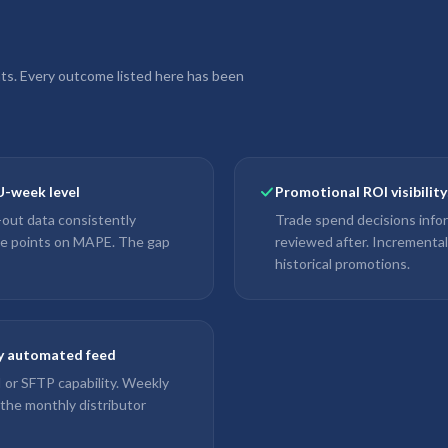
nts. Every outcome listed here has been
U-week level
Promotional ROI visibilit
l-out data consistently
Trade spend decisions info
ge points on MAPE. The gap
reviewed after. Incrementa
historical promotions.
ly automated feed
PI or SFTP capability. Weekly
 the monthly distributor