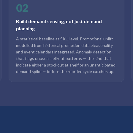
02
Build demand sensing, not just demand
planning
A statistical baseline at SKU level. Promotional uplift
modelled from historical promotion data. Seasonality
and event calendars integrated. Anomaly detection
that flags unusual sell-out patterns — the kind that
indicate either a stockout at shelf or an unanticipated
demand spike — before the reorder cycle catches up.