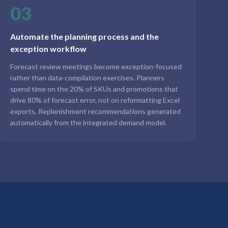
03
Automate the planning process and the
exception workflow
Forecast review meetings become exception-focused
rather than data-compilation exercises. Planners
spend time on the 20% of SKUs and promotions that
drive 80% of forecast error, not on reformatting Excel
exports. Replenishment recommendations generated
automatically from the integrated demand model.