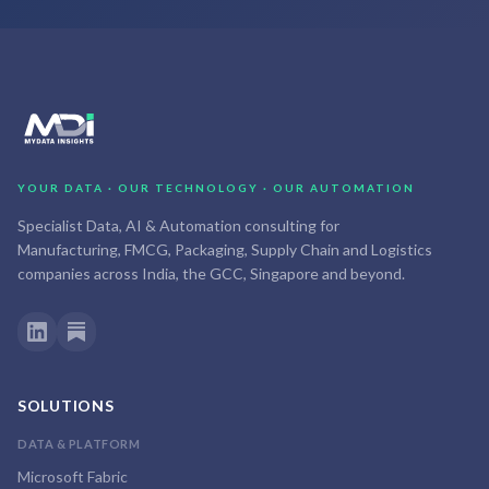
YOUR DATA · OUR TECHNOLOGY · OUR AUTOMATION
Specialist Data, AI & Automation consulting for
Manufacturing, FMCG, Packaging, Supply Chain and Logistics
companies across India, the GCC, Singapore and beyond.
SOLUTIONS
DATA & PLATFORM
Microsoft Fabric