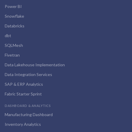
Power BI
Snowflake
Databricks
dbt
SQLMesh
Fivetran
Data Lakehouse Implementation
Data Integration Services
SAP & ERP Analytics
Fabric Starter Sprint
DASHBOARD & ANALYTICS
Manufacturing Dashboard
Inventory Analytics