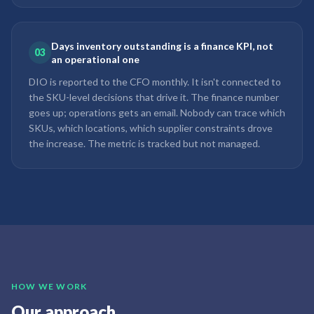
Days inventory outstanding is a finance KPI, not
03
an operational one
DIO is reported to the CFO monthly. It isn't connected to
the SKU-level decisions that drive it. The finance number
goes up; operations gets an email. Nobody can trace which
SKUs, which locations, which supplier constraints drove
the increase. The metric is tracked but not managed.
HOW WE WORK
Our approach