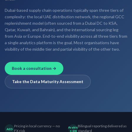
Dubai-based supply chain operations typically span three tiers of
complexity: the local UAE distribution network, the regional GCC
replenishment model (often sourced from a Dubai DC to KSA,
Qatar, Kuwait, and Bahrain), and the international sourcing leg
from Asia or Europe. End-to-end visibility across all three tiers from
a single analytics platform is the goal. Most organisations have
visibility of the middle tier and partial visibility of the other two.
Book a consultation →
Take the Data Maturity Assessment
Pricing in local currency — no
Bilingual reporting delivered as
Arabic
AED
FX risk
standard
+ EN