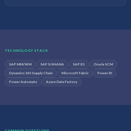
TECHNOLOGY STACK
SAP MM/WM
SAP S/4HANA
SAP B1
Oracle SCM
Dynamics 365 Supply Chain
Microsoft Fabric
Power BI
Power Automate
Azure Data Factory
COMMON QUESTIONS