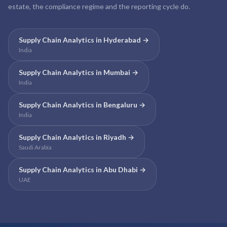
estate, the compliance regime and the reporting cycle do.
Supply Chain Analytics
in
Hyderabad
→
India
Supply Chain Analytics
in
Mumbai
→
India
Supply Chain Analytics
in
Bengaluru
→
India
Supply Chain Analytics
in
Riyadh
→
Saudi Arabia
Supply Chain Analytics
in
Abu Dhabi
→
UAE