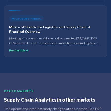
MICROSOFT FABRIC
Microsoft Fabric for Logistics and Supply Chain: A
Practical Overview
Most logistics operations still run on disconnected ERP, WMS, TMS,
GPS and Excel — and the team spends more time assembling data than
acting on it. How Microsoft Fabric closes that gap: one governed
Read article →
platform for real-time visibility, leaner inventory and lower transport
cost.
OTHER MARKETS
Supply Chain Analytics
in other markets
The operational problem rarely changes at the border. The ERP