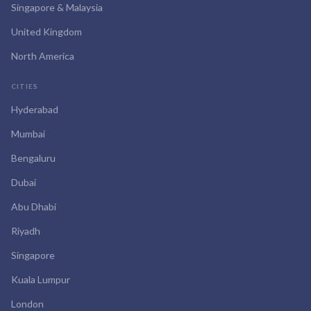
Singapore & Malaysia
United Kingdom
North America
CITIES
Hyderabad
Mumbai
Bengaluru
Dubai
Abu Dhabi
Riyadh
Singapore
Kuala Lumpur
London