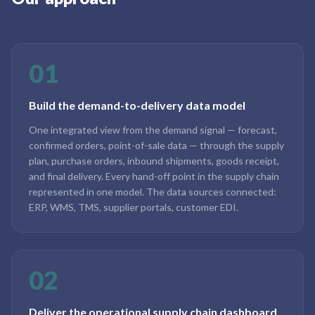
01
Build the demand-to-delivery data model
One integrated view from the demand signal — forecast,
confirmed orders, point-of-sale data — through the supply
plan, purchase orders, inbound shipments, goods receipt,
and final delivery. Every hand-off point in the supply chain
represented in one model. The data sources connected:
ERP, WMS, TMS, supplier portals, customer EDI.
02
Deliver the operational supply chain dashboard