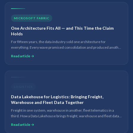
MICROSOFT FABRIC
One Architecture Fits All — and This Time the Claim
Holds
For fifteen years, the data industry sold one architecture for
everything. Every wave promised consolidation and produced another
tool in the stack. Eighteen months into working with Microsoft Fabric
Read article →
and OneLake, I am no longer hedging.
LOGISTICS
Data Lakehouse for Logistics: Bringing Freight,
Warehouse and Fleet Data Together
Freight in one system, warehouse in another, fleet telematics in a
third. How a Data Lakehouse brings freight, warehouse and fleet data
into one governed platform for real-time analytics and AI.
Read article →