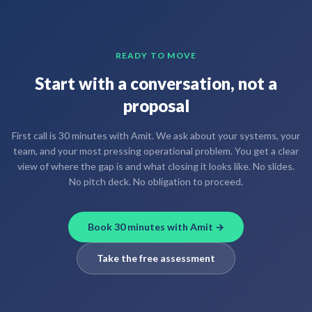
READY TO MOVE
Start with a conversation, not a
proposal
First call is 30 minutes with Amit. We ask about your systems, your
team, and your most pressing operational problem. You get a clear
view of where the gap is and what closing it looks like. No slides.
No pitch deck. No obligation to proceed.
Book 30 minutes with Amit →
Take the free assessment