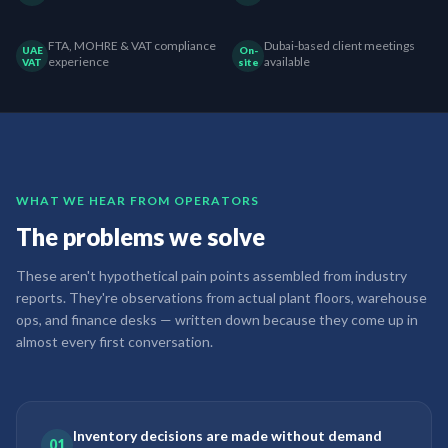
FTA, MOHRE & VAT compliance
Dubai-based client meetings
UAE
On-
experience
available
VAT
site
WHAT WE HEAR FROM OPERATORS
The problems we solve
These aren't hypothetical pain points assembled from industry
reports. They're observations from actual plant floors, warehouse
ops, and finance desks — written down because they come up in
almost every first conversation.
Inventory decisions are made without demand
01