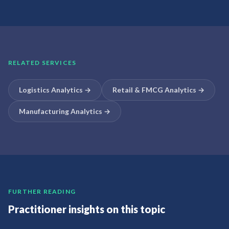
RELATED SERVICES
Logistics Analytics
→
Retail & FMCG Analytics
→
Manufacturing Analytics
→
FURTHER READING
Practitioner insights on this topic