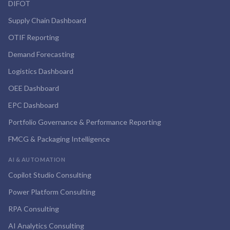
DIFOT
Supply Chain Dashboard
OTIF Reporting
Demand Forecasting
Logistics Dashboard
OEE Dashboard
EPC Dashboard
Portfolio Governance & Performance Reporting
FMCG & Packaging Intelligence
AI & AUTOMATION
Copilot Studio Consulting
Power Platform Consulting
RPA Consulting
AI Analytics Consulting