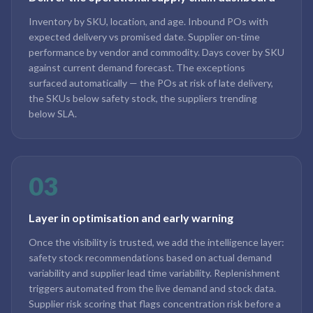
Inventory by SKU, location, and age. Inbound POs with
expected delivery vs promised date. Supplier on-time
performance by vendor and commodity. Days cover by SKU
against current demand forecast. The exceptions
surfaced automatically — the POs at risk of late delivery,
the SKUs below safety stock, the suppliers trending
below SLA.
03
Layer in optimisation and early warning
Once the visibility is trusted, we add the intelligence layer:
safety stock recommendations based on actual demand
variability and supplier lead time variability. Replenishment
triggers automated from the live demand and stock data.
Supplier risk scoring that flags concentration risk before a