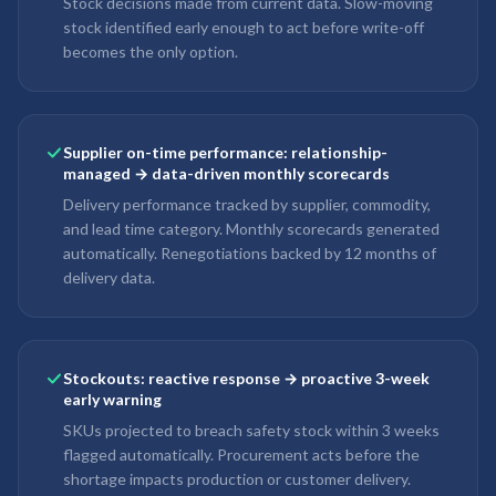
Stock decisions made from current data. Slow-moving
stock identified early enough to act before write-off
becomes the only option.
Supplier on-time performance: relationship-
managed → data-driven monthly scorecards
Delivery performance tracked by supplier, commodity,
and lead time category. Monthly scorecards generated
automatically. Renegotiations backed by 12 months of
delivery data.
Stockouts: reactive response → proactive 3-week
early warning
SKUs projected to breach safety stock within 3 weeks
flagged automatically. Procurement acts before the
shortage impacts production or customer delivery.