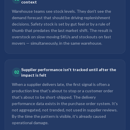
context
Warehouse teams see stock levels. They don't see the
demand forecast that should be driving replenishment
decisions. Safety stock is set by gut feel or by a rule of
thumb that predates the last market shift. The result is
overstock on slow-moving SKUs and stockouts on fast
movers — simultaneously, in the same warehouse.
Supplier performance isn't tracked until after the
02
impact is felt
When a supplier delivers late, the first signal is often a
production line that's about to stop or a customer order
that's about to be short-shipped. The delivery
performance data exists in the purchase order system. It's
not aggregated, not trended, not used in supplier reviews.
By the time the pattern is visible, it's already caused
operational damage.