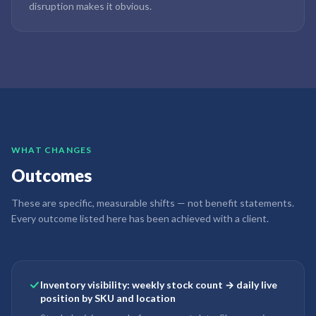
disruption makes it obvious.
WHAT CHANGES
Outcomes
These are specific, measurable shifts — not benefit statements.
Every outcome listed here has been achieved with a client.
Inventory visibility: weekly stock count → daily live
position by SKU and location