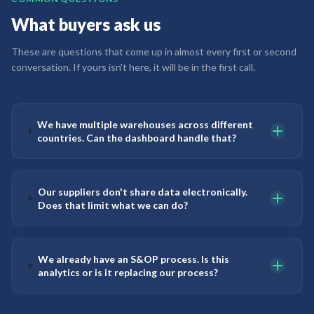
What buyers ask us
These are questions that come up in almost every first or second
conversation. If yours isn't here, it will be in the first call.
We have multiple warehouses across different
countries. Can the dashboard handle that?
Our suppliers don't share data electronically.
Does that limit what we can do?
We already have an S&OP process. Is this
analytics or is it replacing our process?