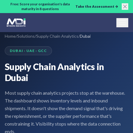
Skip to main content
Free: Score your organisation's data
Take the Assessment →
maturity in 8 questions
Home
/
Solutions
/
Supply Chain Analytics
/
Dubai
DUBAI · UAE · GCC
Supply Chain Analytics in
Dubai
Most supply chain analytics projects stop at the warehouse.
The dashboard shows inventory levels and inbound
shipments. It doesn't show the demand signal that's driving
the replenishment, or the supplier performance that's
constraining it. Visibility stops where the data connection
ends.