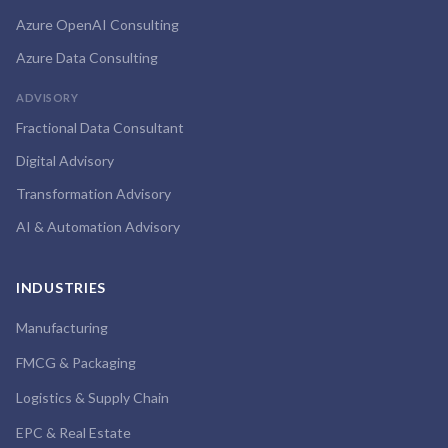
Azure OpenAI Consulting
Azure Data Consulting
ADVISORY
Fractional Data Consultant
Digital Advisory
Transformation Advisory
AI & Automation Advisory
INDUSTRIES
Manufacturing
FMCG & Packaging
Logistics & Supply Chain
EPC & Real Estate