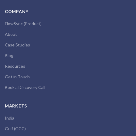
COMPANY
FlowSync (Product)
About
Case Studies
Blog
Resources
Get in Touch
Book a Discovery Call
MARKETS
India
Gulf (GCC)