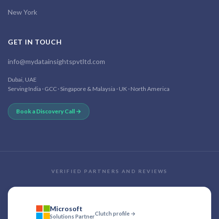
New York
GET IN TOUCH
info@mydatainsightspvtltd.com
Dubai, UAE
Serving India · GCC · Singapore & Malaysia · UK · North America
Book a Discovery Call →
VERIFIED PARTNERS AND REVIEWS
Microsoft
Clutch profile →
Solutions Partner